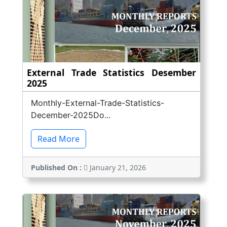
External Trade Statistics Desember
2025
Monthly-External-Trade-Statistics-
December-2025Do...
Read More
Published On :
January 21, 2026