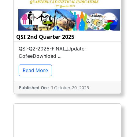
QSI 2nd Quarter 2025
QSI-Q2-2025-FINAL_Update-
CofeeDownload ...
Read More
Published On :
October 20, 2025