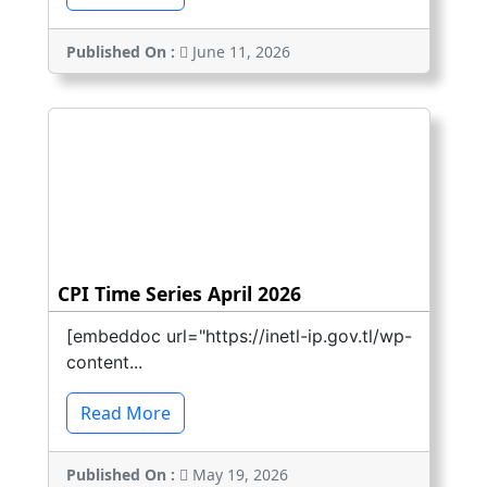
Published On :
June 11, 2026
CPI Time Series April 2026
[embeddoc url="https://inetl-ip.gov.tl/wp-
content...
Read More
Published On :
May 19, 2026