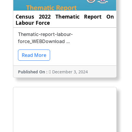
Census 2022 Thematic Report On
Labour Force
Thematic-report-labour-
force_WEBDownload ...
Read More
Published On :
December 3, 2024