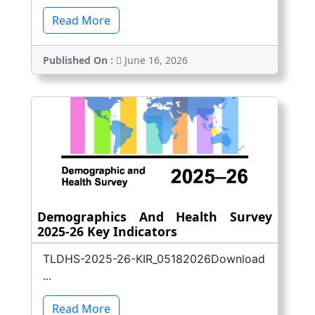
Read More
Published On :
June 16, 2026
Demographics And Health Survey
2025-26 Key Indicators
TLDHS-2025-26-KIR_05182026Download
...
Read More