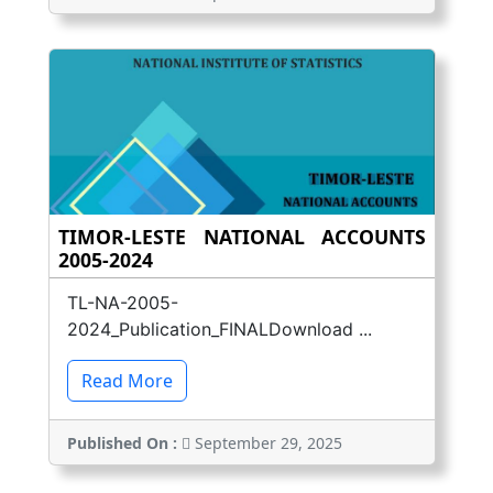
TIMOR-LESTE NATIONAL ACCOUNTS
2005-2024
TL-NA-2005-
2024_Publication_FINALDownload ...
Read More
Published On :
September 29, 2025