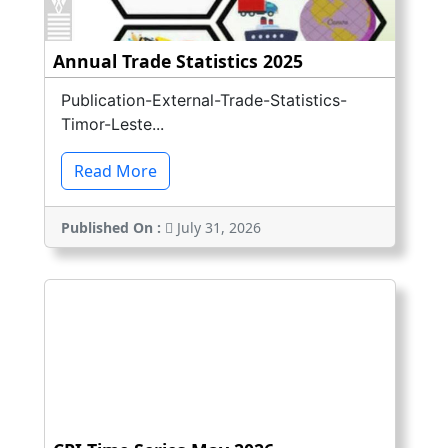
Annual Trade Statistics 2025
Publication-External-Trade-Statistics-
Timor-Leste...
Read More
Published On :
July 31, 2026