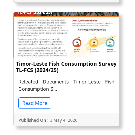
Timor-Leste Fish Consumption Survey
TL-FCS (2024/25)
Releated Documents Timor-Leste Fish
Consumption S...
Read More
Published On :
May 4, 2026