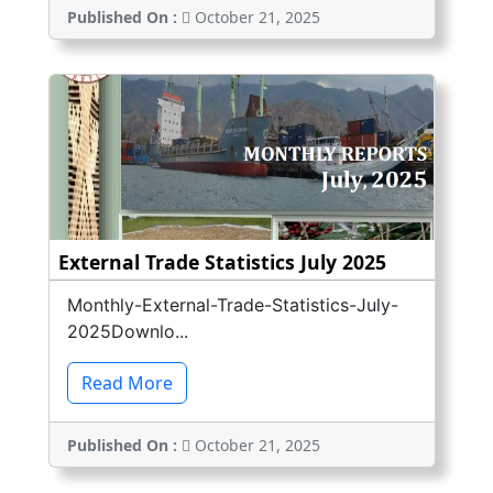
Published On :
October 21, 2025
External Trade Statistics July 2025
Monthly-External-Trade-Statistics-July-
2025Downlo...
Read More
Published On :
October 21, 2025