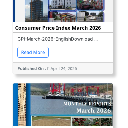
Consumer Price Index March 2026
CPI-March-2026-EnglishDownload ...
Read More
Published On :
April 24, 2026