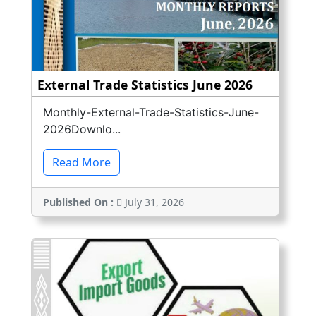
External Trade Statistics June 2026
Monthly-External-Trade-Statistics-June-
2026Downlo...
Read More
Published On :
July 31, 2026