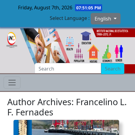
Friday, August 7th, 2026
07:51:06 PM
Select Language :
English
Skip to main content
Search
Author Archives: Francelino L.
F. Fernades