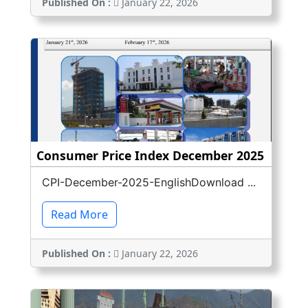
Published On :
January 22, 2026
Consumer Price Index December 2025
CPI-December-2025-EnglishDownload ...
Read More
Published On :
January 22, 2026