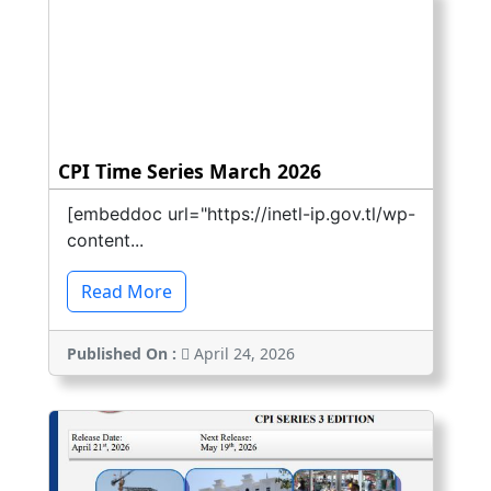
CPI Time Series March 2026
[embeddoc url="https://inetl-ip.gov.tl/wp-
content...
Read More
Published On :
April 24, 2026