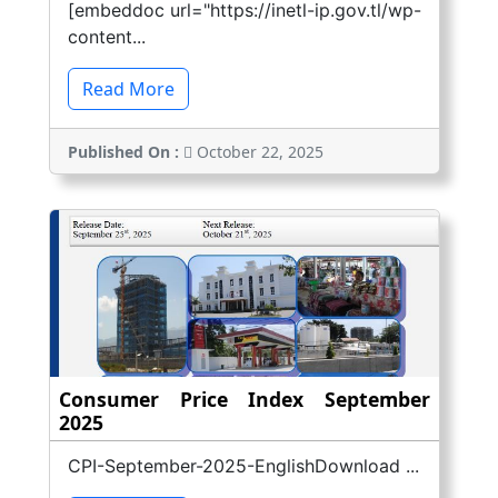
[embeddoc url="https://inetl-ip.gov.tl/wp-
content...
Read More
Published On :
October 22, 2025
Consumer Price Index September
2025
CPI-September-2025-EnglishDownload ...