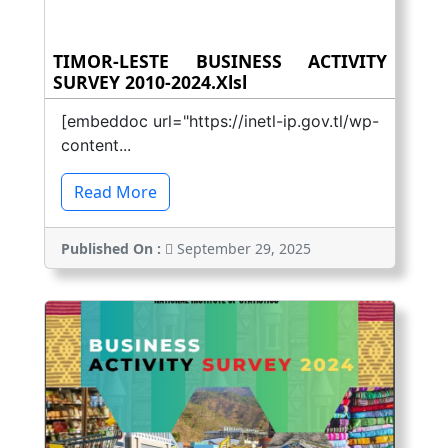
TIMOR-LESTE BUSINESS ACTIVITY
SURVEY 2010-2024.xlsl
[embeddoc url="https://inetl-ip.gov.tl/wp-
content...
Read More
Published On :
September 29, 2025