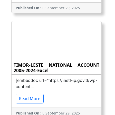
Published On :
September 29, 2025
TIMOR-LESTE NATIONAL ACCOUNT
2005-2024-Excel
[embeddoc url="https://inetl-ip.gov.tl/wp-
content...
Read More
Published On :
September 29, 2025