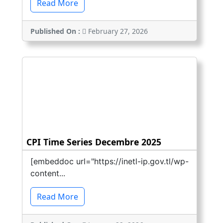
Read More
Published On :
February 27, 2026
CPI Time Series Decembre 2025
[embeddoc url="https://inetl-ip.gov.tl/wp-
content...
Read More