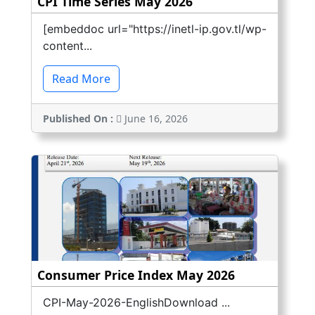
CPI Time Series May 2026
[embeddoc url="https://inetl-ip.gov.tl/wp-
content...
Read More
Published On :
June 16, 2026
Consumer Price Index May 2026
CPI-May-2026-EnglishDownload ...