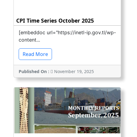
CPI Time Series October 2025
[embeddoc url="https://inetl-ip.gov.tl/wp-
content...
Read More
Published On :
November 19, 2025