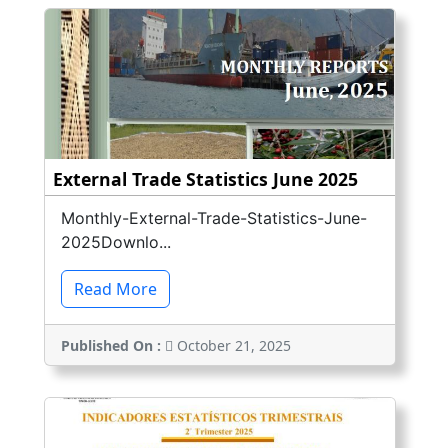
External Trade Statistics June 2025
Monthly-External-Trade-Statistics-June-
2025Downlo...
Read More
Published On :
October 21, 2025