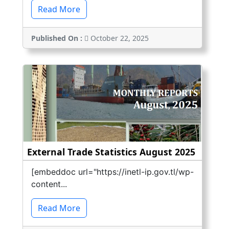
Read More
Published On :
October 22, 2025
External Trade Statistics August 2025
[embeddoc url="https://inetl-ip.gov.tl/wp-
content...
Read More