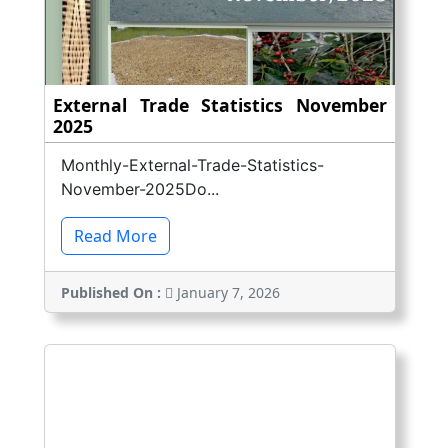
External Trade Statistics November
2025
Monthly-External-Trade-Statistics-
November-2025Do...
Read More
Published On :
January 7, 2026