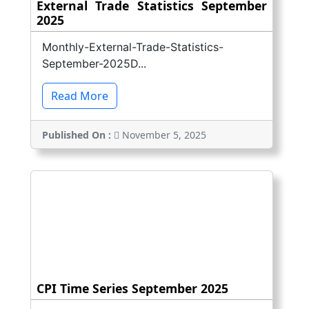
External Trade Statistics September
2025
Monthly-External-Trade-Statistics-
September-2025D...
Read More
Published On :
November 5, 2025
CPI Time Series September 2025