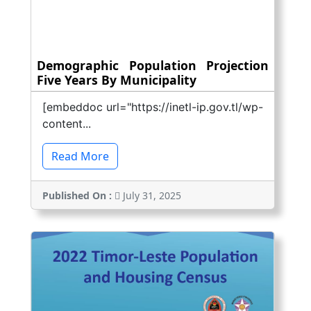
Demographic Population Projection
Five Years By Municipality
[embeddoc url="https://inetl-ip.gov.tl/wp-
content...
Read More
Published On :
July 31, 2025