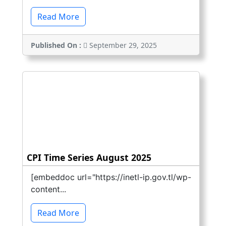
Read More
Published On :
September 29, 2025
CPI Time Series August 2025
[embeddoc url="https://inetl-ip.gov.tl/wp-
content...
Read More