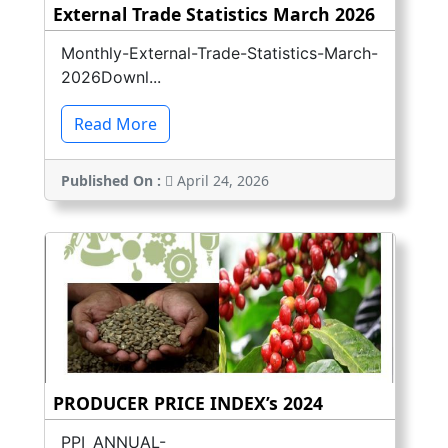
External Trade Statistics March 2026
Monthly-External-Trade-Statistics-March-
2026Downl...
Read More
Published On :
April 24, 2026
PRODUCER PRICE INDEX’s 2024
PPI_ANNUAL-