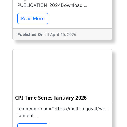
PUBLICATION_2024Download ...
Read More
Published On :
April 16, 2026
CPI Time Series January 2026
[embeddoc url="https://inetl-ip.gov.tl/wp-
content...