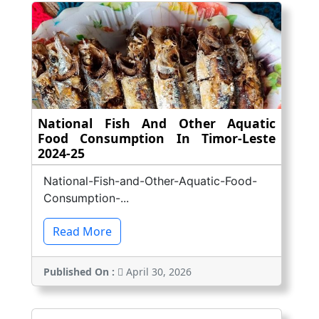
National Fish And Other Aquatic
Food Consumption In Timor-Leste
2024-25
National-Fish-and-Other-Aquatic-Food-
Consumption-...
Read More
Published On :
April 30, 2026