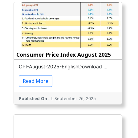
Consumer Price Index August 2025
CPI-August-2025-EnglishDownload ...
Read More
Published On :
September 26, 2025