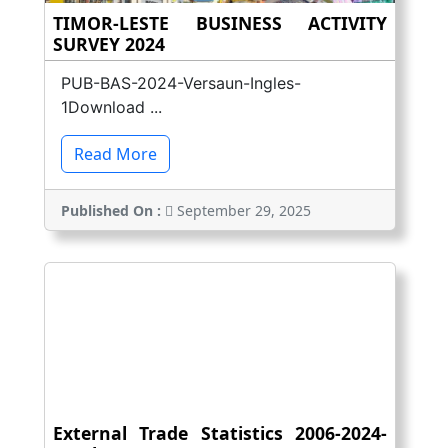
TIMOR-LESTE BUSINESS ACTIVITY
SURVEY 2024
PUB-BAS-2024-Versaun-Ingles-
1Download ...
Read More
Published On :
September 29, 2025
External Trade Statistics 2006-2024-