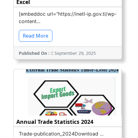
Excel
[embeddoc url="https://inetl-ip.gov.tl/wp-
content...
Read More
Published On :
September 29, 2025
Annual Trade Statistics 2024
Trade-publication_2024Download ...