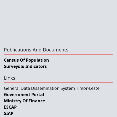
Publications And Documents
Census Of Population
Surveys & Indicators
Links
General Data Dissemination System Timor-Leste
Government Portal
Ministry Of Finance
ESCAP
SIAP