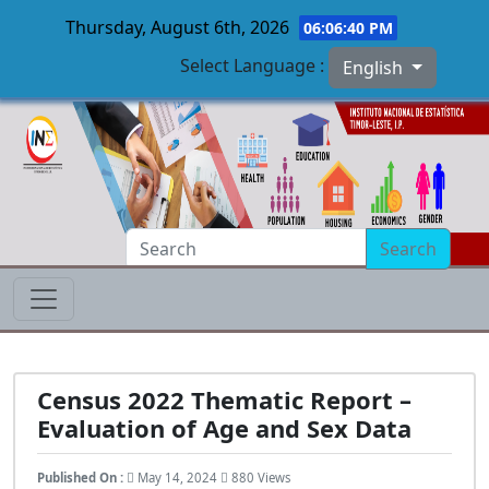
Thursday, August 6th, 2026
06:06:41 PM
Select Language :
English
Skip to main content
Search
Census 2022 Thematic Report –
Evaluation of Age and Sex Data
Published On :
May 14, 2024
880 Views