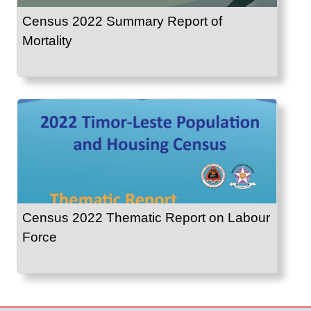
Census 2022 Summary Report of
Mortality
Census 2022 Thematic Report on Labour
Force