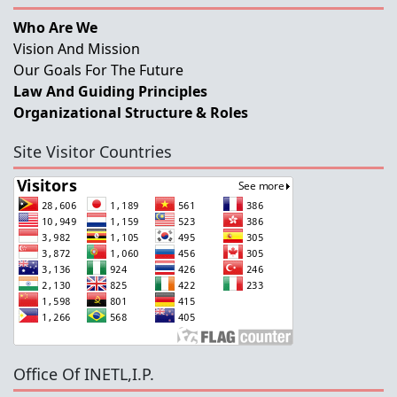
Who Are We
Vision And Mission
Our Goals For The Future
Law And Guiding Principles
Organizational Structure & Roles
Site Visitor Countries
Office Of INETL,I.P.