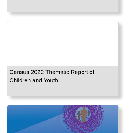
Census 2022 Thematic Report of
Children and Youth