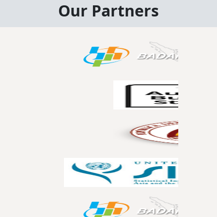
Our Partners