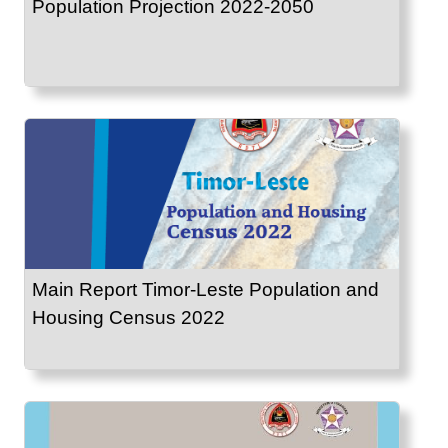
Population Projection 2022-2050
Main Report Timor-Leste Population and
Housing Census 2022