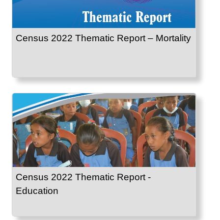
Census 2022 Thematic Report – Mortality
Census 2022 Thematic Report -
Education