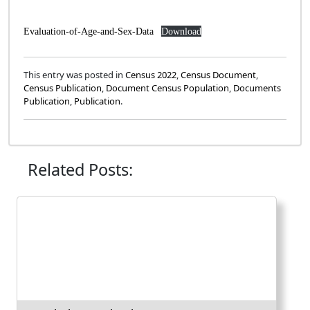
Evaluation-of-Age-and-Sex-Data
Download
This entry was posted in
Census 2022
,
Census Document
,
Census Publication
,
Document Census Population
,
Documents
Publication
,
Publication
.
Related Posts: