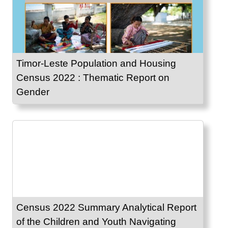
Timor-Leste Population and Housing
Census 2022 : Thematic Report on
Gender
Census 2022 Summary Analytical Report
of the Children and Youth Navigating