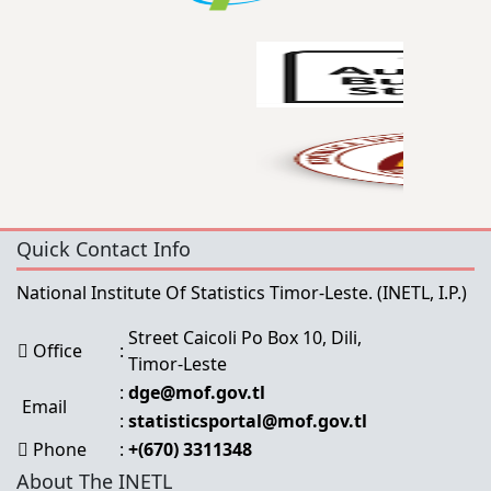
Quick Contact Info
National Institute Of Statistics Timor-Leste.
(INETL, I.P.)
Street Caicoli Po Box 10, Dili,
Office
:
Timor-Leste
:
dge@mof.gov.tl
Email
:
statisticsportal@mof.gov.tl
Phone
:
+(670) 3311348
About The INETL