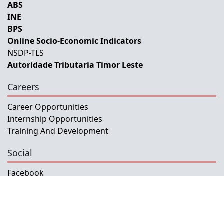
ABS
INE
BPS
Online Socio-Economic Indicators
NSDP-TLS
Autoridade Tributaria Timor Leste
Careers
Career Opportunities
Internship Opportunities
Training And Development
Social
Facebook
Instagram
Twitter