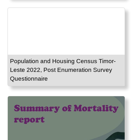
Population and Housing Census Timor-
Leste 2022, Post Enumeration Survey
Questionnaire