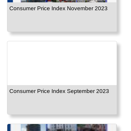
Consumer Price Index November 2023
Consumer Price Index September 2023