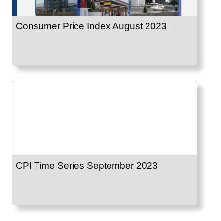
Consumer Price Index August 2023
CPI Time Series September 2023