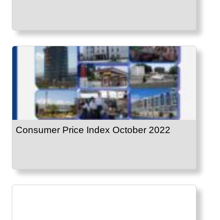
Consumer Price Index October 2022