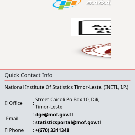
Quick Contact Info
National Institute Of Statistics Timor-Leste.
(INETL, I.P.)
Street Caicoli Po Box 10, Dili,
Office
:
Timor-Leste
:
dge@mof.gov.tl
Email
:
statisticsportal@mof.gov.tl
Phone
:
+(670) 3311348