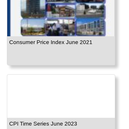
Consumer Price Index June 2021
CPI Time Series June 2023