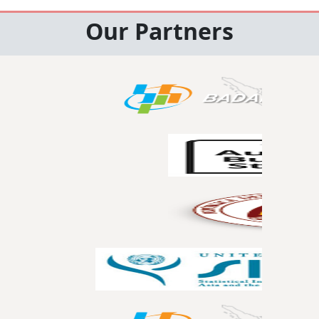
Our Partners