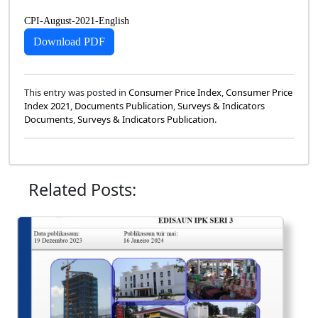
CPI-August-2021-English
Download PDF
This entry was posted in
Consumer Price Index
,
Consumer Price
Index 2021
,
Documents Publication
,
Surveys & Indicators
Documents
,
Surveys & Indicators Publication
.
Related Posts: