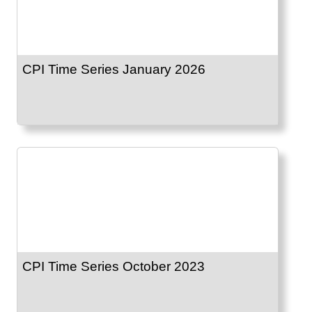
CPI Time Series January 2026
CPI Time Series October 2023