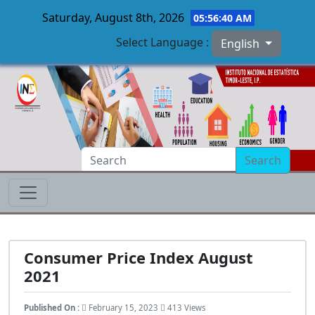
Saturday, August 8th, 2026
05:56:41 AM
Select Language :
English
Skip to main content
Search
Consumer Price Index August
2021
Published On :
February 15, 2023
413 Views