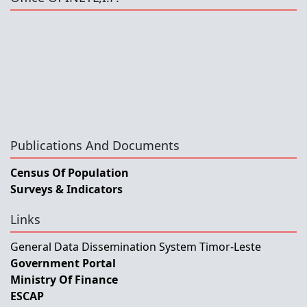
Publications And Documents
Census Of Population
Surveys & Indicators
Links
General Data Dissemination System Timor-Leste
Government Portal
Ministry Of Finance
ESCAP