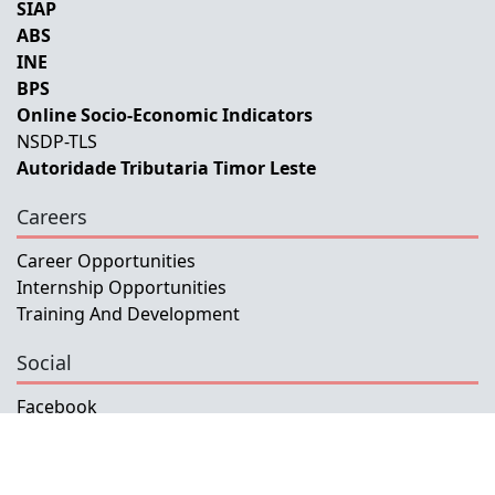
SIAP
ABS
INE
BPS
Online Socio-Economic Indicators
NSDP-TLS
Autoridade Tributaria Timor Leste
Careers
Career Opportunities
Internship Opportunities
Training And Development
Social
Facebook
Instagram
Twitter