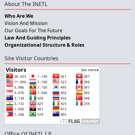
About The INETL
Who Are We
Vision And Mission
Our Goals For The Future
Law And Guiding Principles
Organizational Structure & Roles
Site Visitor Countries
Office Of INETL,I.P.