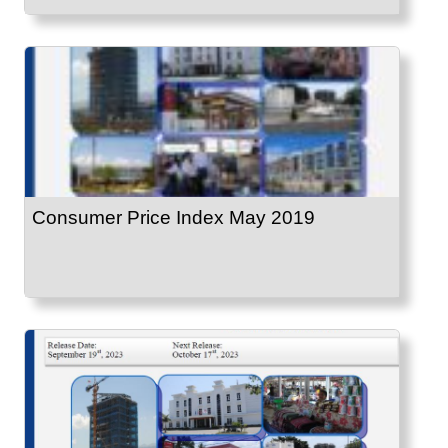
Consumer Price Index May 2019