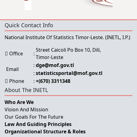
Quick Contact Info
National Institute Of Statistics Timor-Leste.
(INETL, I.P.)
Street Caicoli Po Box 10, Dili,
Office
:
Timor-Leste
:
dge@mof.gov.tl
Email
:
statisticsportal@mof.gov.tl
Phone
:
+(670) 3311348
About The INETL
Who Are We
Vision And Mission
Our Goals For The Future
Law And Guiding Principles
Organizational Structure & Roles