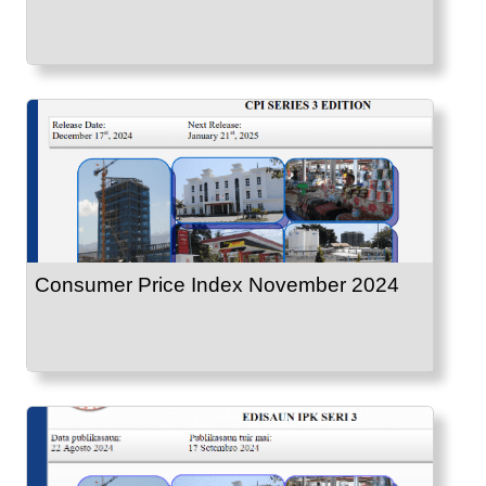
Consumer Price Index November 2024