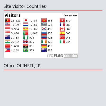
Site Visitor Countries
Office Of INETL,I.P.