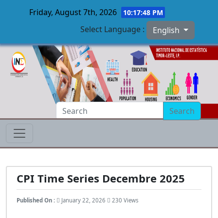
Friday, August 7th, 2026
10:17:49 PM
Select Language :
English
Skip to main content
Search
CPI Time Series Decembre 2025
Published On :
January 22, 2026
230 Views