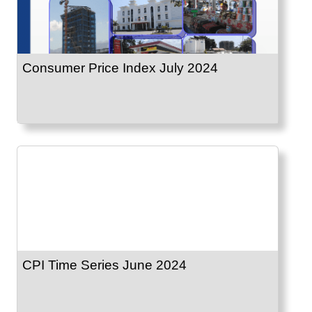
Consumer Price Index July 2024
CPI Time Series June 2024