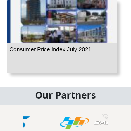
Consumer Price Index July 2021
Our Partners