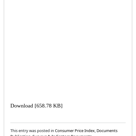
Download [658.78 KB]
This entry was posted in
Consumer Price Index
,
Documents