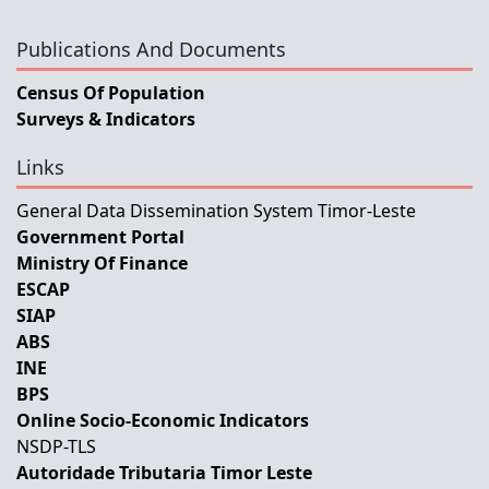
Publications And Documents
Census Of Population
Surveys & Indicators
Links
General Data Dissemination System Timor-Leste
Government Portal
Ministry Of Finance
ESCAP
SIAP
ABS
INE
BPS
Online Socio-Economic Indicators
NSDP-TLS
Autoridade Tributaria Timor Leste