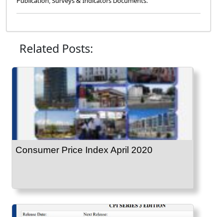
Publication
,
Surveys & Indicators Documents
.
Related Posts:
Consumer Price Index April 2020