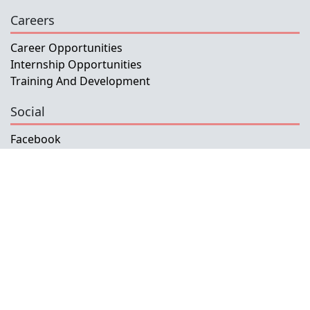
Careers
Career Opportunities
Internship Opportunities
Training And Development
Social
Facebook
Instagram
Twitter
Copyright © 2026 INETL, I.P.
All rights reserved.
Developed and Maintained by IFMISU, Ministry
of Finance Timor-Leste