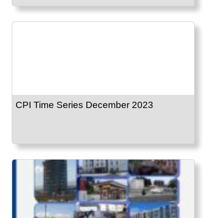
CPI Time Series December 2023