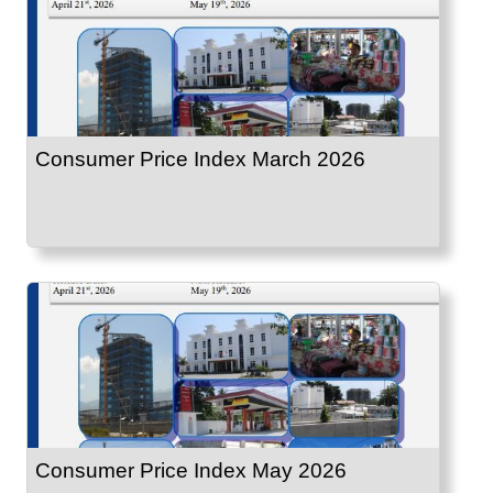
Consumer Price Index March 2026
Consumer Price Index May 2026