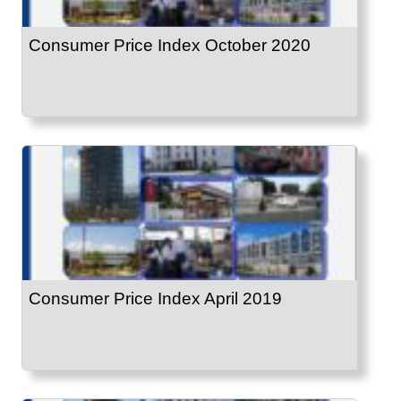
Consumer Price Index October 2020
Consumer Price Index April 2019