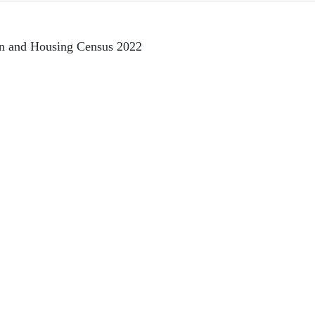
on and Housing Census 2022