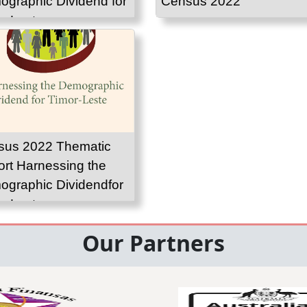
graphic Dividend for
Census 2022
r-Leste
sus 2022 Thematic
rt Harnessing the
graphic Dividendfor
r-Leste
Our Partners