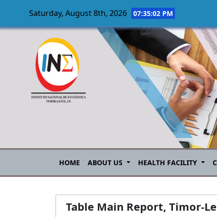
Saturday, August 8th, 2026
07:35:03 PM
Skip to main content
HOME
ABOUT US
HEALTH FACILITY
Table Main Report, Timor-L