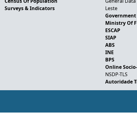
Census Of Population
General Data
Surveys & Indicators
Leste
Government 
Ministry Of 
ESCAP
SIAP
ABS
INE
BPS
Online Socio
NSDP-TLS
Autoridade T
Develope