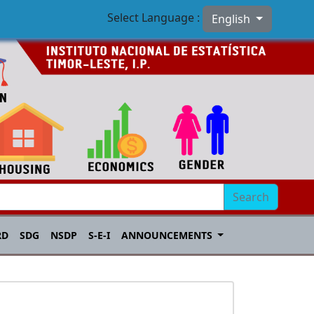
Select Language :
English
Search
RD
SDG
NSDP
S-E-I
ANNOUNCEMENTS