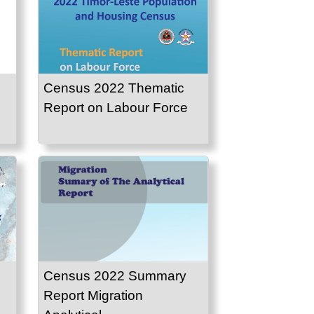
Census 2022 Thematic
Report on Labour Force
Census 2022 Summary
Report Migration