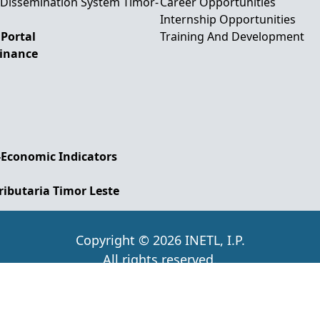
 Dissemination System Timor-
Career Opportunities
Internship Opportunities
Portal
Training And Development
Finance
-Economic Indicators
ributaria Timor Leste
Copyright © 2026 INETL, I.P.
All rights reserved.
d and Maintained by IFMISU, Ministry of Finance Ti