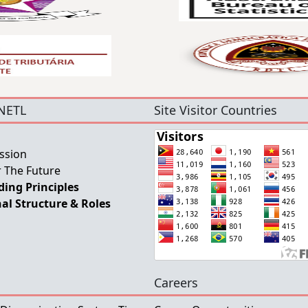
NETL
Site Visitor Countries
ssion
 The Future
ing Principles
al Structure & Roles
Careers