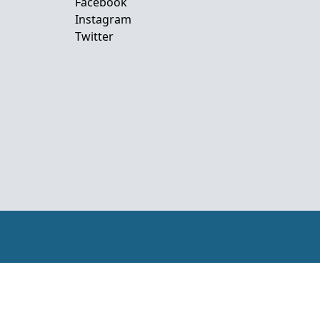
Facebook
Instagram
Twitter
mor-Leste