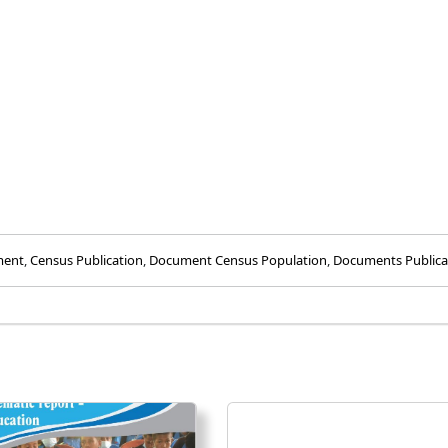
ment
,
Census Publication
,
Document Census Population
,
Documents Publica