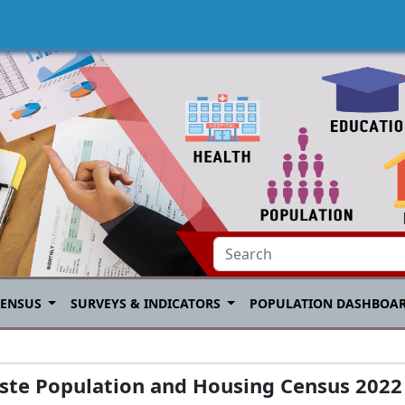
CENSUS
SURVEYS & INDICATORS
POPULATION DASHBOA
este Population and Housing Census 2022