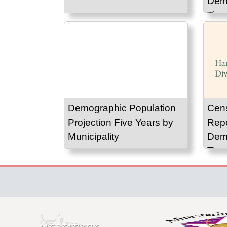
Demo
Timo
Demographic Population
Cen
Projection Five Years by
Repo
Municipality
Demo
Timo