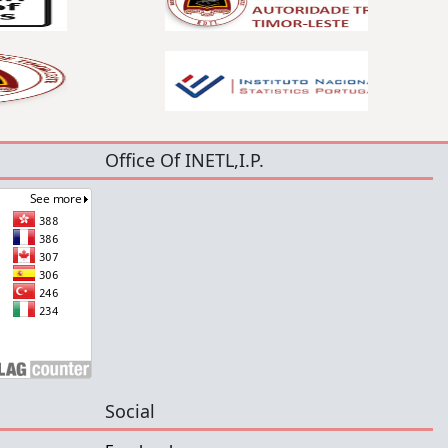
Office Of INETL,I.P.
Social