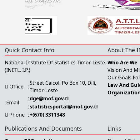
Quick Contact Info
About The I
National Institute Of Statistics Timor-Leste.
Who Are We
(INETL, I.P.)
Vision And Mi
Our Goals For
Street Caicoli Po Box 10, Dili,
Law And Guid
Office
:
Timor-Leste
Organization
:
dge@mof.gov.tl
Email
:
statisticsportal@mof.gov.tl
Phone
:
+(670) 3311348
Publications And Documents
Links