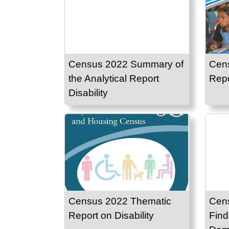
Census 2022 Summary of
Cen
the Analytical Report
Repo
Disability
Census 2022 Thematic
Cen
Report on Disability
Find