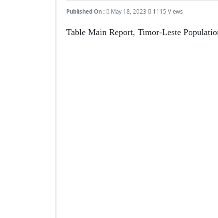
Published On :
May 18, 2023
1115 Views
Table Main Report, Timor-Leste Populati