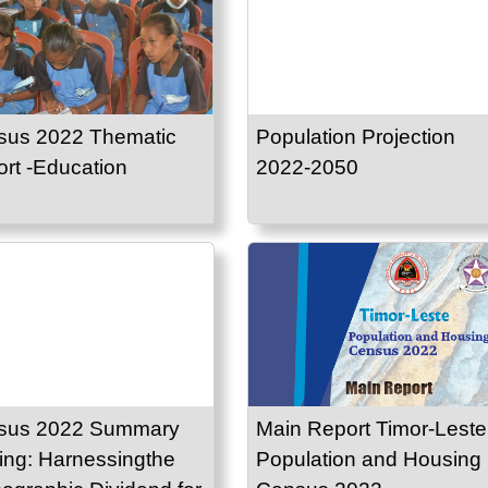
sus 2022 Thematic
Population Projection
rt -Education
2022-2050
sus 2022 Summary
Main Report Timor-Leste
ing: Harnessingthe
Population and Housing