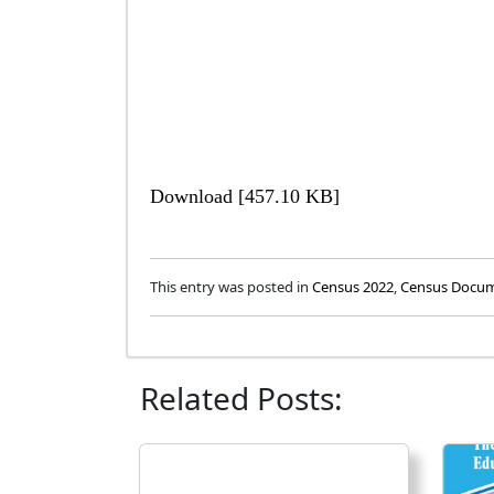
Download [457.10 KB]
This entry was posted in
Census 2022
,
Census Docu
Related Posts: