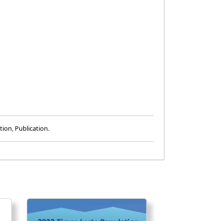
tion
,
Publication
.