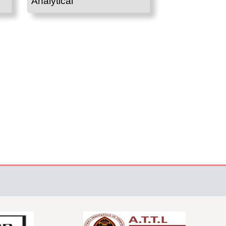
Analytical