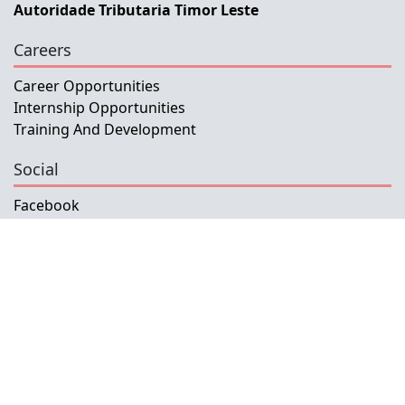
Autoridade Tributaria Timor Leste
Careers
Career Opportunities
Internship Opportunities
Training And Development
Social
Facebook
Instagram
Twitter
Copyright © 2026 INETL, I.P.
All rights reserved.
Developed and Maintained by IFMISU, Ministry
of Finance Timor-Leste