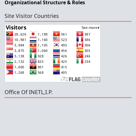
Organizational Structure & Roles
Site Visitor Countries
Office Of INETL,I.P.