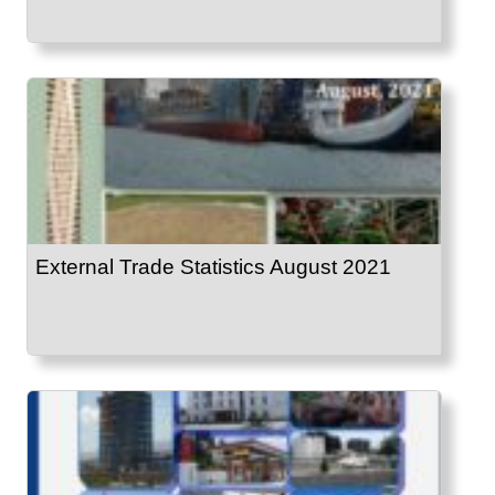
External Trade Statistics August 2021