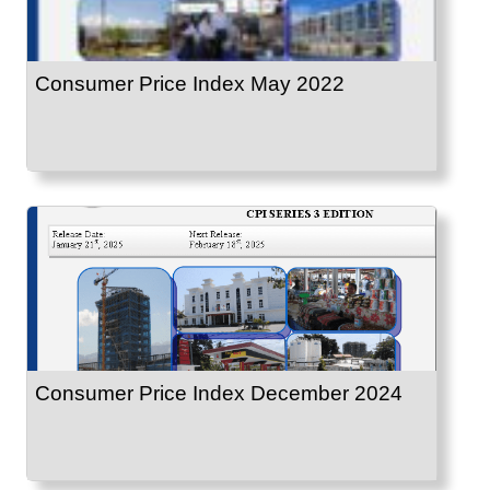
Consumer Price Index May 2022
Consumer Price Index December 2024