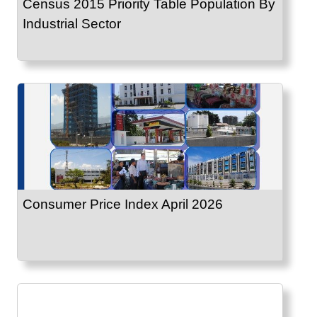
Census 2015 Priority Table Population By
Industrial Sector
Consumer Price Index April 2026