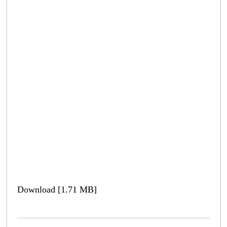
Download [1.71 MB]