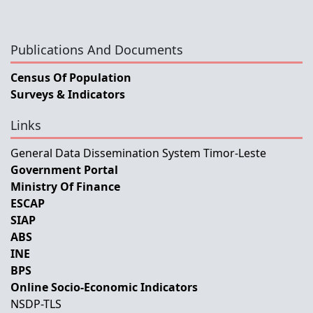
Publications And Documents
Census Of Population
Surveys & Indicators
Links
General Data Dissemination System Timor-Leste
Government Portal
Ministry Of Finance
ESCAP
SIAP
ABS
INE
BPS
Online Socio-Economic Indicators
NSDP-TLS