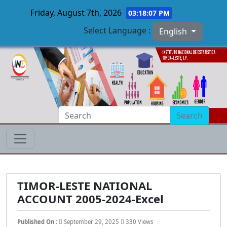
Friday, August 7th, 2026
03:18:08 PM
Select Language :
English
Skip to main content
Search
TIMOR-LESTE NATIONAL
ACCOUNT 2005-2024-Excel
Published On :
September 29, 2025
330 Views