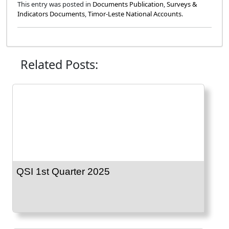
This entry was posted in
Documents Publication
,
Surveys &
Indicators Documents
,
Timor-Leste National Accounts
.
Related Posts:
QSI 1st Quarter 2025