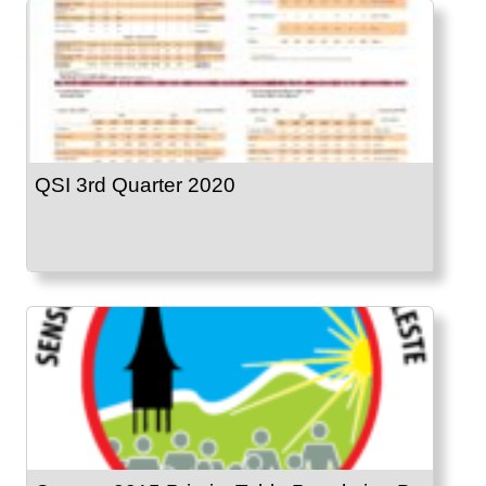
QSI 3rd Quarter 2020