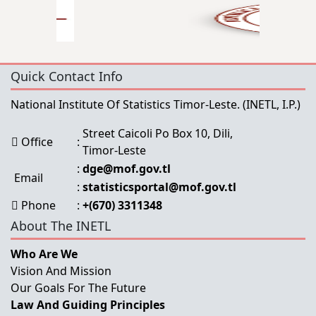
Quick Contact Info
National Institute Of Statistics Timor-Leste.
(INETL, I.P.)
Street Caicoli Po Box 10, Dili,
Office
:
Timor-Leste
:
dge@mof.gov.tl
Email
:
statisticsportal@mof.gov.tl
Phone
:
+(670) 3311348
About The INETL
Who Are We
Vision And Mission
Our Goals For The Future
Law And Guiding Principles