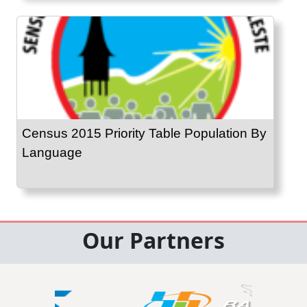
Census 2015 Priority Table Population By
Language
Our Partners