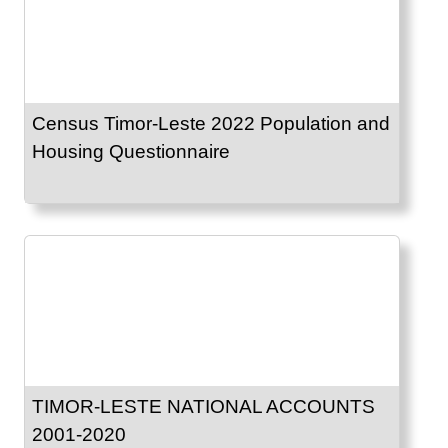
Census Timor-Leste 2022 Population and
Housing Questionnaire
TIMOR-LESTE NATIONAL ACCOUNTS
2001-2020