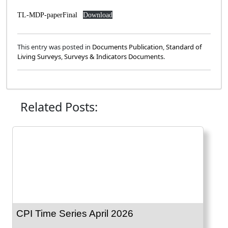
TL-MDP-paperFinal
Download
This entry was posted in
Documents Publication
,
Standard of
Living Surveys
,
Surveys & Indicators Documents
.
Related Posts:
CPI Time Series April 2026