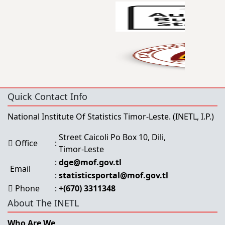
Quick Contact Info
National Institute Of Statistics Timor-Leste.
(INETL, I.P.)
Street Caicoli Po Box 10, Dili,
Office
:
Timor-Leste
:
dge@mof.gov.tl
Email
:
statisticsportal@mof.gov.tl
Phone
:
+(670) 3311348
About The INETL
Who Are We