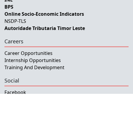
BPS
Online Socio-Economic Indicators
NSDP-TLS
Autoridade Tributaria Timor Leste
Careers
Career Opportunities
Internship Opportunities
Training And Development
Social
Facebook
Instagram
Twitter
Copyright © 2026 INETL, I.P.