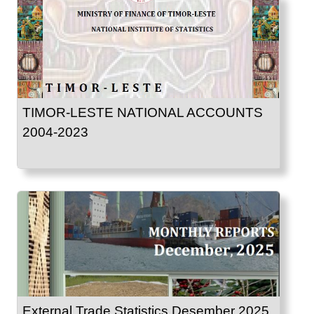
TIMOR-LESTE NATIONAL ACCOUNTS
2004-2023
External Trade Statistics Desember 2025