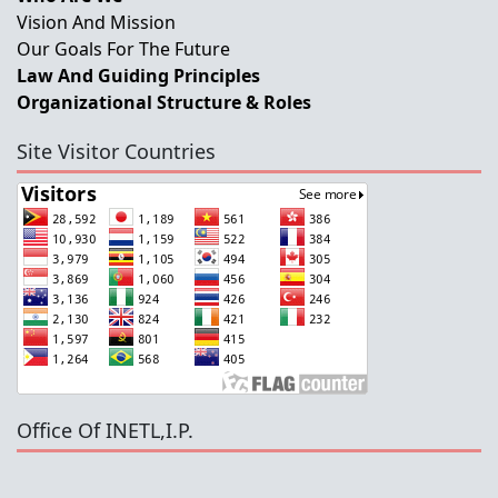
Vision And Mission
Our Goals For The Future
Law And Guiding Principles
Organizational Structure & Roles
Site Visitor Countries
Office Of INETL,I.P.