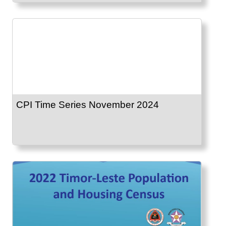
CPI Time Series November 2024