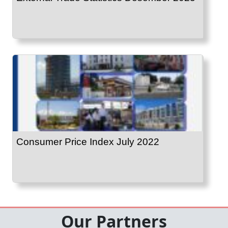
Consumer Price Index July 2022
Our Partners