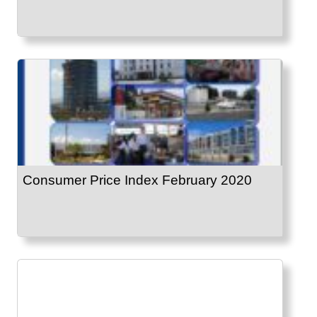
Consumer Price Index February 2020