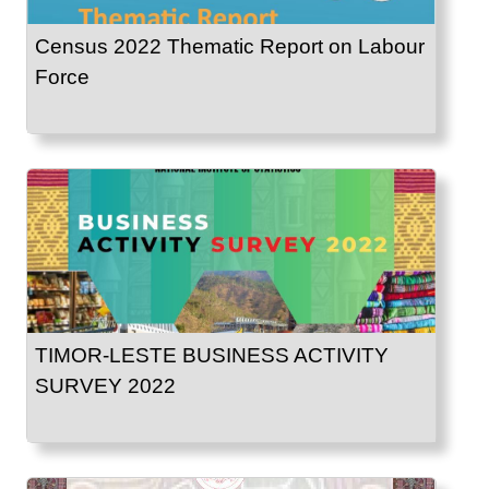
Census 2022 Thematic Report on Labour
Force
TIMOR-LESTE BUSINESS ACTIVITY
SURVEY 2022