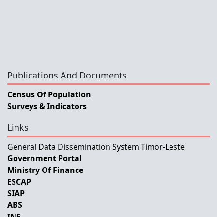
Publications And Documents
Census Of Population
Surveys & Indicators
Links
General Data Dissemination System Timor-Leste
Government Portal
Ministry Of Finance
ESCAP
SIAP
ABS
INE