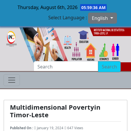
Thursday, August 6th, 2026
05:59:37 AM
Select Language :
English
Skip to main content
Search
Multidimensional Povertyin
Timor-Leste
Published On :
January 19, 2024
647 Views