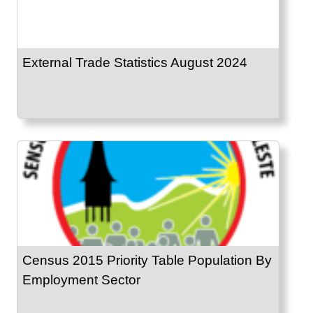
External Trade Statistics August 2024
Census 2015 Priority Table Population By
Employment Sector