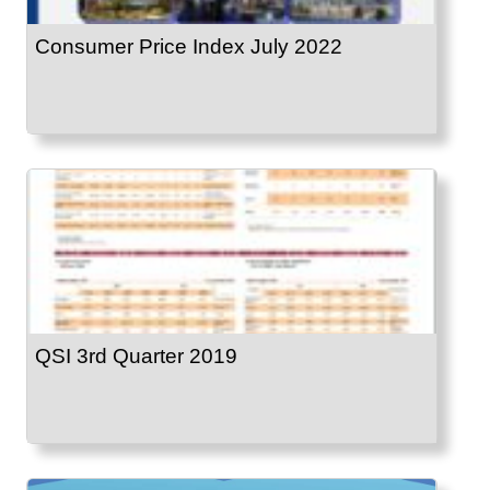
Consumer Price Index July 2022
QSI 3rd Quarter 2019