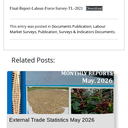
Final-Report-Labour-Force-Survey-TL-2021
Download
This entry was posted in
Documents Publication
,
Labour
Market Surveys
,
Publication
,
Surveys & Indicators Documents
.
Related Posts:
External Trade Statistics May 2026