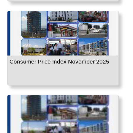
Consumer Price Index November 2025