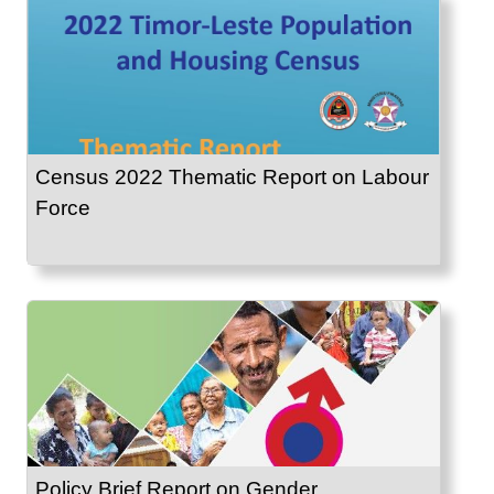
Census 2022 Thematic Report on Labour
Force
Policy Brief Report on Gender