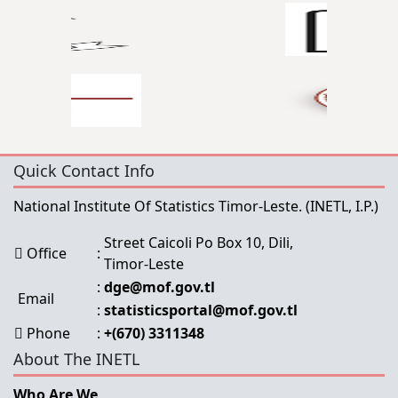
Quick Contact Info
National Institute Of Statistics Timor-Leste.
(INETL, I.P.)
Street Caicoli Po Box 10, Dili,
Office
:
Timor-Leste
:
dge@mof.gov.tl
Email
:
statisticsportal@mof.gov.tl
Phone
:
+(670) 3311348
About The INETL
Who Are We