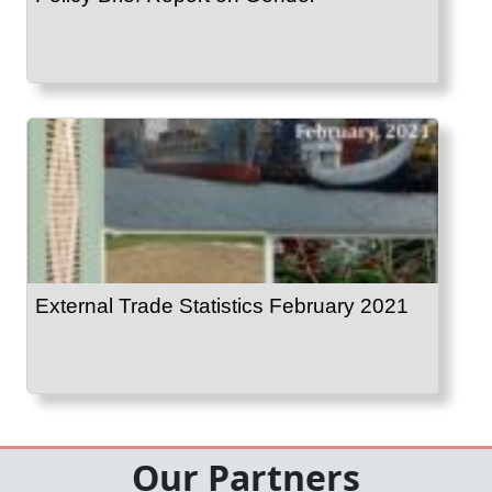
External Trade Statistics February 2021
Our Partners