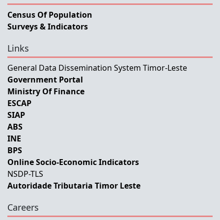
Census Of Population
Surveys & Indicators
Links
General Data Dissemination System Timor-Leste
Government Portal
Ministry Of Finance
ESCAP
SIAP
ABS
INE
BPS
Online Socio-Economic Indicators
NSDP-TLS
Autoridade Tributaria Timor Leste
Careers