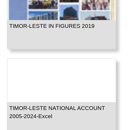
TIMOR-LESTE IN FIGURES 2019
TIMOR-LESTE NATIONAL ACCOUNT
2005-2024-Excel