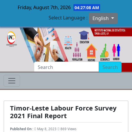
Friday, August 7th, 2026
04:27:09 AM
Select Language :
English
Skip to main content
Search
Timor-Leste Labour Force Survey
2021 Final Report
Published On :
May 8, 2023
869 Views