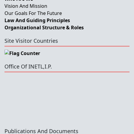
Vision And Mission
Our Goals For The Future
Law And Guiding Principles
Organizational Structure & Roles
Site Visitor Countries
Office Of INETL,I.P.
Publications And Documents