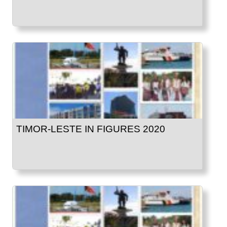
TIMOR-LESTE IN FIGURES 2020