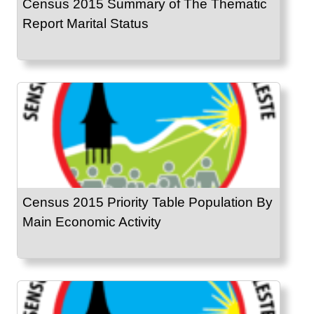
Census 2015 Summary of The Thematic
Report Marital Status
Census 2015 Priority Table Population By
Main Economic Activity