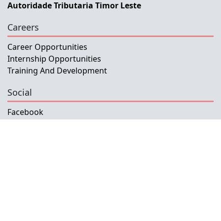
Autoridade Tributaria Timor Leste
Careers
Career Opportunities
Internship Opportunities
Training And Development
Social
Facebook
Instagram
Twitter
Copyright © 2026 INETL, I.P.
All rights reserved.
Developed and Maintained by IFMISU, Ministry
of Finance Timor-Leste