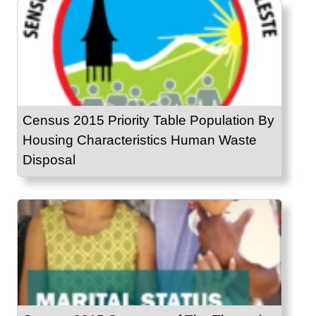
Census 2015 Priority Table Population By
Housing Characteristics Human Waste
Disposal