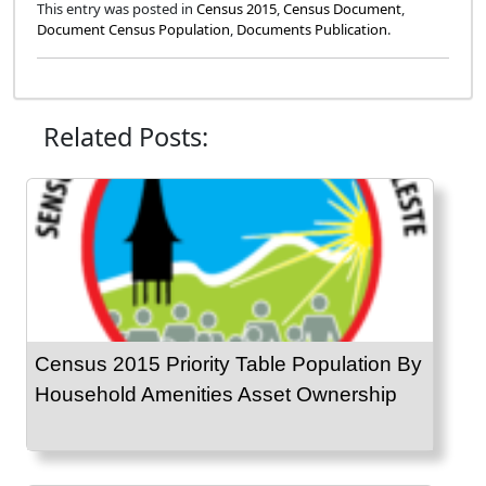
This entry was posted in
Census 2015
,
Census Document
,
Document Census Population
,
Documents Publication
.
Related Posts:
Census 2015 Priority Table Population By
Household Amenities Asset Ownership