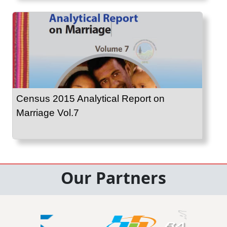
Census 2015 Analytical Report on
Marriage Vol.7
Our Partners