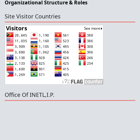
Organizational Structure & Roles
Site Visitor Countries
Office Of INETL,I.P.