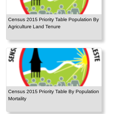
Census 2015 Priority Table Population By
Agriculture Land Tenure
Census 2015 Priority Table By Population
Mortality