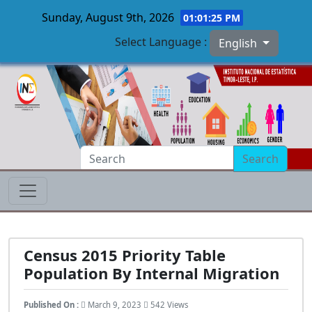
Sunday, August 9th, 2026
01:01:26 PM
Select Language :
English
Skip to main content
Search
Census 2015 Priority Table
Population By Internal Migration
Published On :
March 9, 2023
542 Views