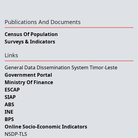
Publications And Documents
Census Of Population
Surveys & Indicators
Links
General Data Dissemination System Timor-Leste
Government Portal
Ministry Of Finance
ESCAP
SIAP
ABS
INE
BPS
Online Socio-Economic Indicators
NSDP-TLS