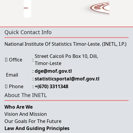
Quick Contact Info
National Institute Of Statistics Timor-Leste.
(INETL, I.P.)
Street Caicoli Po Box 10, Dili,
Office
:
Timor-Leste
:
dge@mof.gov.tl
Email
:
statisticsportal@mof.gov.tl
Phone
:
+(670) 3311348
About The INETL
Who Are We
Vision And Mission
Our Goals For The Future
Law And Guiding Principles