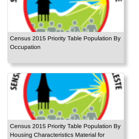
Census 2015 Priority Table Population By
Occupation
Census 2015 Priority Table Population By
Housing Characteristics Material for