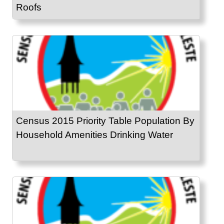
Roofs
Census 2015 Priority Table Population By
Household Amenities Drinking Water