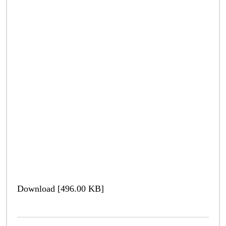
Download [496.00 KB]