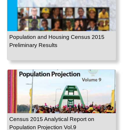
Population and Housing Census 2015
Preliminary Results
Census 2015 Analytical Report on
Population Projection Vol.9