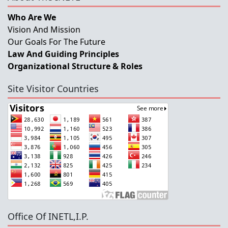
Who Are We
Vision And Mission
Our Goals For The Future
Law And Guiding Principles
Organizational Structure & Roles
Site Visitor Countries
Office Of INETL,I.P.