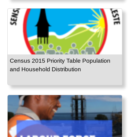
Census 2015 Priority Table Population
and Household Distribution