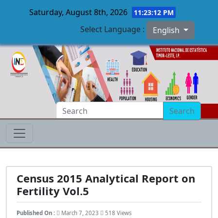
Saturday, August 8th, 2026
11:23:13 PM
Select Language :
English
Skip to main content
Search
Census 2015 Analytical Report on
Fertility Vol.5
Published On :
March 7, 2023
518 Views