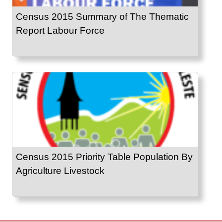
Census 2015 Summary of The Thematic
Report Labour Force
Census 2015 Priority Table Population By
Agriculture Livestock