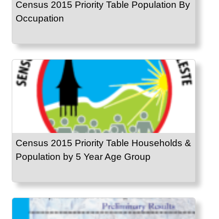
Census 2015 Priority Table Population By
Occupation
Census 2015 Priority Table Households &
Population by 5 Year Age Group