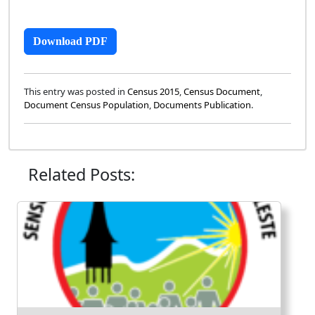
Download PDF
This entry was posted in
Census 2015
,
Census Document
,
Document Census Population
,
Documents Publication
.
Related Posts: