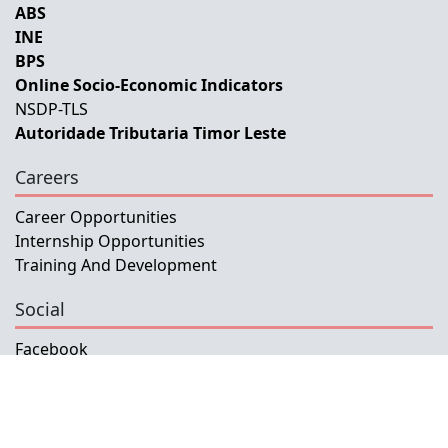
ABS
INE
BPS
Online Socio-Economic Indicators
NSDP-TLS
Autoridade Tributaria Timor Leste
Careers
Career Opportunities
Internship Opportunities
Training And Development
Social
Facebook
Instagram
Twitter