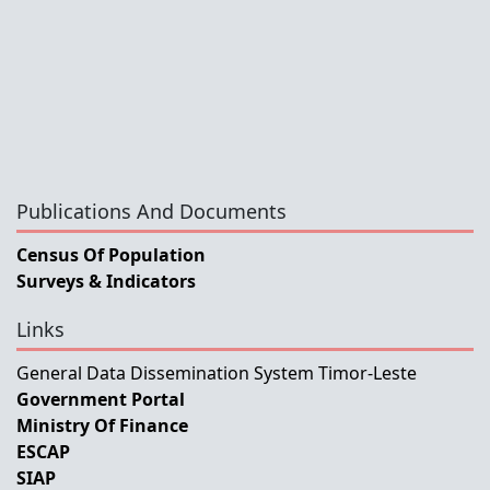
Publications And Documents
Census Of Population
Surveys & Indicators
Links
General Data Dissemination System Timor-Leste
Government Portal
Ministry Of Finance
ESCAP
SIAP