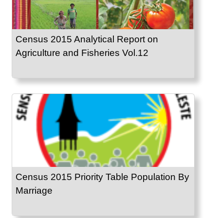
Census 2015 Analytical Report on
Agriculture and Fisheries Vol.12
Census 2015 Priority Table Population By
Marriage