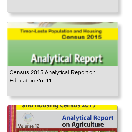
Census 2015 Analytical Report on
Education Vol.11