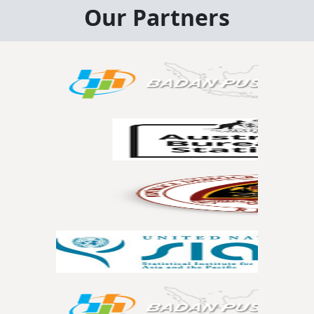
Our Partners