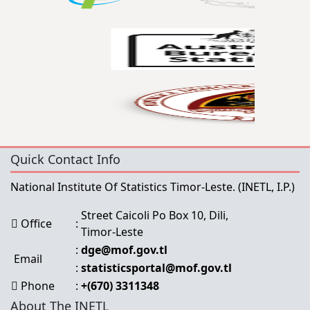
Quick Contact Info
National Institute Of Statistics Timor-Leste.
(INETL, I.P.)
Street Caicoli Po Box 10, Dili,
Office
:
Timor-Leste
:
dge@mof.gov.tl
Email
:
statisticsportal@mof.gov.tl
Phone
:
+(670) 3311348
About The INETL