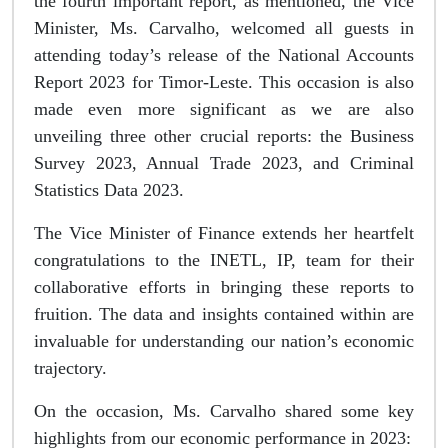
the fourth important report, as mentioned, the Vice
Minister, Ms. Carvalho, welcomed all guests in
attending today’s release of the National Accounts
Report 2023 for Timor-Leste. This occasion is also
made even more significant as we are also
unveiling three other crucial reports: the Business
Survey 2023, Annual Trade 2023, and Criminal
Statistics Data 2023.
The Vice Minister of Finance extends her heartfelt
congratulations to the INETL, IP, team for their
collaborative efforts in bringing these reports to
fruition. The data and insights contained within are
invaluable for understanding our nation’s economic
trajectory.
On the occasion, Ms. Carvalho shared some key
highlights from our economic performance in 2023: