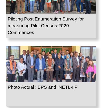
Piloting Post Enumeration Survey for
measuring Pilot Census 2020
Commences
Photo Actual : BPS and INETL-I,P