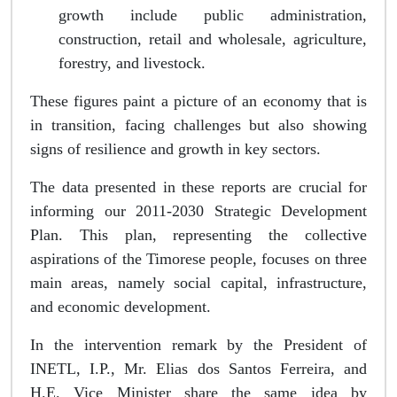
growth include public administration,
construction, retail and wholesale, agriculture,
forestry, and livestock.
These figures paint a picture of an economy that is
in transition, facing challenges but also showing
signs of resilience and growth in key sectors.
The data presented in these reports are crucial for
informing our 2011-2030 Strategic Development
Plan. This plan, representing the collective
aspirations of the Timorese people, focuses on three
main areas, namely social capital, infrastructure,
and economic development.
In the intervention remark by the President of
INETL, I.P., Mr. Elias dos Santos Ferreira, and
H.E. Vice Minister share the same idea by