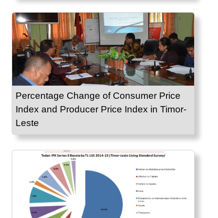
Percentage Change of Consumer Price
Index and Producer Price Index in Timor-
Leste