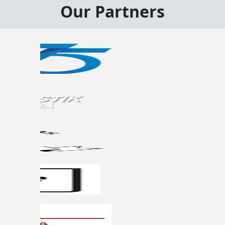
Our Partners