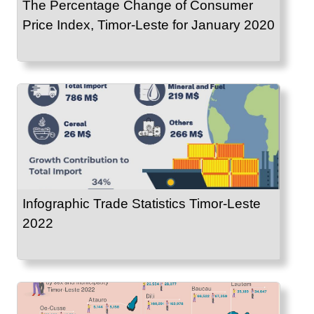
The Percentage Change of Consumer
Price Index, Timor-Leste for January 2020
Infographic Trade Statistics Timor-Leste
2022