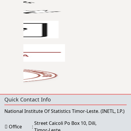
Quick Contact Info
National Institute Of Statistics Timor-Leste.
(INETL, I.P.)
Street Caicoli Po Box 10, Dili,
Office
:
Timor-Leste