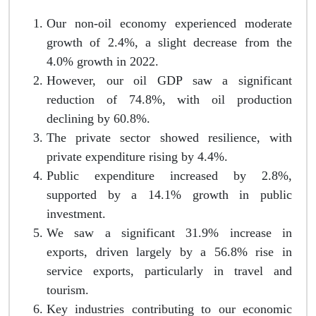
Our non-oil economy experienced moderate
growth of 2.4%, a slight decrease from the
4.0% growth in 2022.
However, our oil GDP saw a significant
reduction of 74.8%, with oil production
declining by 60.8%.
The private sector showed resilience, with
private expenditure rising by 4.4%.
Public expenditure increased by 2.8%,
supported by a 14.1% growth in public
investment.
We saw a significant 31.9% increase in
exports, driven largely by a 56.8% rise in
service exports, particularly in travel and
tourism.
Key industries contributing to our economic