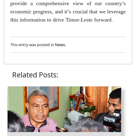
provide a comprehensive view of our country’s
economic progress, and it’s crucial that we leverage
this information to drive Timor-Leste forward.
This entry was posted in
News
.
Related Posts: