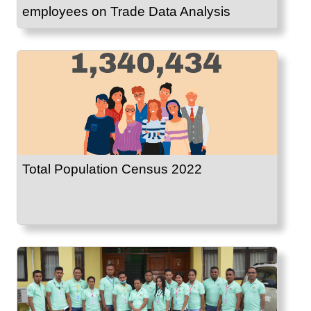
employees on Trade Data Analysis
Total Population Census 2022