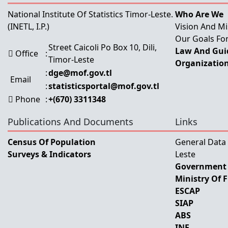
National Institute Of Statistics Timor-Leste.
Who Are We
(INETL, I.P.)
Vision And Mi
Our Goals For
Street Caicoli Po Box 10, Dili,
Law And Guid
Office
:
Timor-Leste
Organization
:
dge@mof.gov.tl
Email
:
statisticsportal@mof.gov.tl
Phone
:
+(670) 3311348
Publications And Documents
Links
Census Of Population
General Data
Surveys & Indicators
Leste
Government 
Ministry Of 
ESCAP
SIAP
ABS
INE