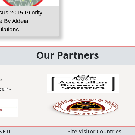
us 2015 Priority
e By Aldeia
lations
Our Partners
NETL
Site Visitor Countries