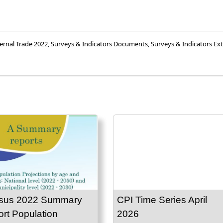
ernal Trade 2022
,
Surveys & Indicators Documents
,
Surveys & Indicators Ext
sus 2022 Summary
CPI Time Series April
rt Population
2026