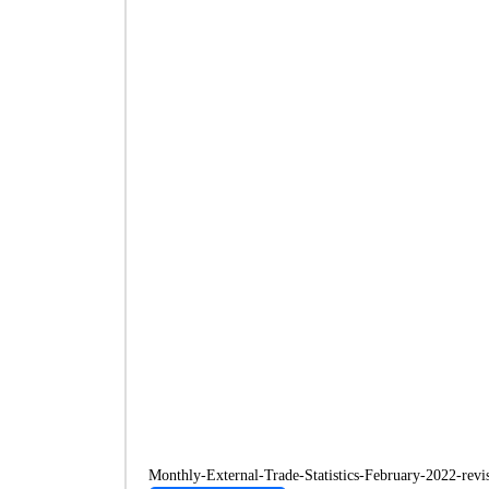
Monthly-External-Trade-Statistics-February-2022-revi