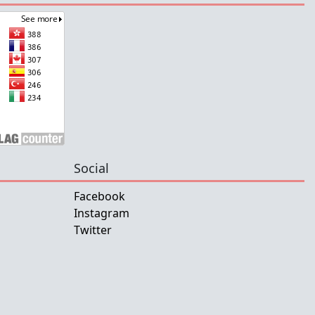
Social
Facebook
Instagram
Twitter