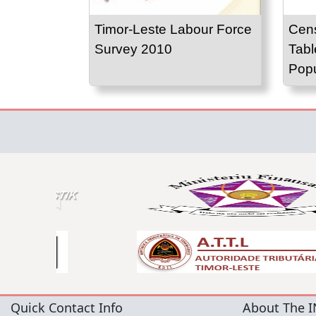
Timor-Leste Labour Force
Cens
Survey 2010
Tabl
Popu
Quick Contact Info
About The I