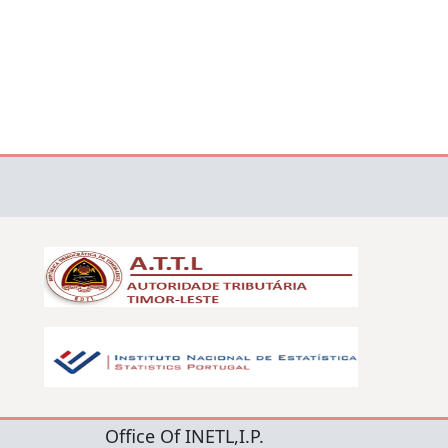
Office Of INETL,I.P.