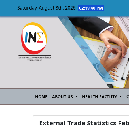
Saturday, August 8th, 2026
02:19:47 PM
Skip to main content
HOME
ABOUT US
HEALTH FACILITY
External Trade Statistics Fe