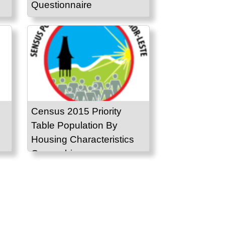
Questionnaire
Census 2015 Priority
Table Population By
Housing Characteristics
Ownership