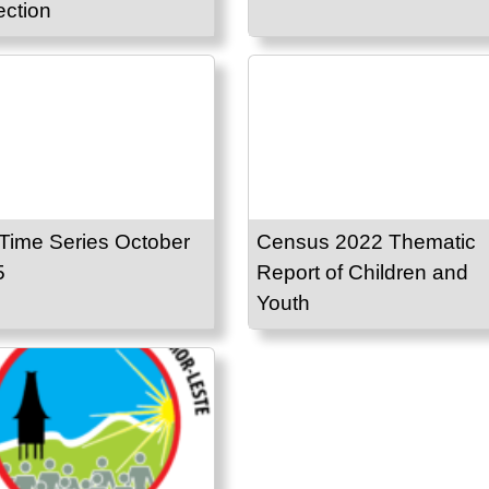
ection
Time Series October
Census 2022 Thematic
5
Report of Children and
Youth