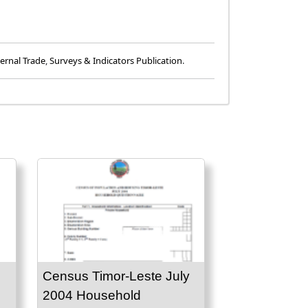
ernal Trade
,
Surveys & Indicators Publication
.
Census Timor-Leste July
2004 Household