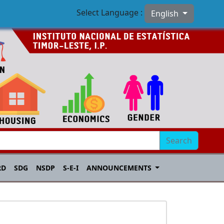
Select Language :
English
Search
RD
SDG
NSDP
S-E-I
ANNOUNCEMENTS