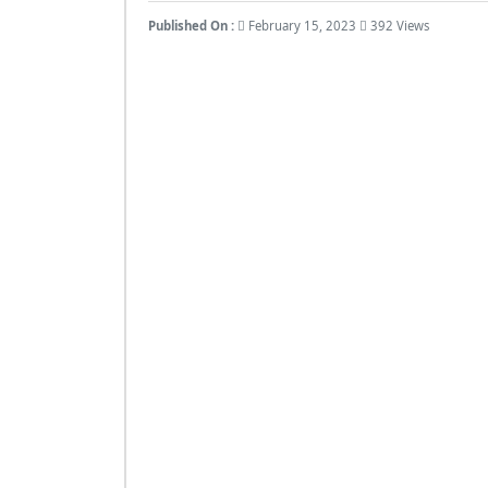
Published On :
February 15, 2023
392 Views