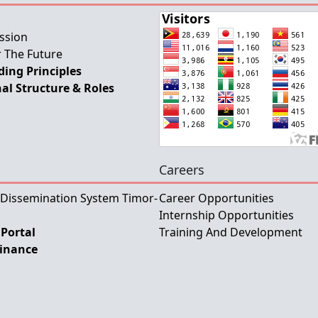
ssion
 The Future
ing Principles
al Structure & Roles
Careers
 Dissemination System Timor-
Career Opportunities
Internship Opportunities
Portal
Training And Development
Finance