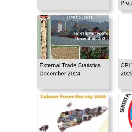
Proj
External Trade Statistics
CPI 
December 2024
202