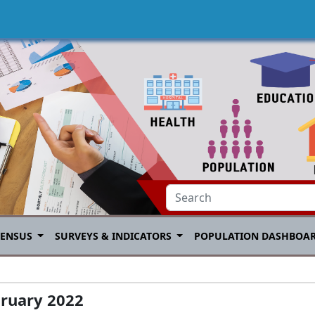
CENSUS
SURVEYS & INDICATORS
POPULATION DASHBOA
bruary 2022