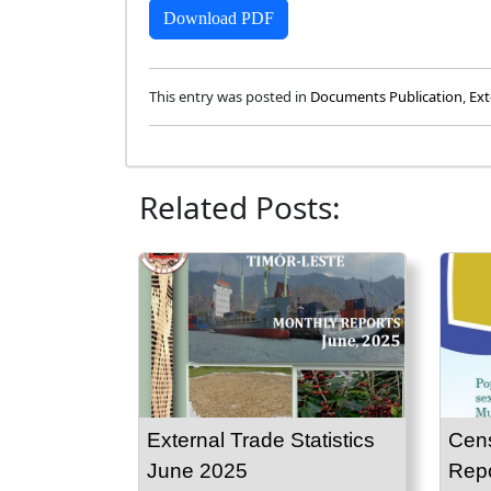
Download PDF
This entry was posted in
Documents Publication
,
Ext
Related Posts:
External Trade Statistics
Cen
June 2025
Repo