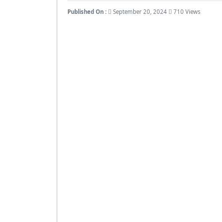
Published On :
September 20, 2024
710 Views