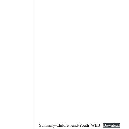
Summary-Children-and-Youth_WEB
Download