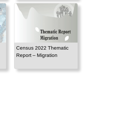
Census 2022 Thematic
Report – Migration