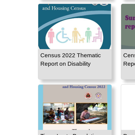
Census 2022 Thematic
Cen
Report on Disability
Repo