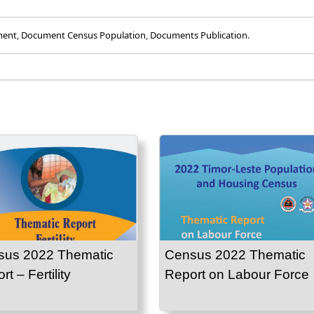
ment
,
Document Census Population
,
Documents Publication
.
sus 2022 Thematic
Census 2022 Thematic
t – Fertility
Report on Labour Force