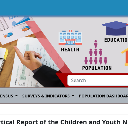
CENSUS
SURVEYS & INDICATORS
POPULATION DASHBOA
ical Report of the Children and Youth N