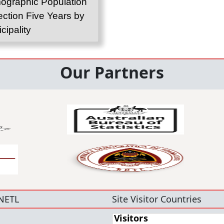
graphic Population
ection Five Years by
cipality
Our Partners
NETL
Site Visitor Countries