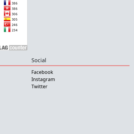
Social
Facebook
Instagram
Twitter