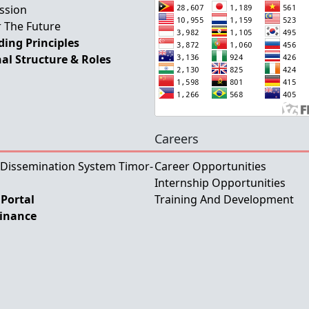
ssion
 The Future
ing Principles
al Structure & Roles
Careers
 Dissemination System Timor-
Career Opportunities
Internship Opportunities
Portal
Training And Development
Finance