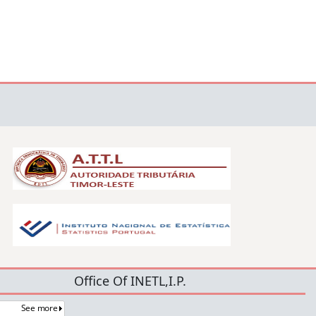
Office Of INETL,I.P.