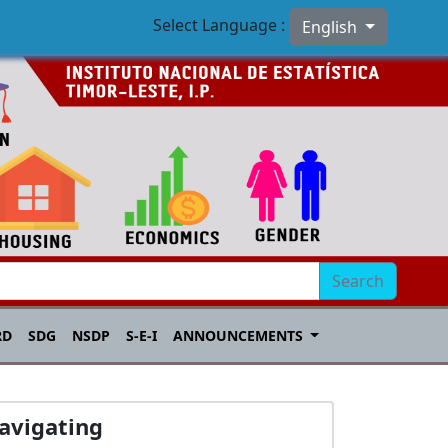
Select Language :
English
Search
RD
SDG
NSDP
S-E-I
ANNOUNCEMENTS
avigating