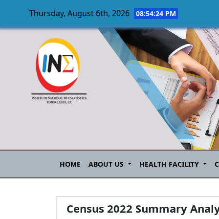
Thursday, August 6th, 2026
08:54:25 PM
Skip to main content
HOME
ABOUT US
HEALTH FACILITY
Census 2022 Summary Analyt