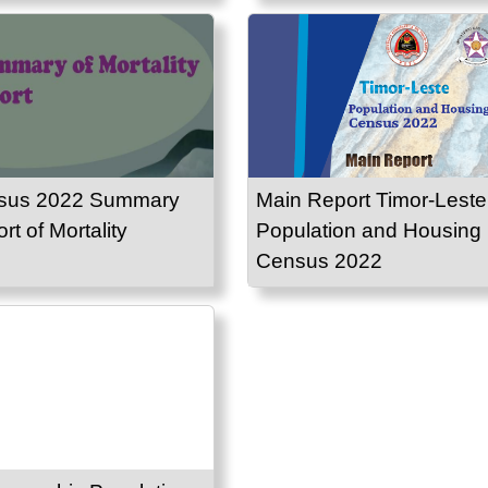
sus 2022 Summary
Main Report Timor-Leste
rt of Mortality
Population and Housing
Census 2022