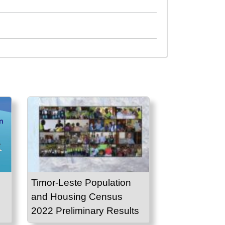
Timor-Leste Population
and Housing Census
2022 Preliminary Results