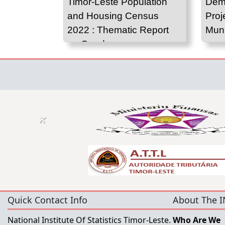
Timor-Leste Population
Demo
and Housing Census
Proj
2022 : Thematic Report
Muni
on Gender
Quick Contact Info
About The I
National Institute Of Statistics Timor-Leste.
Who Are We