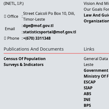
(INETL, I.P.)
Vision And Mi
Our Goals For
Street Caicoli Po Box 10, Dili,
Law And Guid
Office
:
Timor-Leste
Organization
:
dge@mof.gov.tl
Email
:
statisticsportal@mof.gov.tl
Phone
:
+(670) 3311348
Publications And Documents
Links
Census Of Population
General Data
Surveys & Indicators
Leste
Government 
Ministry Of 
ESCAP
SIAP
ABS
INE
BPS