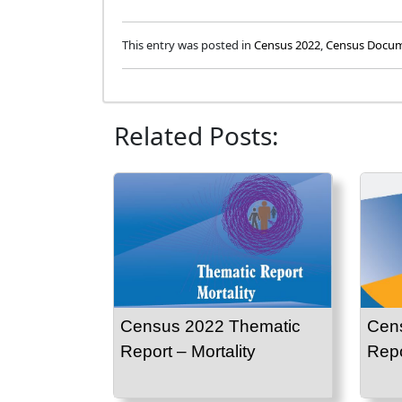
This entry was posted in
Census 2022
,
Census Docu
Related Posts:
Census 2022 Thematic
Cen
Report – Mortality
Repor