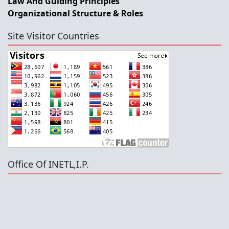
Law And Guiding Principles
Organizational Structure & Roles
Site Visitor Countries
Office Of INETL,I.P.