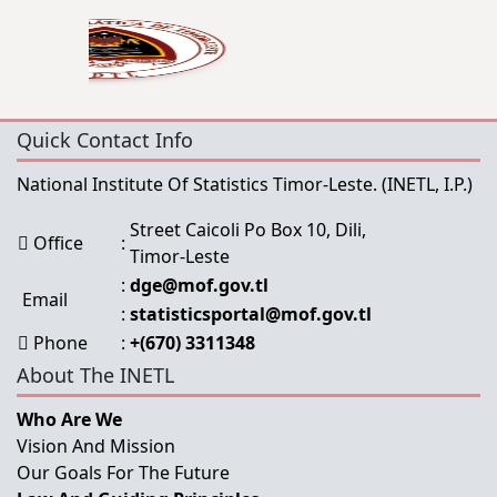
Quick Contact Info
National Institute Of Statistics Timor-Leste.
(INETL, I.P.)
Street Caicoli Po Box 10, Dili,
Office
:
Timor-Leste
:
dge@mof.gov.tl
Email
:
statisticsportal@mof.gov.tl
Phone
:
+(670) 3311348
About The INETL
Who Are We
Vision And Mission
Our Goals For The Future