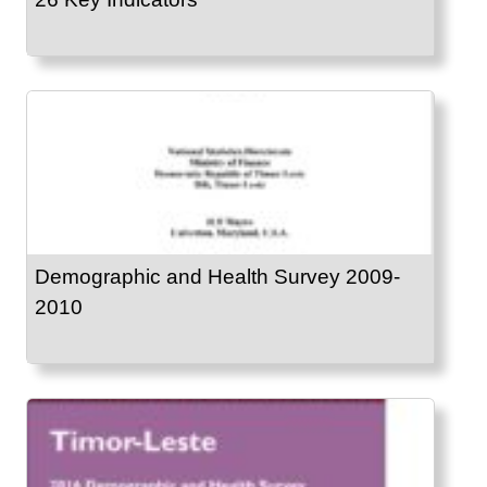
Demographic and Health Survey 2009-
2010