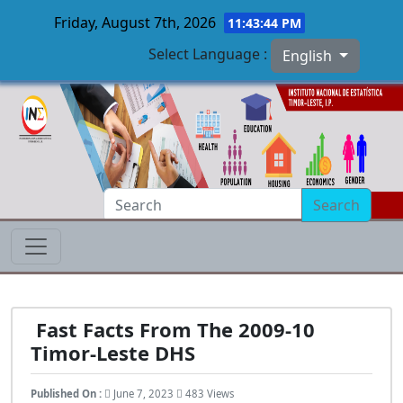
Friday, August 7th, 2026
11:43:44 PM
Select Language :
English
Skip to main content
Search
Fast Facts From The 2009-10
Timor-Leste DHS
Published On :
June 7, 2023
483 Views