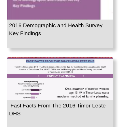
2016 Demographic and Health Survey
Key Findings
Fast Facts From The 2016 Timor-Leste
DHS