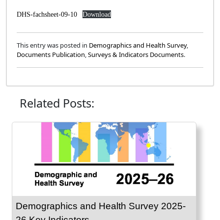
DHS-fachsheet-09-10
Download
This entry was posted in
Demographics and Health Survey
,
Documents Publication
,
Surveys & Indicators Documents
.
Related Posts:
Demographics and Health Survey 2025-
26 Key Indicators