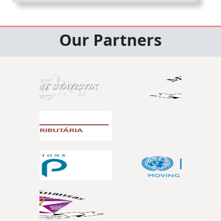
Our Partners