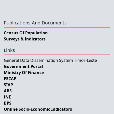
Publications And Documents
Census Of Population
Surveys & Indicators
Links
General Data Dissemination System Timor-Leste
Government Portal
Ministry Of Finance
ESCAP
SIAP
ABS
INE
BPS
Online Socio-Economic Indicators