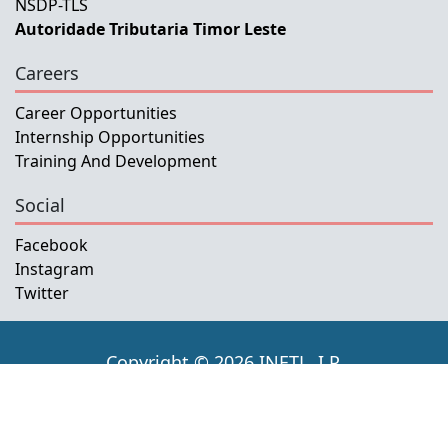
NSDP-TLS
Autoridade Tributaria Timor Leste
Careers
Career Opportunities
Internship Opportunities
Training And Development
Social
Facebook
Instagram
Twitter
Copyright © 2026 INETL, I.P.
All rights reserved.
Developed and Maintained by IFMISU, Ministry
of Finance Timor-Leste