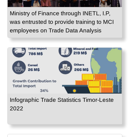
Ministry of Finance through INETL, I.P,
was entrusted to provide training to MCI
employees on Trade Data Analysis
Infographic Trade Statistics Timor-Leste
2022