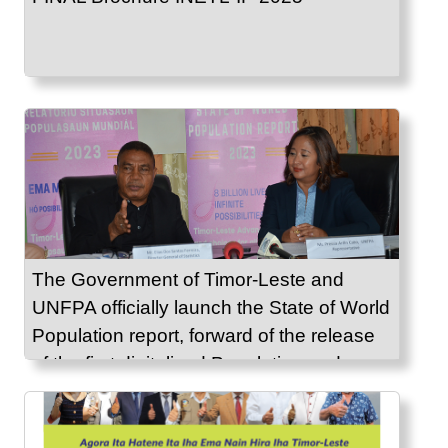
The Government of Timor-Leste and
UNFPA officially launch the State of World
Population report, forward of the release
of the first digitalized Population and
Housing Census 2022 results