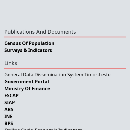
Publications And Documents
Census Of Population
Surveys & Indicators
Links
General Data Dissemination System Timor-Leste
Government Portal
Ministry Of Finance
ESCAP
SIAP
ABS
INE
BPS