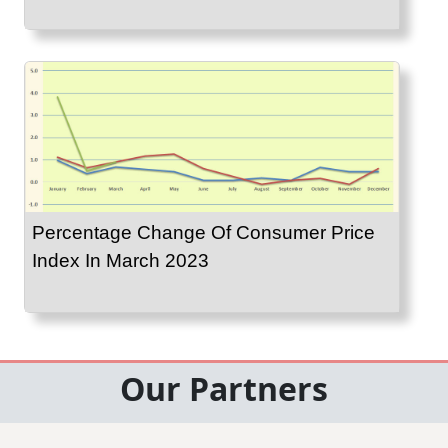
Percentage Change Of Consumer Price
Index In March 2023
Our Partners