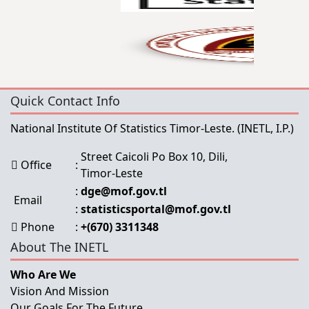
Quick Contact Info
National Institute Of Statistics Timor-Leste.
(INETL, I.P.)
Street Caicoli Po Box 10, Dili,
Office
:
Timor-Leste
:
dge@mof.gov.tl
Email
:
statisticsportal@mof.gov.tl
Phone
:
+(670) 3311348
About The INETL
Who Are We
Vision And Mission
Our Goals For The Future