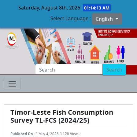
Saturday, August 8th, 2026
01:14:14 AM
Select Language :
English
Skip to main content
Search
Timor-Leste Fish Consumption
Survey TL-FCS (2024/25)
Published On :
May 4, 2026
120 Views