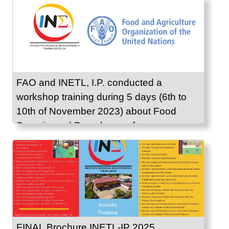
FAO and INETL, I.P. conducted a
workshop training during 5 days (6th to
10th of November 2023) about Food
Security and Prevalence of
Undernourishment.
FINAL Brochure INETL-IP 2025