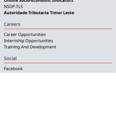
Online Socio-Economic Indicators
NSDP-TLS
Autoridade Tributaria Timor Leste
Careers
Career Opportunities
Internship Opportunities
Training And Development
Social
Facebook
Instagram
Twitter
Copyright © 2026 INETL, I.P.
All rights reserved.
Developed and Maintained by IFMISU, Ministry