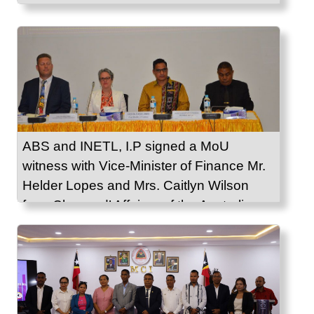
ABS and INETL, I.P signed a MoU
witness with Vice-Minister of Finance Mr.
Helder Lopes and Mrs. Caitlyn Wilson
from Charge d’ Affaires of the Australian
Embassy in Timor-Leste.