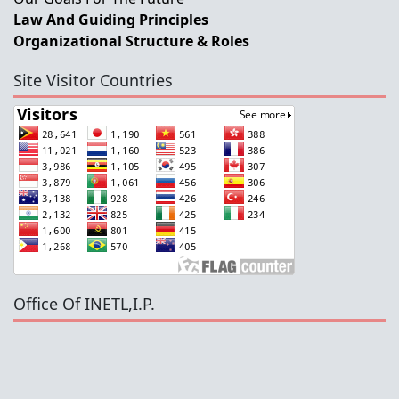
Law And Guiding Principles
Organizational Structure & Roles
Site Visitor Countries
Office Of INETL,I.P.