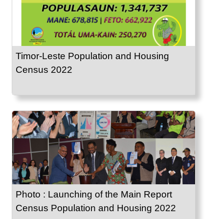
Timor-Leste Population and Housing
Census 2022
Photo : Launching of the Main Report
Census Population and Housing 2022