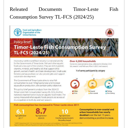
Releated Documents Timor-Leste Fish
Consumption Survey TL-FCS (2024/25)