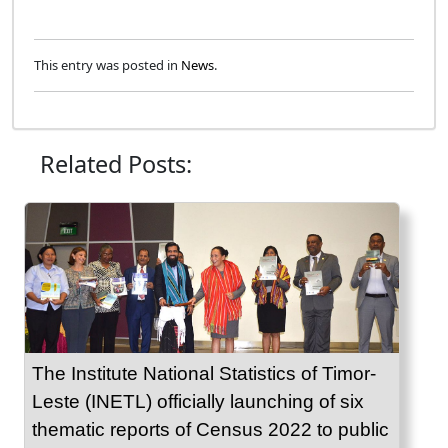
This entry was posted in
News
.
Related Posts:
The Institute National Statistics of Timor-
Leste (INETL) officially launching of six
thematic reports of Census 2022 to public