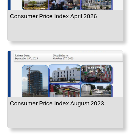
Consumer Price Index April 2026
Consumer Price Index August 2023