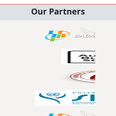
Our Partners