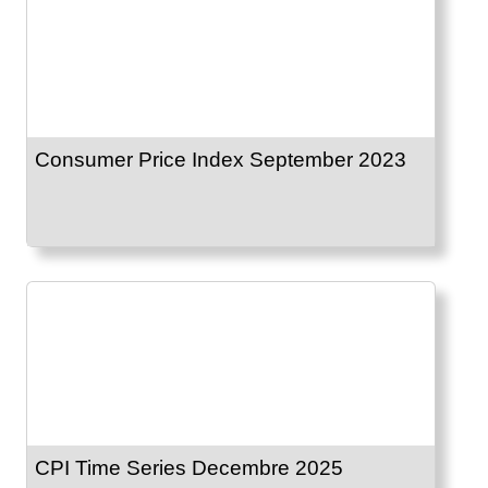
Consumer Price Index September 2023
CPI Time Series Decembre 2025