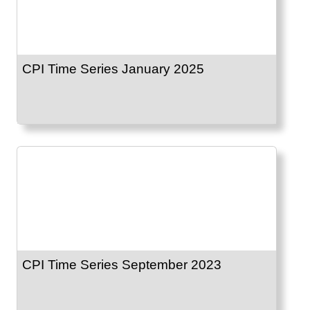
CPI Time Series January 2025
CPI Time Series September 2023