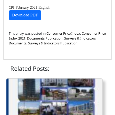
CPI-February-2021-English
Download PDF
This entry was posted in
Consumer Price Index
,
Consumer Price
Index 2021
,
Documents Publication
,
Surveys & Indicators
Documents
,
Surveys & Indicators Publication
.
Related Posts: