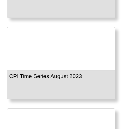
CPI Time Series August 2023