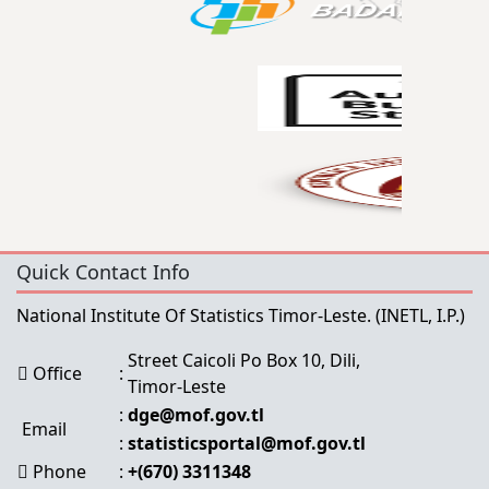
Quick Contact Info
National Institute Of Statistics Timor-Leste.
(INETL, I.P.)
Street Caicoli Po Box 10, Dili,
Office
:
Timor-Leste
:
dge@mof.gov.tl
Email
:
statisticsportal@mof.gov.tl
Phone
:
+(670) 3311348