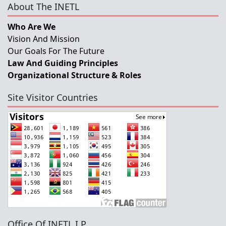
About The INETL
Who Are We
Vision And Mission
Our Goals For The Future
Law And Guiding Principles
Organizational Structure & Roles
Site Visitor Countries
Office Of INETL,I.P.