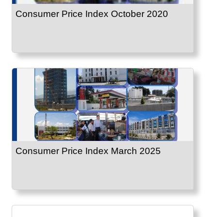
Consumer Price Index October 2020
Consumer Price Index March 2025