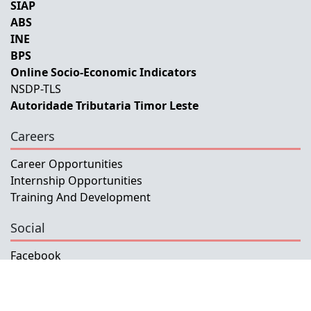
SIAP
ABS
INE
BPS
Online Socio-Economic Indicators
NSDP-TLS
Autoridade Tributaria Timor Leste
Careers
Career Opportunities
Internship Opportunities
Training And Development
Social
Facebook
Instagram
Twitter