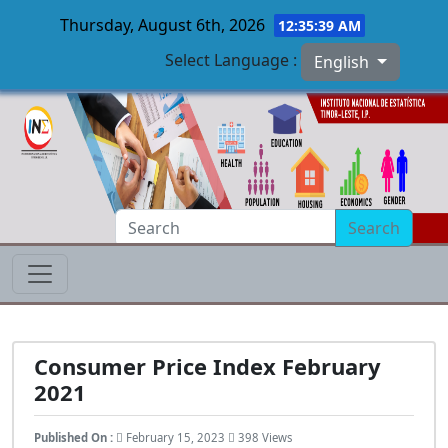
Thursday, August 6th, 2026
12:35:40 AM
Select Language :
English
Skip to main content
Search
Consumer Price Index February
2021
Published On :
February 15, 2023
398 Views