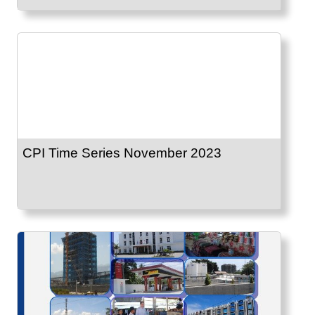
CPI Time Series November 2023