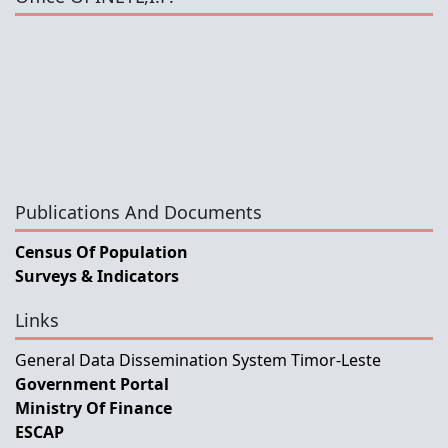
Publications And Documents
Census Of Population
Surveys & Indicators
Links
General Data Dissemination System Timor-Leste
Government Portal
Ministry Of Finance
ESCAP