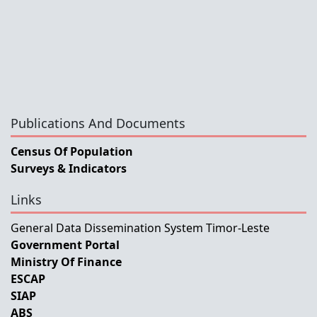
Publications And Documents
Census Of Population
Surveys & Indicators
Links
General Data Dissemination System Timor-Leste
Government Portal
Ministry Of Finance
ESCAP
SIAP
ABS