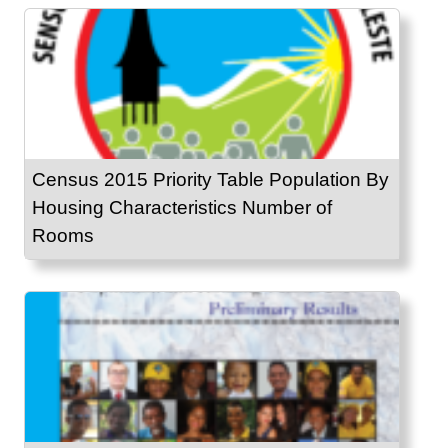
Census 2015 Priority Table Population By
Housing Characteristics Number of
Rooms