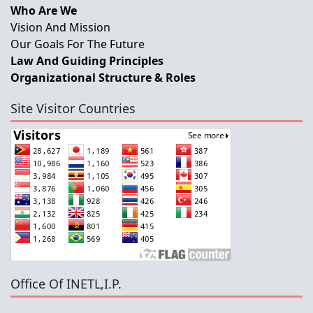
Who Are We
Vision And Mission
Our Goals For The Future
Law And Guiding Principles
Organizational Structure & Roles
Site Visitor Countries
Office Of INETL,I.P.