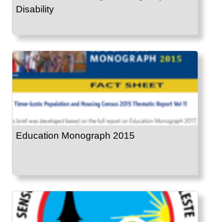
Disability
Education Monograph 2015