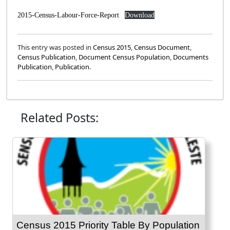
2015-Census-Labour-Force-Report
Download
This entry was posted in
Census 2015
,
Census Document
,
Census Publication
,
Document Census Population
,
Documents
Publication
,
Publication
.
Related Posts:
Census 2015 Priority Table By Population