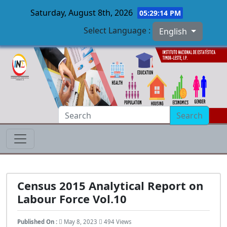
Saturday, August 8th, 2026
05:29:15 PM
Select Language :
English
Skip to main content
Search
Census 2015 Analytical Report on
Labour Force Vol.10
Published On :
May 8, 2023
494 Views