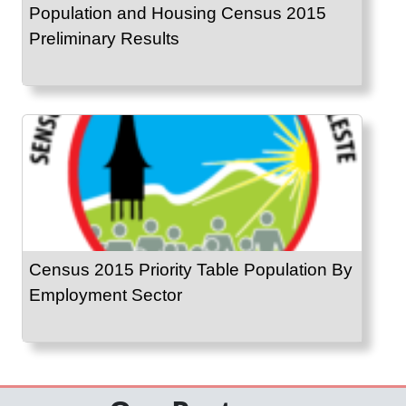
Population and Housing Census 2015
Preliminary Results
Census 2015 Priority Table Population By
Employment Sector