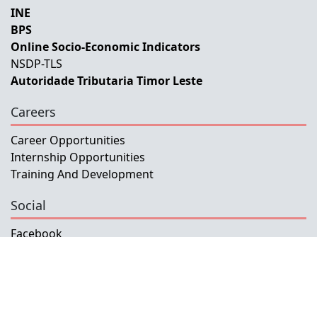
INE
BPS
Online Socio-Economic Indicators
NSDP-TLS
Autoridade Tributaria Timor Leste
Careers
Career Opportunities
Internship Opportunities
Training And Development
Social
Facebook
Instagram
Twitter
Copyright © 2026 INETL, I.P.