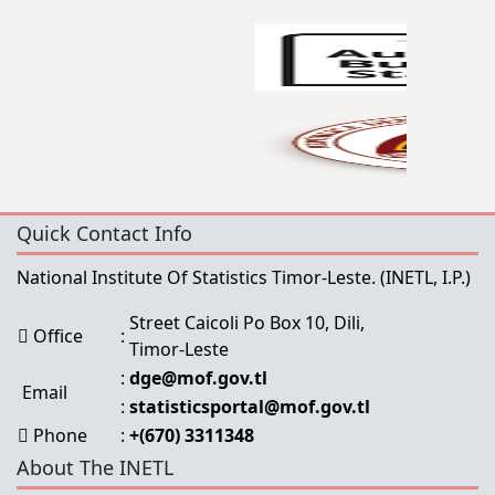
Quick Contact Info
National Institute Of Statistics Timor-Leste.
(INETL, I.P.)
Street Caicoli Po Box 10, Dili,
Office
:
Timor-Leste
:
dge@mof.gov.tl
Email
:
statisticsportal@mof.gov.tl
Phone
:
+(670) 3311348
About The INETL