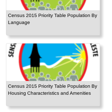
Census 2015 Priority Table Population By
Language
Census 2015 Priority Table Population By
Housing Characteristics and Amenities