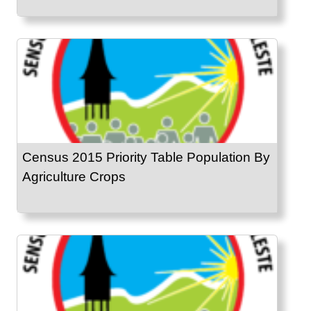
Census 2015 Priority Table Population By
Agriculture Crops