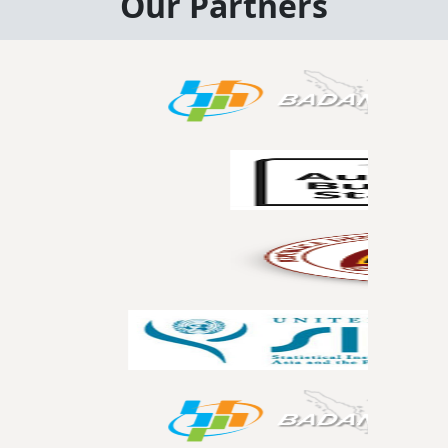
Our Partners