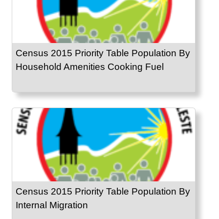
Census 2015 Priority Table Population By
Household Amenities Cooking Fuel
Census 2015 Priority Table Population By
Internal Migration