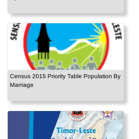
Census 2015 Priority Table Population By
Marriage