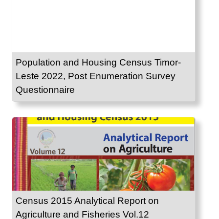
Population and Housing Census Timor-
Leste 2022, Post Enumeration Survey
Questionnaire
Census 2015 Analytical Report on
Agriculture and Fisheries Vol.12