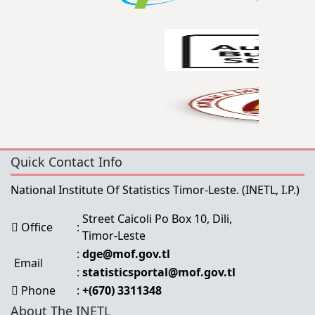
Quick Contact Info
National Institute Of Statistics Timor-Leste.
(INETL, I.P.)
Street Caicoli Po Box 10, Dili,
Office
:
Timor-Leste
:
dge@mof.gov.tl
Email
:
statisticsportal@mof.gov.tl
Phone
:
+(670) 3311348
About The INETL