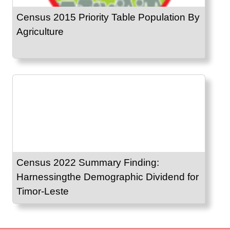
Census 2015 Priority Table Population By
Agriculture
Census 2022 Summary Finding:
Harnessingthe Demographic Dividend for
Timor-Leste