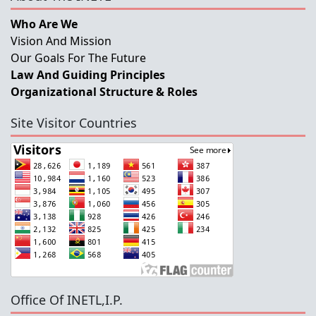
Who Are We
Vision And Mission
Our Goals For The Future
Law And Guiding Principles
Organizational Structure & Roles
Site Visitor Countries
Office Of INETL,I.P.