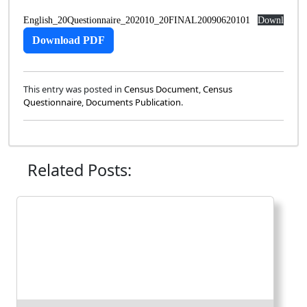
English_20Questionnaire_202010_20FINAL20090620101
Download
Download
PDF
This entry was posted in
Census Document
,
Census
Questionnaire
,
Documents Publication
.
Related Posts: