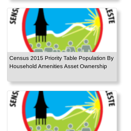
Census 2015 Priority Table Population By
Household Amenities Asset Ownership