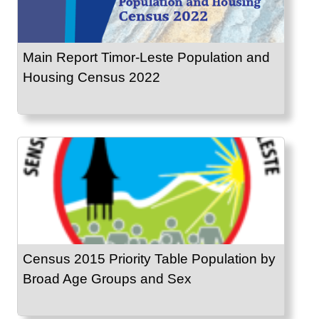
Main Report Timor-Leste Population and
Housing Census 2022
Census 2015 Priority Table Population by
Broad Age Groups and Sex