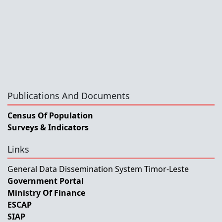
Publications And Documents
Census Of Population
Surveys & Indicators
Links
General Data Dissemination System Timor-Leste
Government Portal
Ministry Of Finance
ESCAP
SIAP