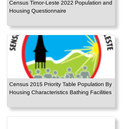
Census Timor-Leste 2022 Population and
Housing Questionnaire
Census 2015 Priority Table Population By
Housing Characteristics Bathing Facilities