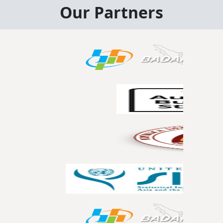
Our Partners