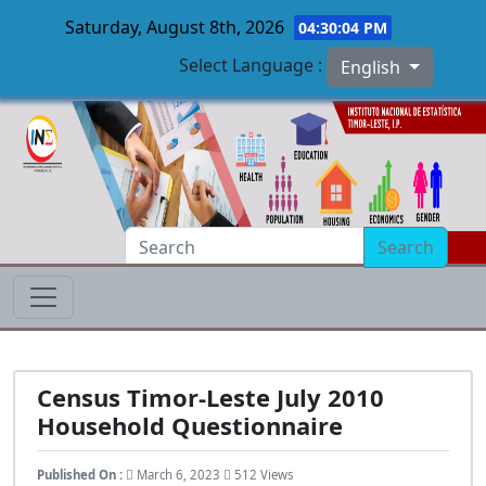
Saturday, August 8th, 2026
04:30:05 PM
Select Language :
English
Skip to main content
Search
Census Timor-Leste July 2010
Household Questionnaire
Published On :
March 6, 2023
512 Views