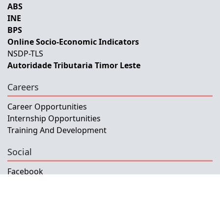
ABS
INE
BPS
Online Socio-Economic Indicators
NSDP-TLS
Autoridade Tributaria Timor Leste
Careers
Career Opportunities
Internship Opportunities
Training And Development
Social
Facebook
Instagram
Twitter