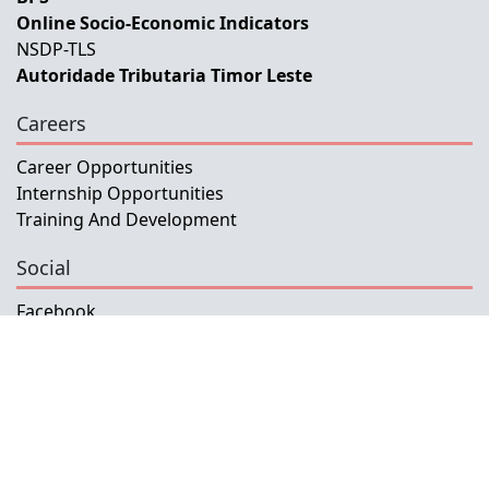
Online Socio-Economic Indicators
NSDP-TLS
Autoridade Tributaria Timor Leste
Careers
Career Opportunities
Internship Opportunities
Training And Development
Social
Facebook
Instagram
Twitter
Copyright © 2026 INETL, I.P.
All rights reserved.