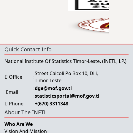
Quick Contact Info
National Institute Of Statistics Timor-Leste.
(INETL, I.P.)
Street Caicoli Po Box 10, Dili,
Office
:
Timor-Leste
:
dge@mof.gov.tl
Email
:
statisticsportal@mof.gov.tl
Phone
:
+(670) 3311348
About The INETL
Who Are We
Vision And Mission