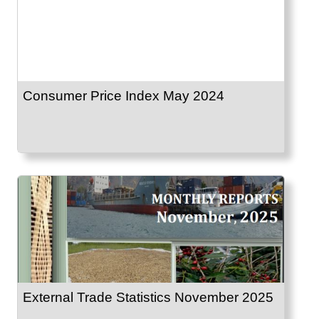
Consumer Price Index May 2024
External Trade Statistics November 2025