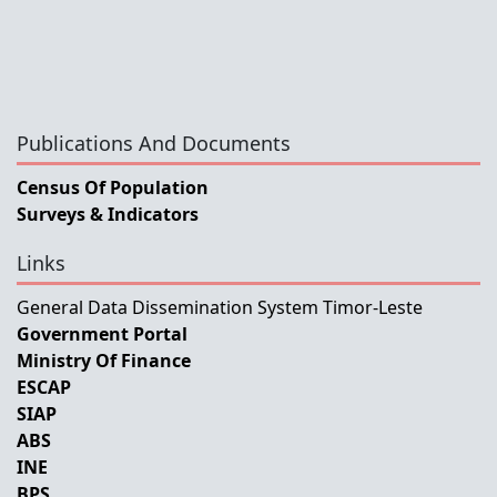
Publications And Documents
Census Of Population
Surveys & Indicators
Links
General Data Dissemination System Timor-Leste
Government Portal
Ministry Of Finance
ESCAP
SIAP
ABS
INE
BPS