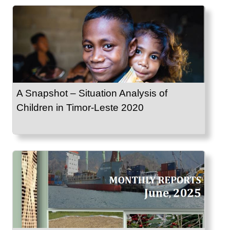
A Snapshot – Situation Analysis of
Children in Timor-Leste 2020