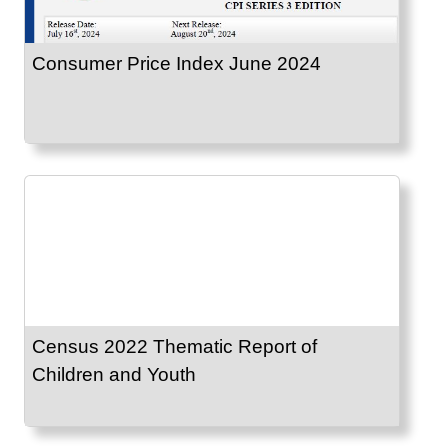
Consumer Price Index June 2024
Census 2022 Thematic Report of
Children and Youth