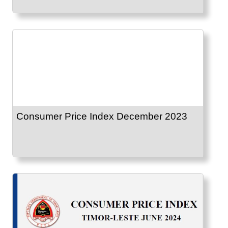
Consumer Price Index December 2023