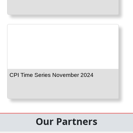
CPI Time Series November 2024
Our Partners