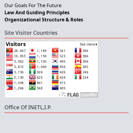
Our Goals For The Future
Law And Guiding Principles
Organizational Structure & Roles
Site Visitor Countries
Office Of INETL,I.P.