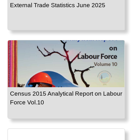
External Trade Statistics June 2025
Census 2015 Analytical Report on Labour
Force Vol.10