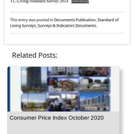
TL-Living-Standard-Survey-2014
Download
This entry was posted in
Documents Publication
,
Standard of
Living Surveys
,
Surveys & Indicators Documents
.
Related Posts:
Consumer Price Index October 2020