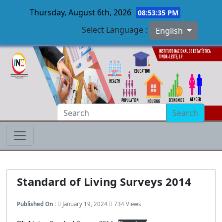
Thursday, August 6th, 2026
08:53:36 PM
Select Language :
English
Skip to main content
Search
Standard of Living Surveys 2014
Published On :
January 19, 2024
734 Views