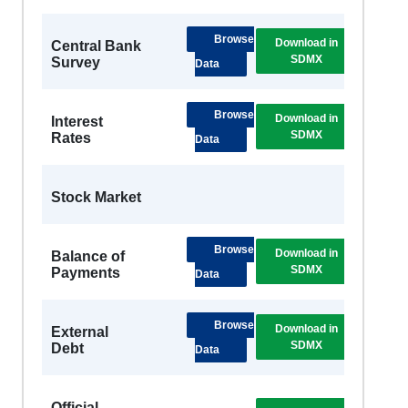
Browse
Download in
DSB
Central Bank
SDMX
Metad
Survey
Data
Browse
Download in
DSB
Interest
SDMX
Metad
Rates
Data
Stock Market
Browse
Download in
DSB
Balance of
SDMX
Metad
Payments
Data
Browse
Download in
External
SDMX
Debt
Data
Official