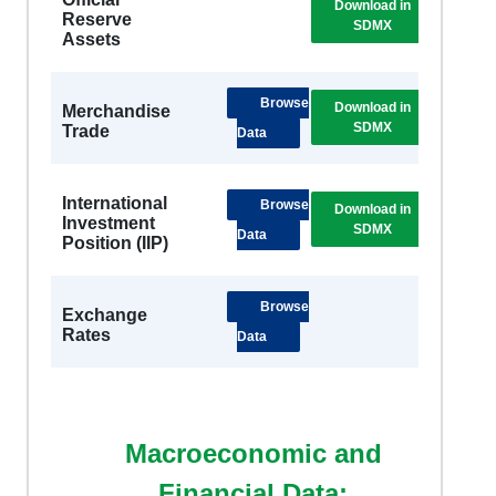
Download in
DSB
Reserve
SDMX
Metad
Assets
Browse
Download in
DSB
Merchandise
SDMX
Metad
Trade
Data
International
Browse
Download in
DSB
Investment
SDMX
Metad
Data
Position (IIP)
Browse
Exchange
Rates
Data
Macroeconomic and
Financial Data: