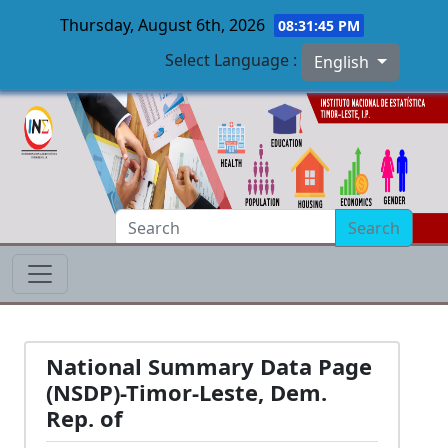
Thursday, August 6th, 2026
08:31:46 PM
Select Language :
English
Skip to main content
Search
National Summary Data Page
(NSDP)-Timor-Leste, Dem.
Rep. of