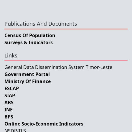
Publications And Documents
Census Of Population
Surveys & Indicators
Links
General Data Dissemination System Timor-Leste
Government Portal
Ministry Of Finance
ESCAP
SIAP
ABS
INE
BPS
Online Socio-Economic Indicators
NSDP-TLS