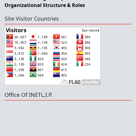
Organizational Structure & Roles
Site Visitor Countries
Office Of INETL,I.P.