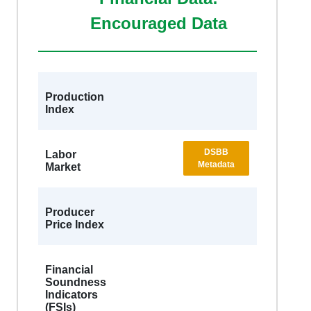
Encouraged Data
Production
Index
DSBB
Labor
Metadata
Market
Producer
Price Index
Financial
Soundness
Indicators
(FSIs)