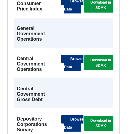
Browse
Download in
DSB
Consumer
SDMX
Metad
Price Index
Data
General
Government
Operations
Central
Browse
Download in
DSB
Government
SDMX
Metad
Data
Operations
Central
Government
Gross Debt
Depository
Browse
Download in
DSB
Corporations
SDMX
Metad
Data
Survey