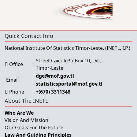
Quick Contact Info
National Institute Of Statistics Timor-Leste.
(INETL, I.P.)
Street Caicoli Po Box 10, Dili,
Office
:
Timor-Leste
:
dge@mof.gov.tl
Email
:
statisticsportal@mof.gov.tl
Phone
:
+(670) 3311348
About The INETL
Who Are We
Vision And Mission
Our Goals For The Future
Law And Guiding Principles