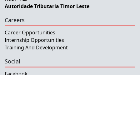
Autoridade Tributaria Timor Leste
Careers
Career Opportunities
Internship Opportunities
Training And Development
Social
Facebook
Instagram
Twitter
Copyright © 2026 INETL, I.P.
All rights reserved.
Developed and Maintained by IFMISU, Ministry
of Finance Timor-Leste