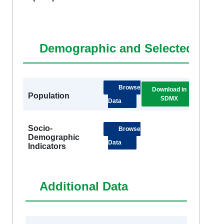
Demographic and Selected Soci
Browse
Download in
DSB
Population
SDMX
Metad
Data
Socio-
Browse
Demographic
Data
Indicators
Additional Data