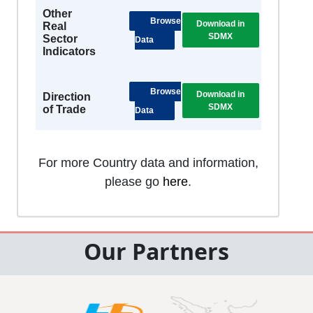
Other
Browse
Download in
Real
SDMX
Sector
Data
Indicators
Browse
Download in
Direction
SDMX
of Trade
Data
For more Country data and information,
please go
here
.
Our Partners