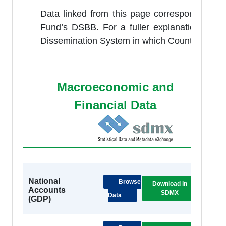
Data linked from this page correspond to dat
Fund’s DSBB. For a fuller explanation of 
Dissemination System in which Country partici
Macroeconomic and
Financial Data
National
Browse
Download in
DSB
Accounts
SDMX
Metad
Data
(GDP)