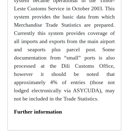
system became operational in the Timor-
Leste Customs Service in October 2003. This
system provides the basic data from which
Merchandise Trade Statistics are prepared.
Currently this system provides coverage of
all imports and exports from the main airport
and seaports plus parcel post. Some
documentation from “small” ports is also
processed at the Dili Customs Office,
however it should be noted that
approximately 4% of entries (those not
lodged electronically via ASYCUDA), may
not be included in the Trade Statistics.
Further information