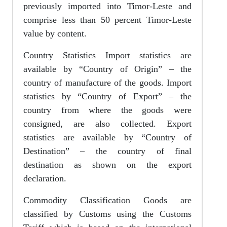
previously imported into Timor-Leste and
comprise less than 50 percent Timor-Leste
value by content.
Country Statistics Import statistics are
available by “Country of Origin” – the
country of manufacture of the goods. Import
statistics by “Country of Export” – the
country from where the goods were
consigned, are also collected. Export
statistics are available by “Country of
Destination” – the country of final
destination as shown on the export
declaration.
Commodity Classification Goods are
classified by Customs using the Customs