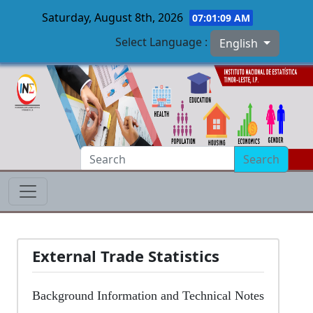
Saturday, August 8th, 2026
07:01:10 AM
Select Language :
English
Skip to main content
Search
External Trade Statistics
Background Information and Technical Notes