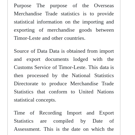
Purpose The purpose of the Overseas
Merchandise Trade statistics is to provide
statistical information on the importing and
exporting of merchandise goods between
Timor-Leste and other countries.
Source of Data Data is obtained from import
and export documents lodged with the
Customs Service of Timor-Leste. This data is
then processed by the National Statistics
Directorate to produce Merchandise Trade
Statistics that conform to United Nations
statistical concepts.
Time of Recording Import and Export
Statistics are compiled by Date of
Assessment. This is the date on which the