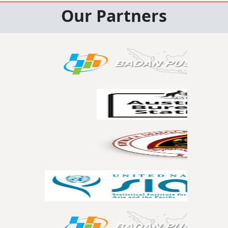
Our Partners