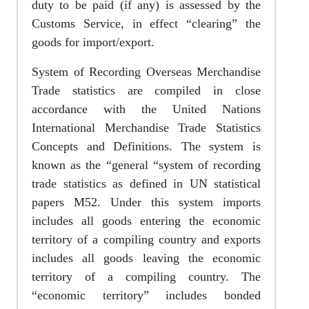
duty to be paid (if any) is assessed by the
Customs Service, in effect “clearing” the
goods for import/export.
System of Recording Overseas Merchandise
Trade statistics are compiled in close
accordance with the United Nations
International Merchandise Trade Statistics
Concepts and Definitions. The system is
known as the “general “system of recording
trade statistics as defined in UN statistical
papers M52. Under this system imports
includes all goods entering the economic
territory of a compiling country and exports
includes all goods leaving the economic
territory of a compiling country. The
“economic territory” includes bonded