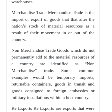
warehouses.
Merchandise Trade Merchandise Trade is the
import or export of goods that that alter the
nation’s stock of material resources as a
result of their movement in or out of the
country.
Non Merchandise Trade Goods which do not
permanently add to the material resources of
a country are identified as “Non
Merchandise” trade. Some common
examples would be temporary imports,
returnable containers, goods in transit and
goods consigned to foreign embassies or
military installations within a host country.
Re Exports Re Exports are exports that were