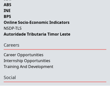
ABS
INE
BPS
Online Socio-Economic Indicators
NSDP-TLS
Autoridade Tributaria Timor Leste
Careers
Career Opportunities
Internship Opportunities
Training And Development
Social
Facebook
Instagram
Twitter