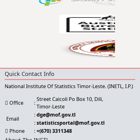
Quick Contact Info
National Institute Of Statistics Timor-Leste.
(INETL, I.P.)
Street Caicoli Po Box 10, Dili,
Office
:
Timor-Leste
:
dge@mof.gov.tl
Email
:
statisticsportal@mof.gov.tl
Phone
:
+(670) 3311348