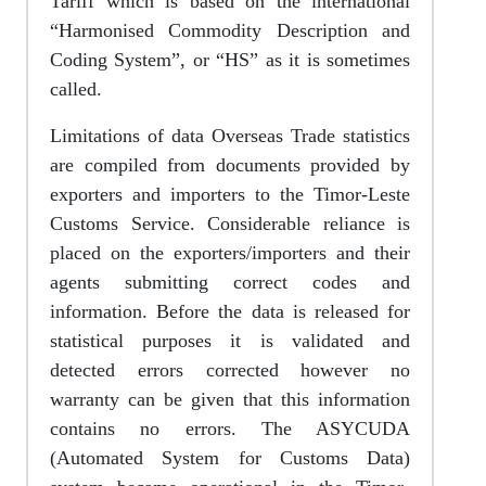
Tariff which is based on the international
“Harmonised Commodity Description and
Coding System”, or “HS” as it is sometimes
called.
Limitations of data Overseas Trade statistics
are compiled from documents provided by
exporters and importers to the Timor-Leste
Customs Service. Considerable reliance is
placed on the exporters/importers and their
agents submitting correct codes and
information. Before the data is released for
statistical purposes it is validated and
detected errors corrected however no
warranty can be given that this information
contains no errors. The ASYCUDA
(Automated System for Customs Data)