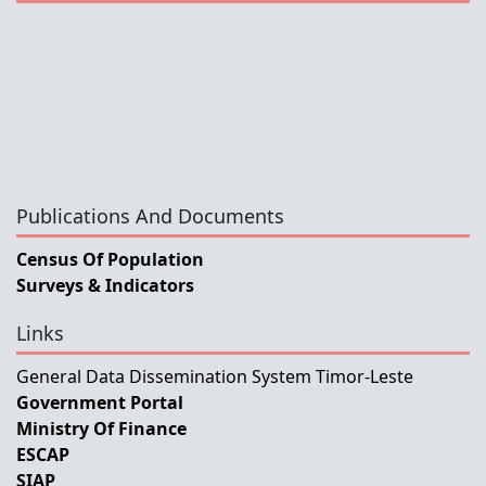
Publications And Documents
Census Of Population
Surveys & Indicators
Links
General Data Dissemination System Timor-Leste
Government Portal
Ministry Of Finance
ESCAP
SIAP