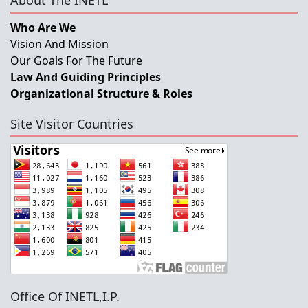
About The INETL
Who Are We
Vision And Mission
Our Goals For The Future
Law And Guiding Principles
Organizational Structure & Roles
Site Visitor Countries
Office Of INETL,I.P.