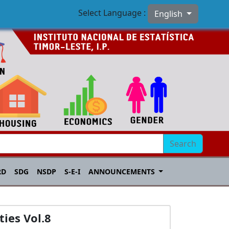
Select Language :
English
Search
RD
SDG
NSDP
S-E-I
ANNOUNCEMENTS
ies Vol.8