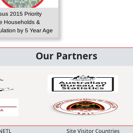
us 2015 Priority
e Households &
lation by 5 Year Age
up
Our Partners
NETL
Site Visitor Countries