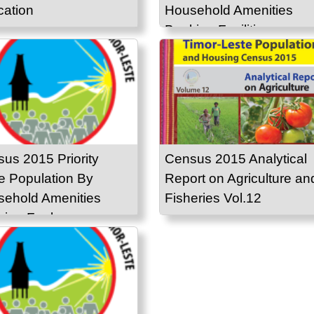
ation
Household Amenities
Banking Facilities
us 2015 Priority
Census 2015 Analytical
e Population By
Report on Agriculture an
ehold Amenities
Fisheries Vol.12
ing Fuel