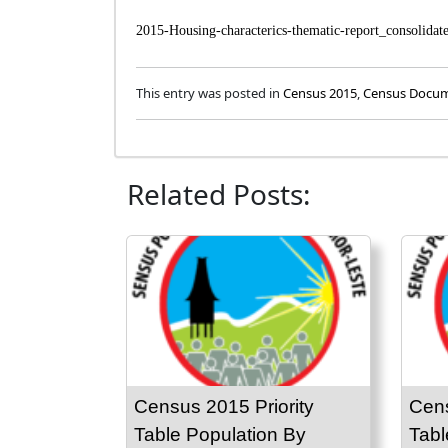
2015-Housing-characterics-thematic-report_consolidat
This entry was posted in
Census 2015
,
Census Docu
Related Posts:
Census 2015 Priority
Cens
Table Population By
Tabl