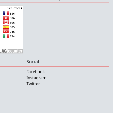
Social
Facebook
Instagram
Twitter