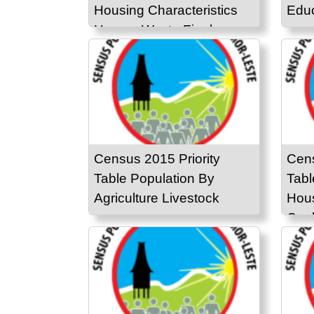
Housing Characteristics
Educ
Human Waste Final
Disposal
Census 2015 Priority
Cens
Table Population By
Tabl
Agriculture Livestock
Hous
Cook