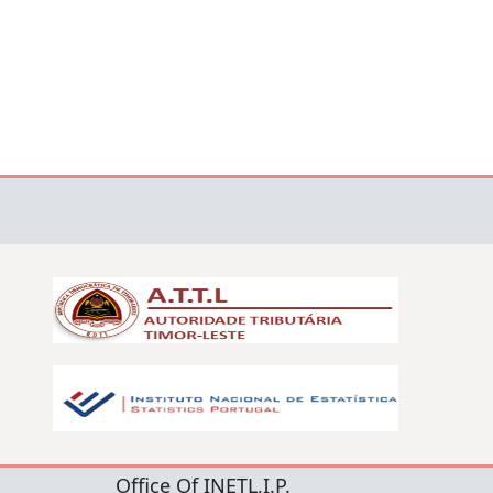
Office Of INETL,I.P.