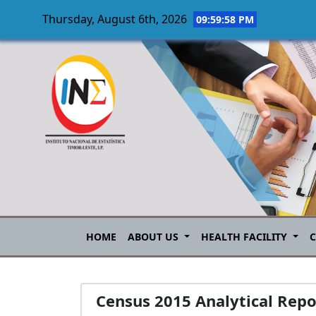
Thursday, August 6th, 2026
09:59:59 PM
Skip to main content
HOME
ABOUT US
HEALTH FACILITY
Census 2015 Analytical Repo