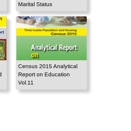
Marital Status
Census 2015 Analytical
d
Report on Education
Vol.11