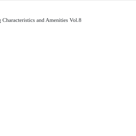
 Characteristics and Amenities Vol.8