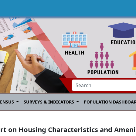
CENSUS
SURVEYS & INDICATORS
POPULATION DASHBOA
rt on Housing Characteristics and Amenit