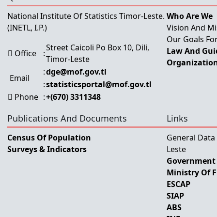
National Institute Of Statistics Timor-Leste.
Who Are We
(INETL, I.P.)
Vision And Mi
Our Goals For
Street Caicoli Po Box 10, Dili,
Law And Guid
Office
:
Timor-Leste
Organization
:
dge@mof.gov.tl
Email
:
statisticsportal@mof.gov.tl
Phone
:
+(670) 3311348
Publications And Documents
Links
Census Of Population
General Data
Surveys & Indicators
Leste
Government 
Ministry Of 
ESCAP
SIAP
ABS