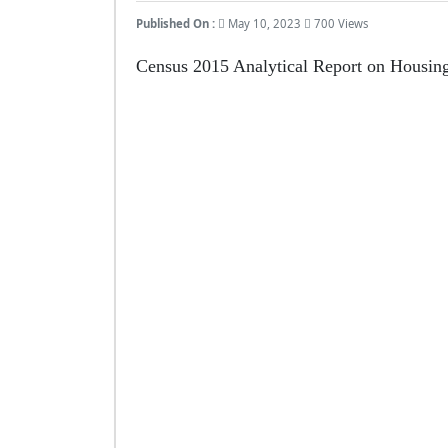
Published On :
May 10, 2023
700 Views
Census 2015 Analytical Report on Housing