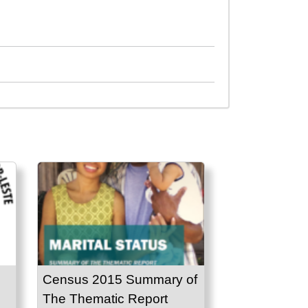
Census 2015 Summary of
The Thematic Report