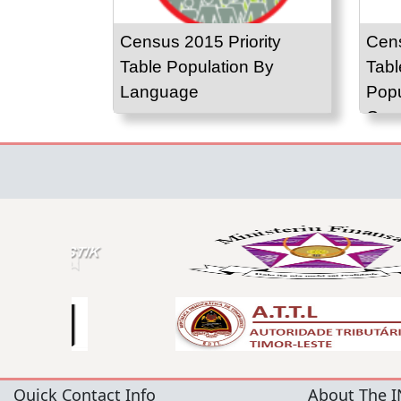
Census 2015 Priority
Cens
Table Population By
Tabl
Language
Popu
Gro
Quick Contact Info
About The I