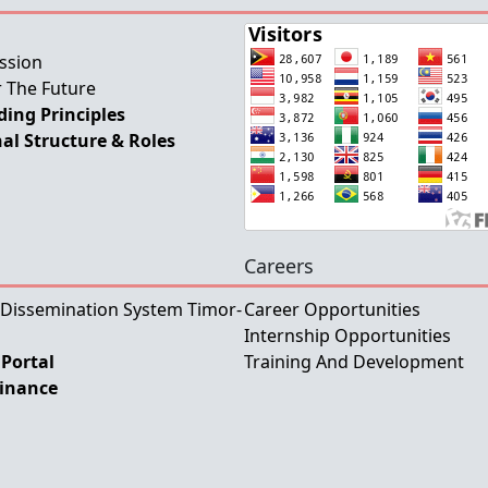
ssion
 The Future
ing Principles
al Structure & Roles
Careers
 Dissemination System Timor-
Career Opportunities
Internship Opportunities
Portal
Training And Development
Finance