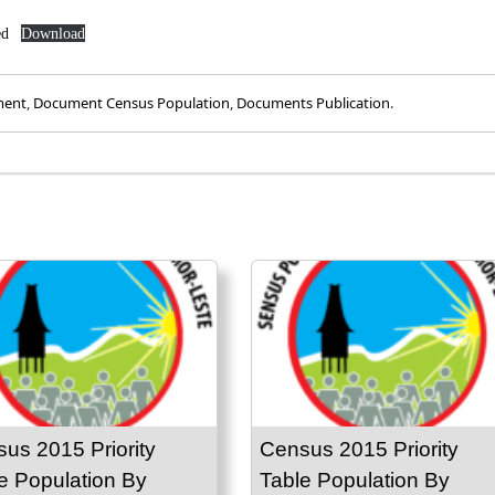
ed
Download
ment
,
Document Census Population
,
Documents Publication
.
us 2015 Priority
Census 2015 Priority
e Population By
Table Population By