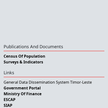
Publications And Documents
Census Of Population
Surveys & Indicators
Links
General Data Dissemination System Timor-Leste
Government Portal
Ministry Of Finance
ESCAP
SIAP