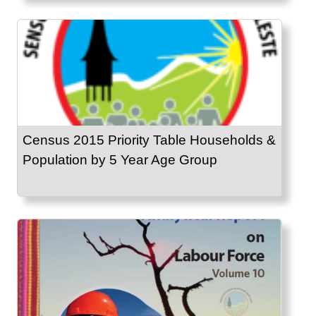
Census 2015 Priority Table Households &
Population by 5 Year Age Group