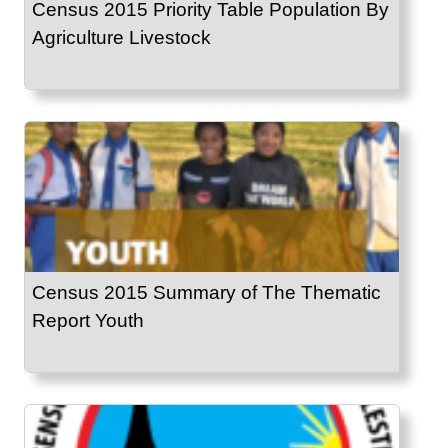
Census 2015 Priority Table Population By
Agriculture Livestock
Census 2015 Summary of The Thematic
Report Youth