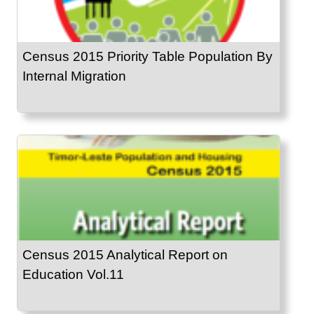
Census 2015 Priority Table Population By
Internal Migration
Census 2015 Analytical Report on
Education Vol.11