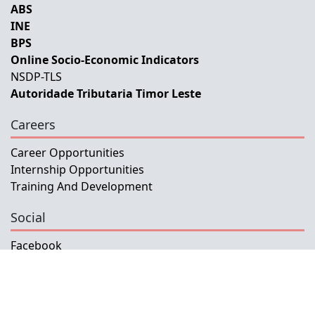
ABS
INE
BPS
Online Socio-Economic Indicators
NSDP-TLS
Autoridade Tributaria Timor Leste
Careers
Career Opportunities
Internship Opportunities
Training And Development
Social
Facebook
Instagram
Twitter