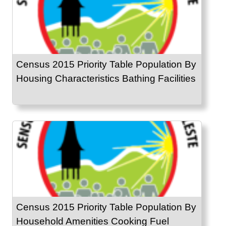
Census 2015 Priority Table Population By
Housing Characteristics Bathing Facilities
Census 2015 Priority Table Population By
Household Amenities Cooking Fuel