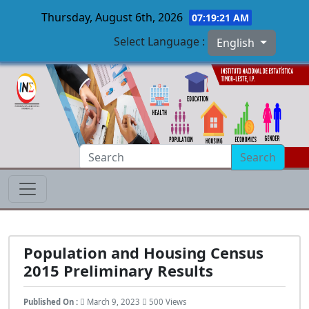
Thursday, August 6th, 2026
07:19:22 AM
Select Language :
English
Skip to main content
Search
Population and Housing Census
2015 Preliminary Results
Published On :
March 9, 2023
500 Views