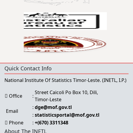
Quick Contact Info
National Institute Of Statistics Timor-Leste.
(INETL, I.P.)
Street Caicoli Po Box 10, Dili,
Office
:
Timor-Leste
:
dge@mof.gov.tl
Email
:
statisticsportal@mof.gov.tl
Phone
:
+(670) 3311348
About The INETL