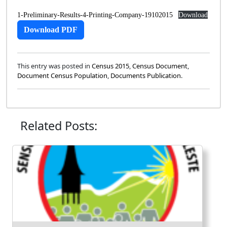
1-Preliminary-Results-4-Printing-Company-19102015
Download
Download PDF
This entry was posted in
Census 2015
,
Census Document
,
Document Census Population
,
Documents Publication
.
Related Posts: