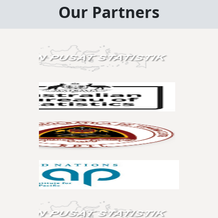
Our Partners