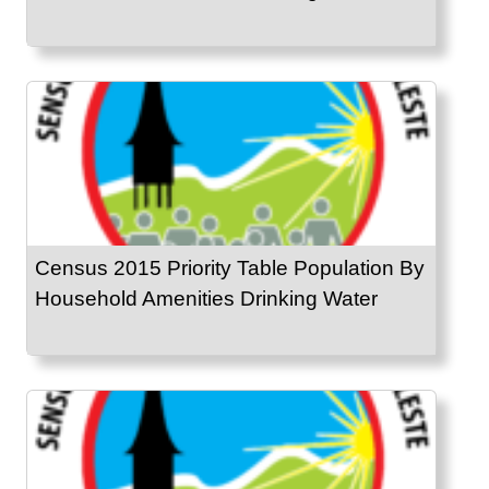
Census 2015 Priority Table Population By
Household Amenities Drinking Water