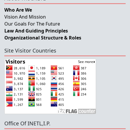
Who Are We
Vision And Mission
Our Goals For The Future
Law And Guiding Principles
Organizational Structure & Roles
Site Visitor Countries
Office Of INETL,I.P.