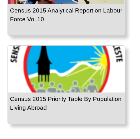
Census 2015 Analytical Report on Labour
Force Vol.10
Census 2015 Priority Table By Population
Living Abroad