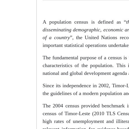
A population census is defined as “
t
disseminating demographic, economic and s
of a country
”, the United Nations rec
important statistical operations undertake
The fundamental purpose of a census is 
characteristics of the population. Thi
national and global development agenda a
Since its independence in 2002, Timor-
the guidelines of a modern population an
The 2004 census provided benchmark inf
census of Timor-Leste (2010 TLS Censu
high rates of unemployment and illitera