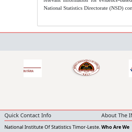
relevant information for evidence-base
National Statistics Directorate (NSD) co
Quick Contact Info
About The I
National Institute Of Statistics Timor-Leste.
Who Are We