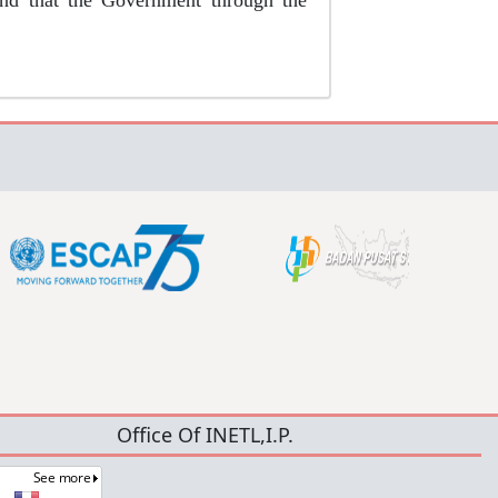
ound that the Government through the
Office Of INETL,I.P.