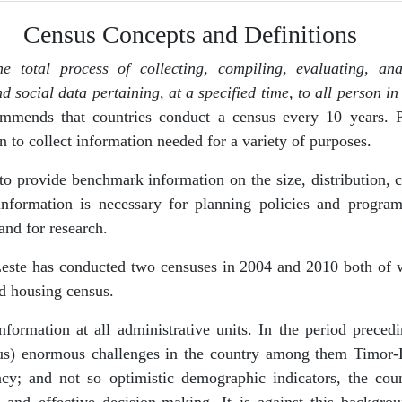
Census Concepts and Definitions
he total process of collecting, compiling, evaluating, an
ocial data pertaining, at a specified time, to all person in 
ommends that countries conduct a census every 10 years. 
n to collect information needed for a variety of purposes.
to provide benchmark information on the size, distribution,
s information is necessary for planning policies and progra
nd for research.
Leste has conducted two censuses in 2004 and 2010 both of
d housing census.
ormation at all administrative units. In the period prece
s) enormous challenges in the country among them Timor-Le
cy; and not so optimistic demographic indicators, the coun