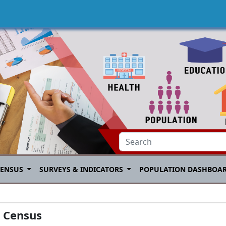
CENSUS
SURVEYS & INDICATORS
POPULATION DASHBOA
e Census