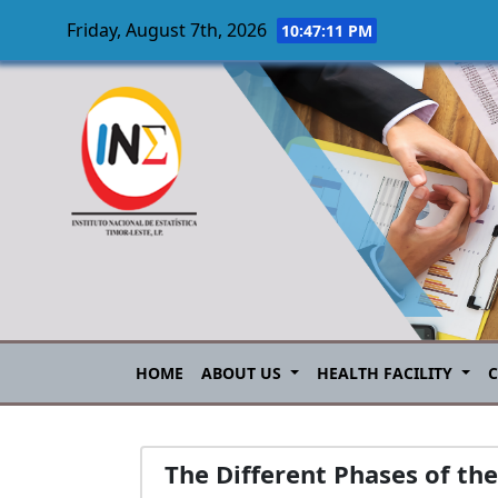
Friday, August 7th, 2026
10:47:11 PM
Skip to main content
HOME
ABOUT US
HEALTH FACILITY
The Different Phases of th