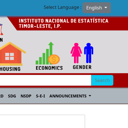
Select Language :
English
Search
RD
SDG
NSDP
S-E-I
ANNOUNCEMENTS