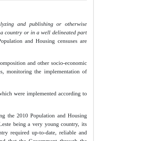
alyzing and publishing or otherwise
a country or in a well delineated part
Population and Housing censuses are
 composition and other socio-economic
ms, monitoring the implementation of
 which were implemented according to
ding the 2010 Population and Housing
ste being a very young country, its
try required up-to-date, reliable and