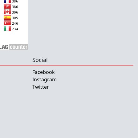
Social
Facebook
Instagram
Twitter