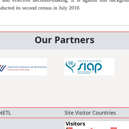
d and effective decision-making. It is against this backgr
nducted its second census in July 2010.
Our Partners
NETL
Site Visitor Countries