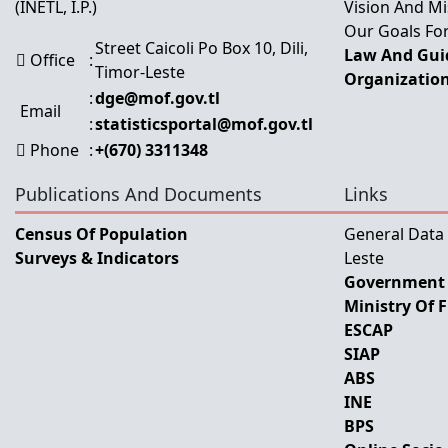
(INETL, I.P.)
Vision And Mi
Our Goals For
Street Caicoli Po Box 10, Dili,
Law And Guid
Office
:
Timor-Leste
Organization
:
dge@mof.gov.tl
Email
:
statisticsportal@mof.gov.tl
Phone
:
+(670) 3311348
Publications And Documents
Links
Census Of Population
General Data
Surveys & Indicators
Leste
Government 
Ministry Of 
ESCAP
SIAP
ABS
INE
BPS