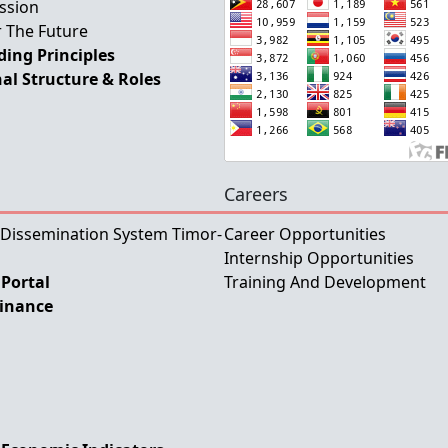
ssion
 The Future
ing Principles
al Structure & Roles
Careers
 Dissemination System Timor-
Career Opportunities
Internship Opportunities
Portal
Training And Development
Finance