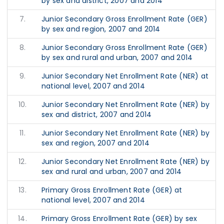
by sex and district, 2007 and 2014
7.
Junior Secondary Gross Enrollment Rate (GER)
by sex and region, 2007 and 2014
8.
Junior Secondary Gross Enrollment Rate (GER)
by sex and rural and urban, 2007 and 2014
9.
Junior Secondary Net Enrollment Rate (NER) at
national level, 2007 and 2014
10.
Junior Secondary Net Enrollment Rate (NER) by
sex and district, 2007 and 2014
11.
Junior Secondary Net Enrollment Rate (NER) by
sex and region, 2007 and 2014
12.
Junior Secondary Net Enrollment Rate (NER) by
sex and rural and urban, 2007 and 2014
13.
Primary Gross Enrollment Rate (GER) at
national level, 2007 and 2014
14.
Primary Gross Enrollment Rate (GER) by sex