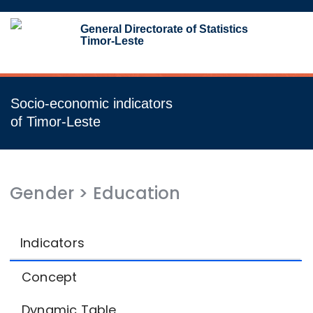
Toggl
General Directorate of Statistics
navig
Timor-Leste
Socio-economic indicators
of Timor-Leste
Gender
>
Education
Indicators
Concept
Dynamic Table