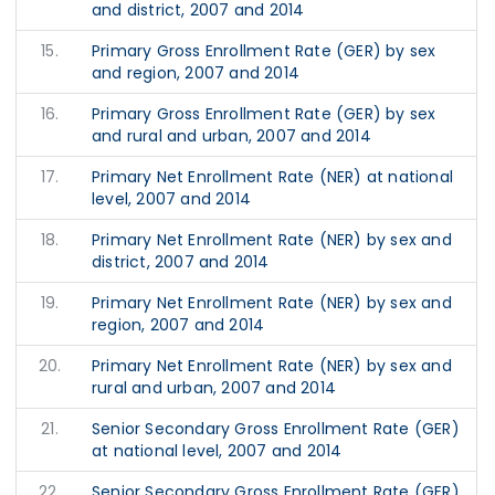
and district, 2007 and 2014
15.
Primary Gross Enrollment Rate (GER) by sex
and region, 2007 and 2014
16.
Primary Gross Enrollment Rate (GER) by sex
and rural and urban, 2007 and 2014
17.
Primary Net Enrollment Rate (NER) at national
level, 2007 and 2014
18.
Primary Net Enrollment Rate (NER) by sex and
district, 2007 and 2014
19.
Primary Net Enrollment Rate (NER) by sex and
region, 2007 and 2014
20.
Primary Net Enrollment Rate (NER) by sex and
rural and urban, 2007 and 2014
21.
Senior Secondary Gross Enrollment Rate (GER)
at national level, 2007 and 2014
22.
Senior Secondary Gross Enrollment Rate (GER)