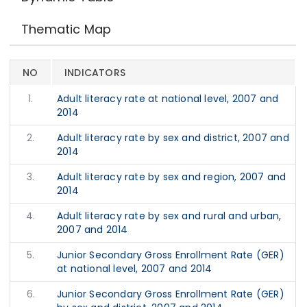
Thematic Map
NO
INDICATORS
1.
Adult literacy rate at national level, 2007 and
2014
2.
Adult literacy rate by sex and district, 2007 and
2014
3.
Adult literacy rate by sex and region, 2007 and
2014
4.
Adult literacy rate by sex and rural and urban,
2007 and 2014
5.
Junior Secondary Gross Enrollment Rate (GER)
at national level, 2007 and 2014
6.
Junior Secondary Gross Enrollment Rate (GER)