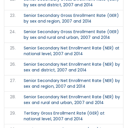
by sex and district, 2007 and 2014
23.
Senior Secondary Gross Enrollment Rate (GER)
by sex and region, 2007 and 2014
24.
Senior Secondary Gross Enrollment Rate (GER)
by sex and rural and urban, 2007 and 2014
25.
Senior Secondary Net Enrollment Rate (NER) at
national level, 2007 and 2014
26.
Senior Secondary Net Enrollment Rate (NER) by
sex and district, 2007 and 2014
27.
Senior Secondary Net Enrollment Rate (NER) by
sex and region, 2007 and 2014
28.
Senior Secondary Net Enrollment Rate (NER) by
sex and rural and urban, 2007 and 2014
29.
Tertiary Gross Enrollment Rate (GER) at
national level, 2007 and 2014