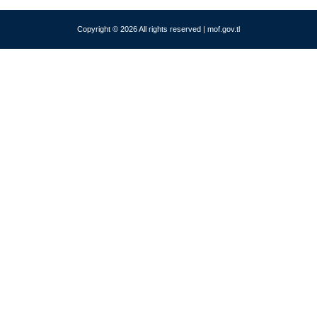
Copyright © 2026 All rights reserved | mof.gov.tl