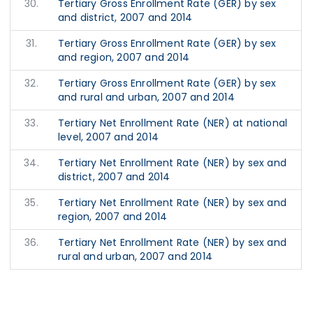
30.
Tertiary Gross Enrollment Rate (GER) by sex
and district, 2007 and 2014
31.
Tertiary Gross Enrollment Rate (GER) by sex
and region, 2007 and 2014
32.
Tertiary Gross Enrollment Rate (GER) by sex
and rural and urban, 2007 and 2014
33.
Tertiary Net Enrollment Rate (NER) at national
level, 2007 and 2014
34.
Tertiary Net Enrollment Rate (NER) by sex and
district, 2007 and 2014
35.
Tertiary Net Enrollment Rate (NER) by sex and
region, 2007 and 2014
36.
Tertiary Net Enrollment Rate (NER) by sex and
rural and urban, 2007 and 2014