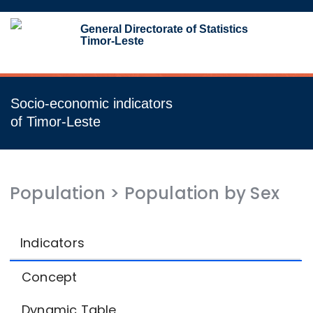
Toggl
General Directorate of Statistics
navig
Timor-Leste
Socio-economic indicators
of Timor-Leste
Population
>
Population by Sex
Indicators
Concept
Dynamic Table