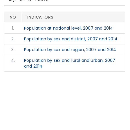
NO
INDICATORS
1.
Population at national level, 2007 and 2014
2.
Population by sex and district, 2007 and 2014
3.
Population by sex and region, 2007 and 2014
4.
Population by sex and rural and urban, 2007
and 2014