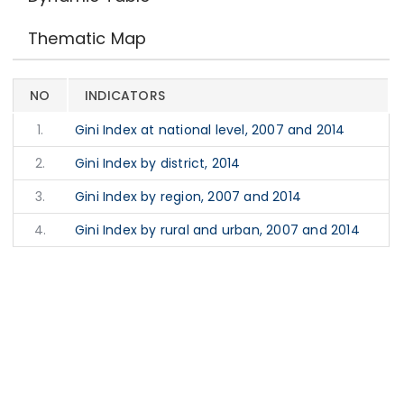
Thematic Map
NO
INDICATORS
1.
Gini Index at national level, 2007 and 2014
2.
Gini Index by district, 2014
3.
Gini Index by region, 2007 and 2014
4.
Gini Index by rural and urban, 2007 and 2014