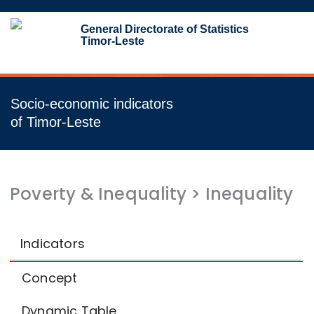
Toggl
General Directorate of Statistics
navig
Timor-Leste
Socio-economic indicators
of Timor-Leste
Poverty & Inequality
>
Inequality
Indicators
Concept
Dynamic Table