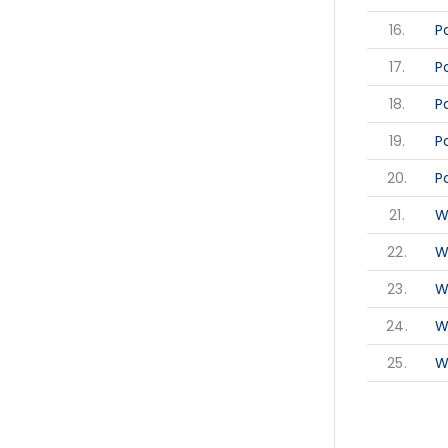
16.
P
17.
P
18.
P
19.
P
20.
P
21.
W
22.
W
23.
W
24.
W
25.
W