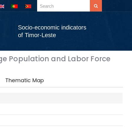
Socio-economic indicators
of Timor-Leste
e Population and Labor Force
Thematic Map