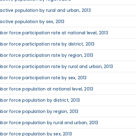
nactive population by rural and urban, 2013
nactive population by sex, 2013
abor force participation rate at national level, 2013
abor force participation rate by district, 2013
abor force participation rate by region, 2013
abor force participation rate by rural and urban, 2013
abor force participation rate by sex, 2013
abor force population at national level, 2013
abor force population by district, 2013
abor force population by region, 2013
abor force population by rural and urban, 2013
abor force population by sex, 2013