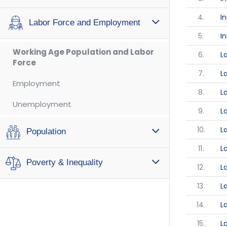
4.
I
Labor Force and Employment
5.
I
Working Age Population and Labor
6.
L
Force
7.
L
Employment
8.
L
Unemployment
9.
L
10.
L
Population
11.
L
Poverty & Inequality
12.
L
13.
L
14.
L
15.
L