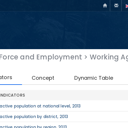
 Force and Employment
>
Working Ag
ators
Concept
Dynamic Table
INDICATORS
nactive population at national level, 2013
nactive population by district, 2013
nactive population by region, 2013