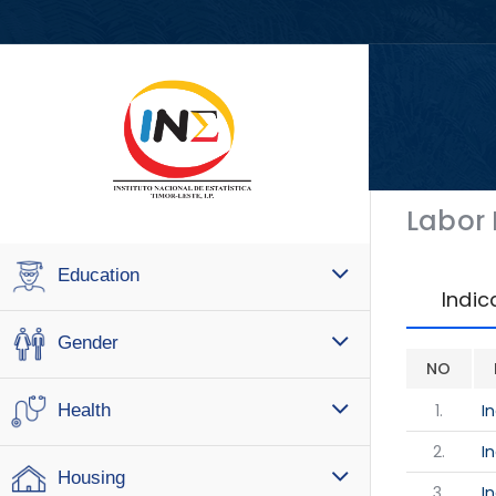
Labor
Education
Indic
Gender
NO
1.
I
Health
2.
I
Housing
3.
I