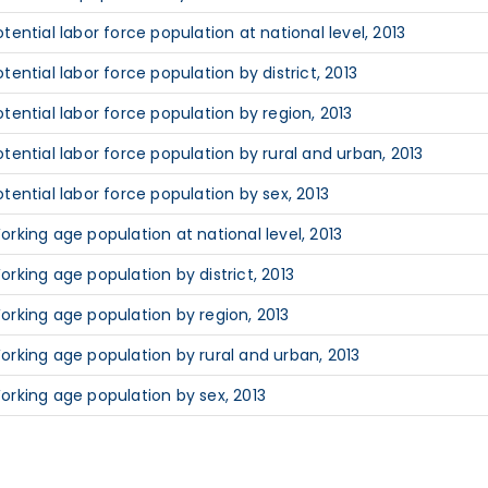
otential labor force population at national level, 2013
otential labor force population by district, 2013
otential labor force population by region, 2013
otential labor force population by rural and urban, 2013
otential labor force population by sex, 2013
orking age population at national level, 2013
orking age population by district, 2013
orking age population by region, 2013
orking age population by rural and urban, 2013
orking age population by sex, 2013