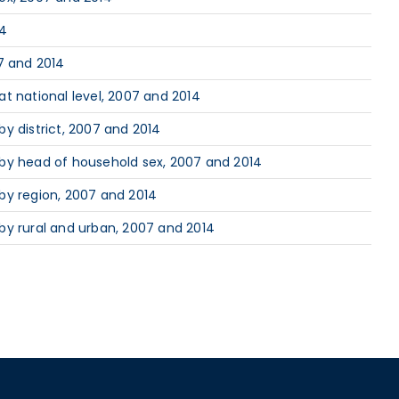
14
7 and 2014
t national level, 2007 and 2014
y district, 2007 and 2014
 by head of household sex, 2007 and 2014
by region, 2007 and 2014
by rural and urban, 2007 and 2014