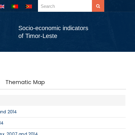
Socio-economic indicators
of Timor-Leste
Thematic Map
and 2014
14
ex, 2007 and 2014