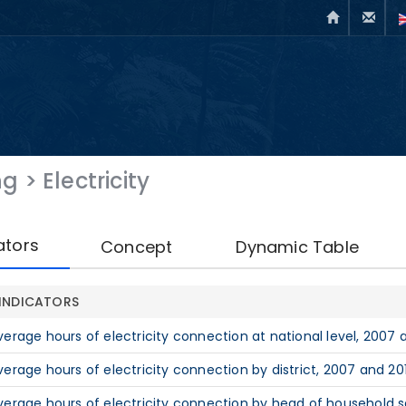
ng
>
Electricity
ators
Concept
Dynamic Table
INDICATORS
verage hours of electricity connection at national level, 2007 
verage hours of electricity connection by district, 2007 and 20
verage hours of electricity connection by head of household s