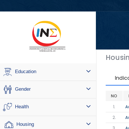
Housi
Education
Indic
Gender
NO
1.
A
Health
2.
A
Housing
3.
A