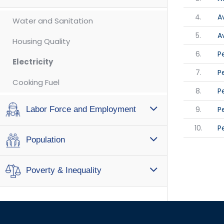
4.
A
Water and Sanitation
5.
A
Housing Quality
6.
P
Electricity
7.
P
Cooking Fuel
8.
P
9.
P
Labor Force and Employment
10.
P
Population
Poverty & Inequality