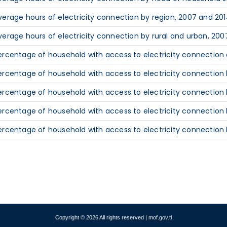
verage hours of electricity connection by region, 2007 and 20
verage hours of electricity connection by rural and urban, 200
ercentage of household with access to electricity connection a
ercentage of household with access to electricity connection b
ercentage of household with access to electricity connection
ercentage of household with access to electricity connection 
ercentage of household with access to electricity connection 
Copyright © 2026 All rights reserved | mof.gov.tl