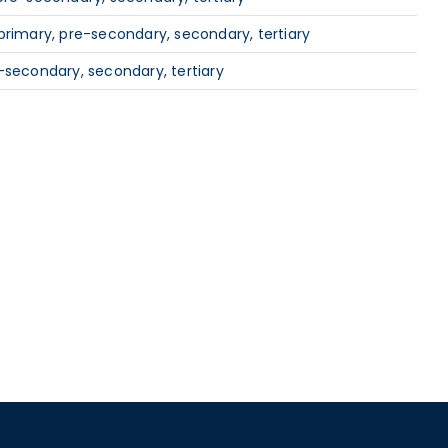
primary, pre-secondary, secondary, tertiary
-secondary, secondary, tertiary