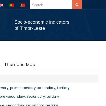
Socio-economic indicators
of Timor-Leste
Thematic Map
imary, pre-secondary, secondary, tertiary
 pre-secondary, secondary, tertiary
pre-secondary, secondary, tertiary