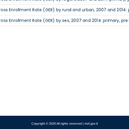
ross Enrollment Rate (GER) by rural and urban, 2007 and 2014: 
ross Enrollment Rate (GER) by sex, 2007 and 2014: primary, pre
Copyright © 2026 All rights reserved | mof.gov.tl