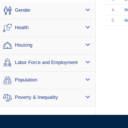
4.
G
Gender
5.
G
Health
Housing
Labor Force and Employment
Population
Poverty & Inequality