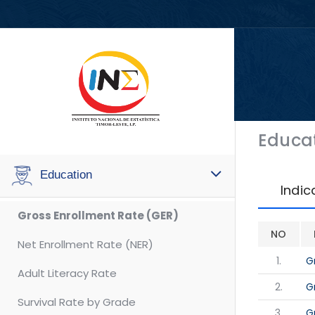
Educa
Education
Indic
Gross Enrollment Rate (GER)
NO
Net Enrollment Rate (NER)
1.
G
Adult Literacy Rate
2.
G
Survival Rate by Grade
3.
G