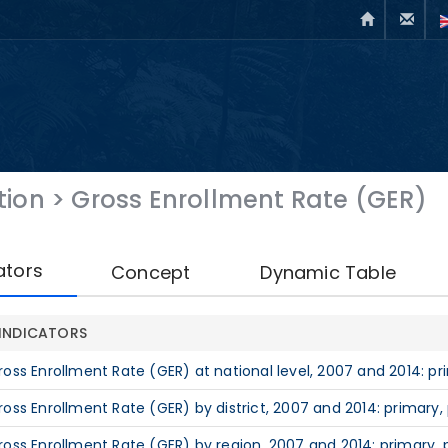
tion
>
Gross Enrollment Rate (GER)
ators
Concept
Dynamic Table
INDICATORS
ross Enrollment Rate (GER) at national level, 2007 and 2014: pr
ross Enrollment Rate (GER) by district, 2007 and 2014: primary,
ross Enrollment Rate (GER) by region, 2007 and 2014: primary, 