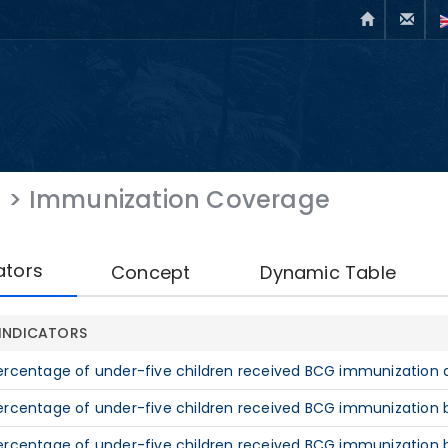
h
>
Immunization Coverage
ators
Concept
Dynamic Table
INDICATORS
ercentage of under-five children received BCG immunization at
ercentage of under-five children received BCG immunization by
ercentage of under-five children received BCG immunization b