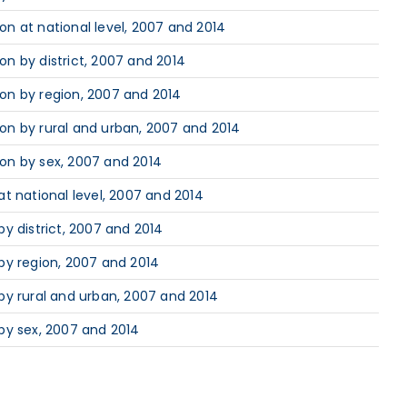
n at national level, 2007 and 2014
n by district, 2007 and 2014
on by region, 2007 and 2014
on by rural and urban, 2007 and 2014
on by sex, 2007 and 2014
t national level, 2007 and 2014
y district, 2007 and 2014
by region, 2007 and 2014
by rural and urban, 2007 and 2014
by sex, 2007 and 2014