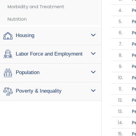
Morbidity and Treatment
4.
P
Nutrition
5.
P
6.
P
Housing
7.
P
Labor Force and Employment
8.
P
9.
P
Population
10.
P
11.
P
Poverty & Inequality
12.
P
13.
P
14.
P
15.
P