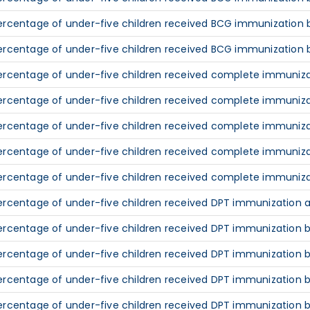
ercentage of under-five children received BCG immunization b
ercentage of under-five children received BCG immunization 
ercentage of under-five children received complete immunizat
ercentage of under-five children received complete immunizat
ercentage of under-five children received complete immuniza
ercentage of under-five children received complete immunizat
ercentage of under-five children received complete immuniza
ercentage of under-five children received DPT immunization at
ercentage of under-five children received DPT immunization by
ercentage of under-five children received DPT immunization b
ercentage of under-five children received DPT immunization b
ercentage of under-five children received DPT immunization b