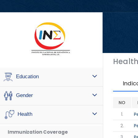
Healt
Education
Indic
Gender
NO
1.
P
Health
2.
P
Immunization Coverage
3.
P