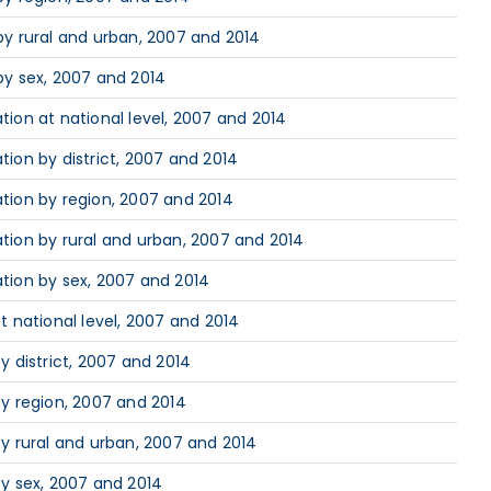
y rural and urban, 2007 and 2014
by sex, 2007 and 2014
ion at national level, 2007 and 2014
ion by district, 2007 and 2014
tion by region, 2007 and 2014
ion by rural and urban, 2007 and 2014
tion by sex, 2007 and 2014
 national level, 2007 and 2014
 district, 2007 and 2014
y region, 2007 and 2014
y rural and urban, 2007 and 2014
y sex, 2007 and 2014