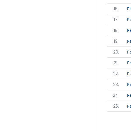
16.
P
17.
P
18.
P
19.
P
20.
P
21.
P
22.
P
23.
P
24.
P
25.
P