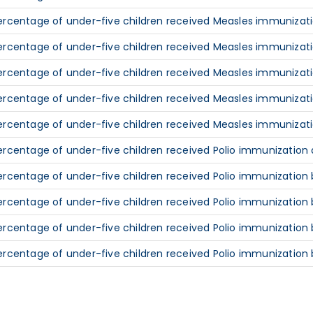
ercentage of under-five children received Measles immunizatio
ercentage of under-five children received Measles immunizatio
ercentage of under-five children received Measles immunizati
ercentage of under-five children received Measles immunizati
ercentage of under-five children received Measles immunizati
ercentage of under-five children received Polio immunization a
ercentage of under-five children received Polio immunization b
ercentage of under-five children received Polio immunization 
ercentage of under-five children received Polio immunization 
ercentage of under-five children received Polio immunization 