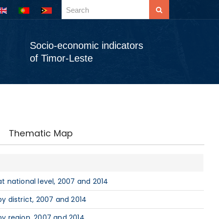
Socio-economic indicators
of Timor-Leste
Thematic Map
 national level, 2007 and 2014
 district, 2007 and 2014
y region, 2007 and 2014