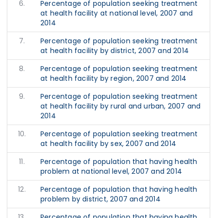
6.
Percentage of population seeking treatment
at health facility at national level, 2007 and
2014
7.
Percentage of population seeking treatment
at health facility by district, 2007 and 2014
8.
Percentage of population seeking treatment
at health facility by region, 2007 and 2014
9.
Percentage of population seeking treatment
at health facility by rural and urban, 2007 and
2014
10.
Percentage of population seeking treatment
at health facility by sex, 2007 and 2014
11.
Percentage of population that having health
problem at national level, 2007 and 2014
12.
Percentage of population that having health
problem by district, 2007 and 2014
13.
Percentage of population that having health