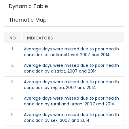
Dynamic Table
Thematic Map
NO
INDICATORS
1.
Average days were missed due to poor health
condition at national level, 2007 and 2014
2.
Average days were missed due to poor health
condition by district, 2007 and 2014
3.
Average days were missed due to poor health
condition by region, 2007 and 2014
4.
Average days were missed due to poor health
condition by rural and urban, 2007 and 2014
5.
Average days were missed due to poor health
condition by sex, 2007 and 2014