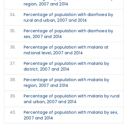
region, 2007 and 2014
34.
Percentage of population with diarrhoea by
rural and urban, 2007 and 2014
35.
Percentage of population with diarrhoea by
sex, 2007 and 2014
36.
Percentage of population with malaria at
national level, 2007 and 2014
37.
Percentage of population with malaria by
district, 2007 and 2014
38.
Percentage of population with malaria by
region, 2007 and 2014
39.
Percentage of population with malaria by rural
and urban, 2007 and 2014
40.
Percentage of population with malaria by sex,
2007 and 2014