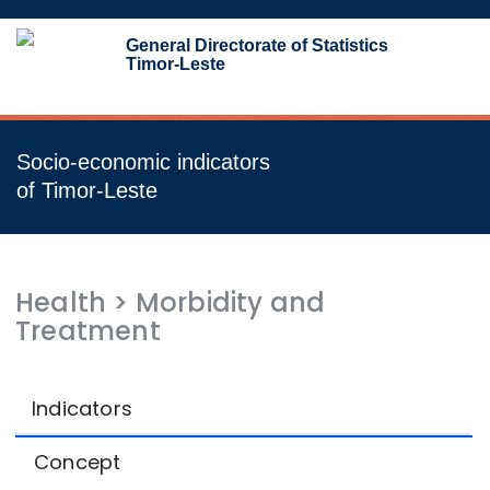
Toggl
General Directorate of Statistics
navig
Timor-Leste
Socio-economic indicators
of Timor-Leste
Health
>
Morbidity and
Treatment
Indicators
Concept