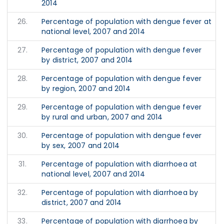
2014
26.
Percentage of population with dengue fever at
national level, 2007 and 2014
27.
Percentage of population with dengue fever
by district, 2007 and 2014
28.
Percentage of population with dengue fever
by region, 2007 and 2014
29.
Percentage of population with dengue fever
by rural and urban, 2007 and 2014
30.
Percentage of population with dengue fever
by sex, 2007 and 2014
31.
Percentage of population with diarrhoea at
national level, 2007 and 2014
32.
Percentage of population with diarrhoea by
district, 2007 and 2014
33.
Percentage of population with diarrhoea by