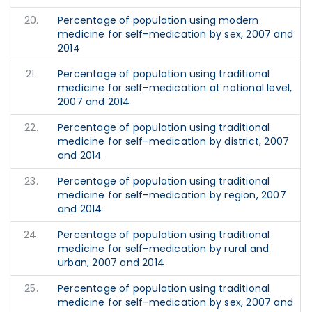
20.
Percentage of population using modern
medicine for self-medication by sex, 2007 and
2014
21.
Percentage of population using traditional
medicine for self-medication at national level,
2007 and 2014
22.
Percentage of population using traditional
medicine for self-medication by district, 2007
and 2014
23.
Percentage of population using traditional
medicine for self-medication by region, 2007
and 2014
24.
Percentage of population using traditional
medicine for self-medication by rural and
urban, 2007 and 2014
25.
Percentage of population using traditional
medicine for self-medication by sex, 2007 and