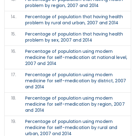
problem by region, 2007 and 2014
14.
Percentage of population that having health
problem by rural and urban, 2007 and 2014
15.
Percentage of population that having health
problem by sex, 2007 and 2014
16.
Percentage of population using modern
medicine for self-medication at national level,
2007 and 2014
17.
Percentage of population using modern
medicine for self-medication by district, 2007
and 2014
18.
Percentage of population using modern
medicine for self-medication by region, 2007
and 2014
19.
Percentage of population using modern
medicine for self-medication by rural and
urban, 2007 and 2014