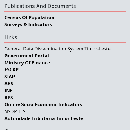
Publications And Documents
Census Of Population
Surveys & Indicators
Links
General Data Dissemination System Timor-Leste
Government Portal
Ministry Of Finance
ESCAP
SIAP
ABS
INE
BPS
Online Socio-Economic Indicators
NSDP-TLS
Autoridade Tributaria Timor Leste