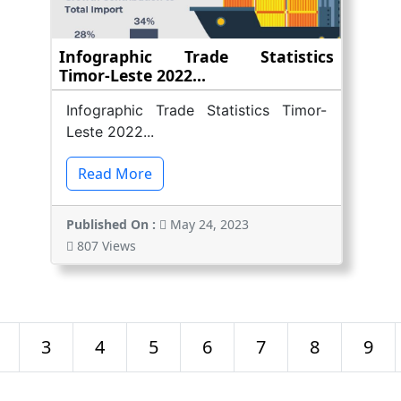
Infographic Trade Statistics
Timor-Leste 2022...
Infographic Trade Statistics Timor-
Leste 2022...
Read More
Published On :
May 24, 2023
807 Views
3
4
5
6
7
8
9