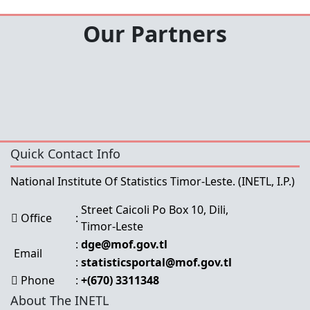
Our Partners
Quick Contact Info
National Institute Of Statistics Timor-Leste.
(INETL, I.P.)
Street Caicoli Po Box 10, Dili,
Office
:
Timor-Leste
:
dge@mof.gov.tl
Email
:
statisticsportal@mof.gov.tl
Phone
:
+(670) 3311348
About The INETL