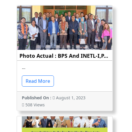
Photo Actual : BPS And INETL-I,P...
...
Read More
Published On :
August 1, 2023
508 Views