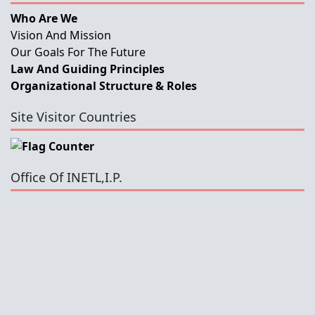
Who Are We
Vision And Mission
Our Goals For The Future
Law And Guiding Principles
Organizational Structure & Roles
Site Visitor Countries
Office Of INETL,I.P.