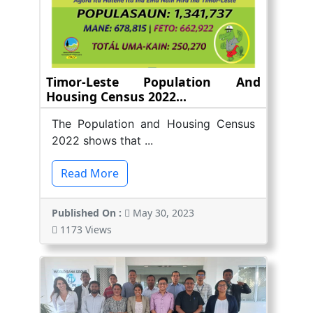
Timor-Leste Population And
Housing Census 2022...
The Population and Housing Census
2022 shows that ...
Read More
Published On :
May 30, 2023
1173 Views