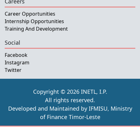
Careers
Career Opportunities
Internship Opportunities
Training And Development
Social
Facebook
Instagram
Twitter
Copyright © 2026 INETL, I.P.
All rights reserved.
Developed and Maintained by IFMISU, Ministry
of Finance Timor-Leste