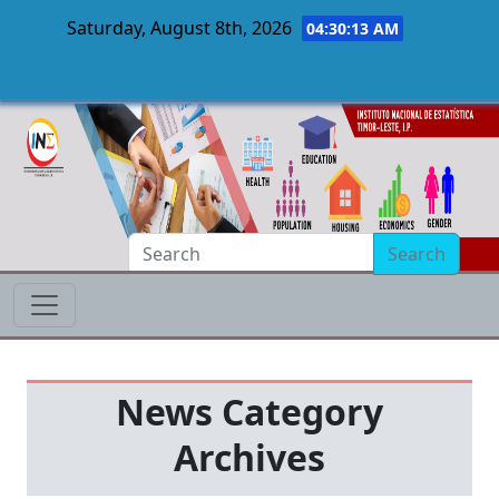
Saturday, August 8th, 2026
04:30:14 AM
Skip to main content
Search
News Category
Archives