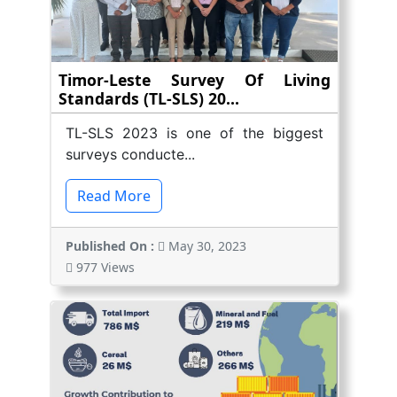
Timor-Leste Survey Of Living
Standards (TL-SLS) 20...
TL-SLS 2023 is one of the biggest
surveys conducte...
Read More
Published On :
May 30, 2023
977 Views