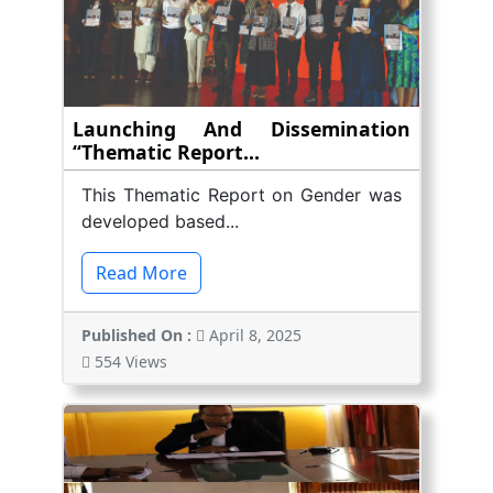
Launching And Dissemination
“Thematic Report...
This Thematic Report on Gender was
developed based...
Read More
Published On :
April 8, 2025
554 Views