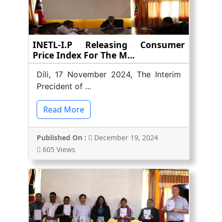
INETL-I.P Releasing Consumer
Price Index For The M...
Díli, 17 November 2024, The Interim
Precident of ...
Read More
Published On :
December 19, 2024
605 Views