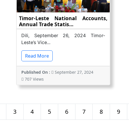
Timor-Leste National Accounts,
Annual Trade Statis...
Dili, September 26, 2024 Timor-
Leste’s Vice...
Read More
Published On :
September 27, 2024
707 Views
3
4
5
6
7
8
9