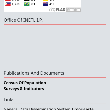
Office Of INETL,I.P.
Publications And Documents
Census Of Population
Surveys & Indicators
Links
General Data Dissemination System Timor-Leste