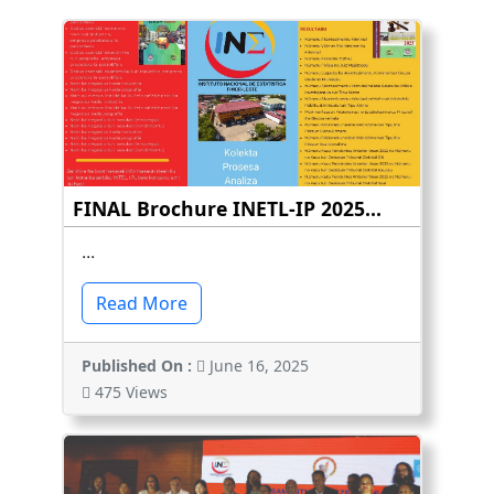
FINAL Brochure INETL-IP 2025...
...
Read More
Published On :
June 16, 2025
475 Views