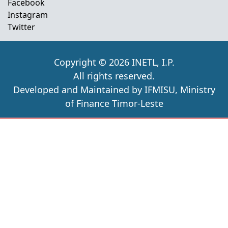
Facebook
Instagram
Twitter
Copyright © 2026 INETL, I.P.
All rights reserved.
Developed and Maintained by IFMISU, Ministry
of Finance Timor-Leste