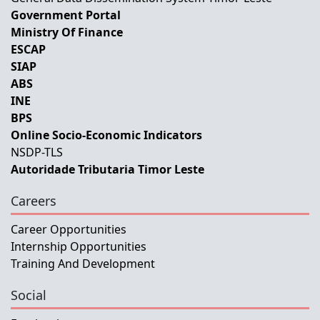
Government Portal
Ministry Of Finance
ESCAP
SIAP
ABS
INE
BPS
Online Socio-Economic Indicators
NSDP-TLS
Autoridade Tributaria Timor Leste
Careers
Career Opportunities
Internship Opportunities
Training And Development
Social