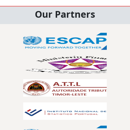
Our Partners