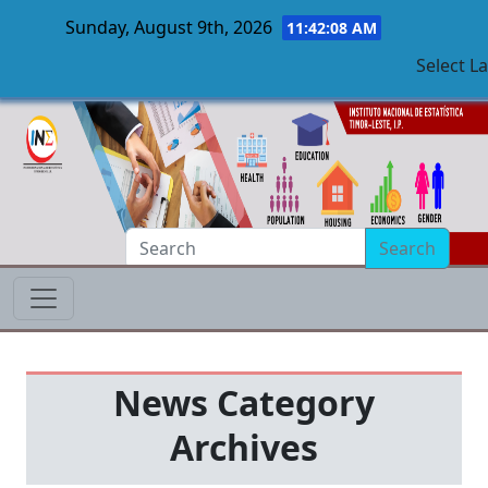
Sunday, August 9th, 2026
11:42:09 AM
Select L
Skip to main content
Search
News Category
Archives