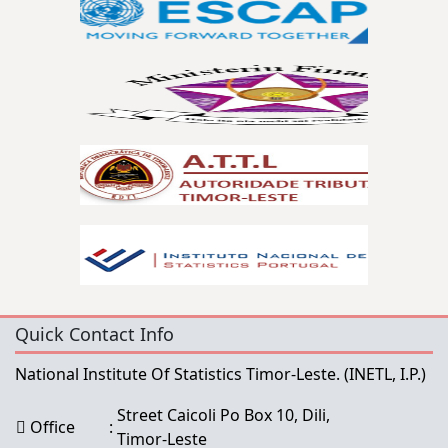
Quick Contact Info
National Institute Of Statistics Timor-Leste.
(INETL, I.P.)
Street Caicoli Po Box 10, Dili,
Office
:
Timor-Leste