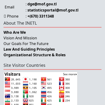
:
dge@mof.gov.tl
Email
:
statisticsportal@mof.gov.tl
Phone
:
+(670) 3311348
About The INETL
Who Are We
Vision And Mission
Our Goals For The Future
Law And Guiding Principles
Organizational Structure & Roles
Site Visitor Countries