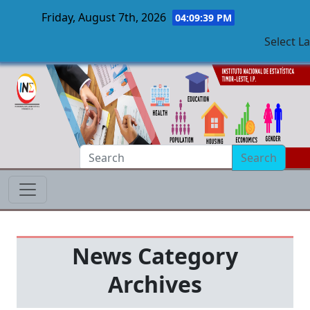
Friday, August 7th, 2026
04:09:40 PM
Select L
Skip to main content
Search
News Category
Archives