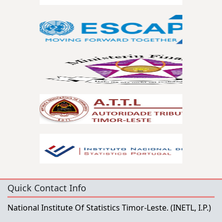
Quick Contact Info
National Institute Of Statistics Timor-Leste.
(INETL, I.P.)