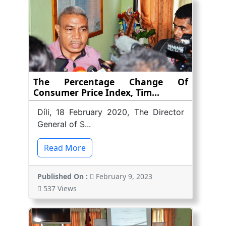
The Percentage Change Of
Consumer Price Index, Tim...
Díli, 18 February 2020, The Director
General of S...
Read More
Published On :
February 9, 2023
537 Views