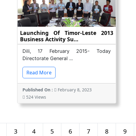
Launching Of Timor-Leste 2013
Business Activity Su...
Dili, 17 February 2015- Today
Directorate General ...
Read More
Published On :
February 8, 2023
524 Views
3
4
5
6
7
8
9