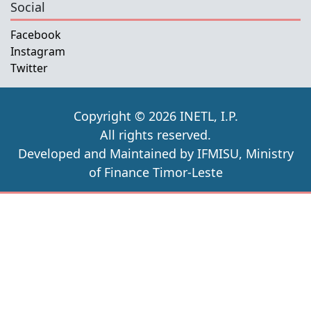
Social
Facebook
Instagram
Twitter
Copyright © 2026 INETL, I.P.
All rights reserved.
Developed and Maintained by IFMISU, Ministry
of Finance Timor-Leste