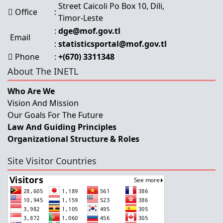
Street Caicoli Po Box 10, Dili,
Office
:
Timor-Leste
:
dge@mof.gov.tl
Email
:
statisticsportal@mof.gov.tl
Phone
:
+(670) 3311348
About The INETL
Who Are We
Vision And Mission
Our Goals For The Future
Law And Guiding Principles
Organizational Structure & Roles
Site Visitor Countries