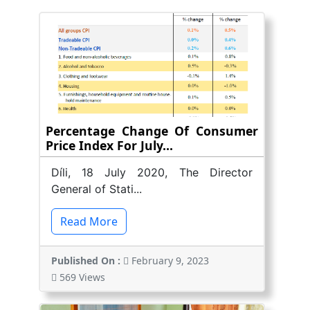
Percentage Change Of Consumer
Price Index For July...
Díli, 18 July 2020, The Director
General of Stati...
Read More
Published On :
February 9, 2023
569 Views