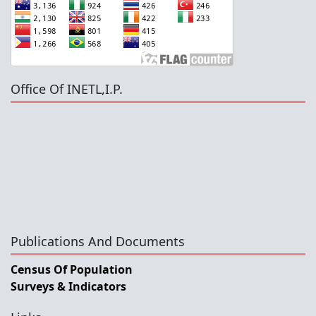
Office Of INETL,I.P.
Publications And Documents
Census Of Population
Surveys & Indicators