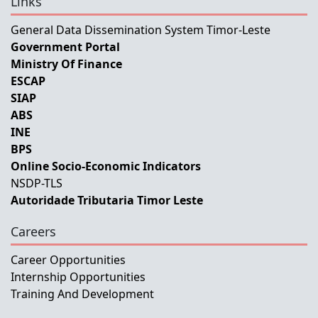
Links
General Data Dissemination System Timor-Leste
Government Portal
Ministry Of Finance
ESCAP
SIAP
ABS
INE
BPS
Online Socio-Economic Indicators
NSDP-TLS
Autoridade Tributaria Timor Leste
Careers
Career Opportunities
Internship Opportunities
Training And Development