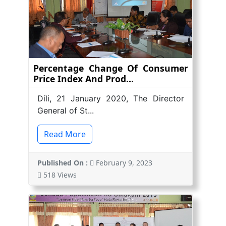
Percentage Change Of Consumer
Price Index And Prod...
Díli, 21 January 2020, The Director
General of St...
Read More
Published On :
February 9, 2023
518 Views