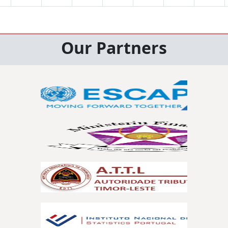
Our Partners