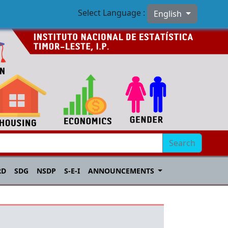
Select Language :
English
Search
RD
SDG
NSDP
S-E-I
ANNOUNCEMENTS