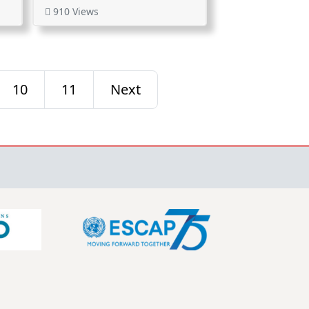
910 Views
10
11
Next