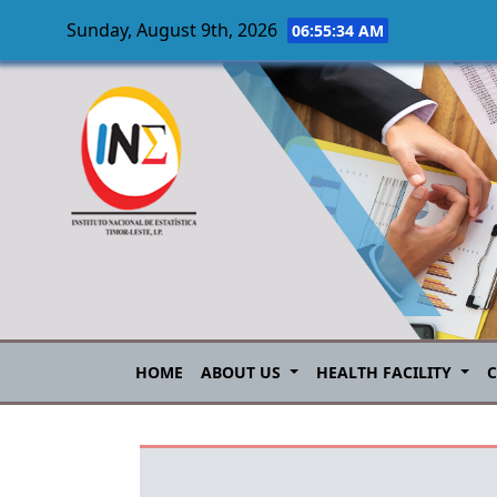
Sunday, August 9th, 2026
06:55:34 AM
Skip to main content
HOME
ABOUT US
HEALTH FACILITY