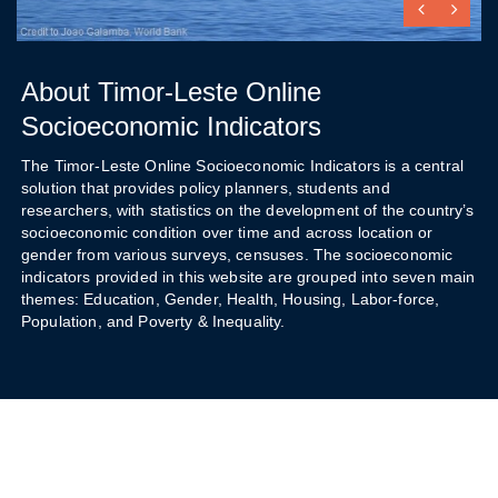
About Timor-Leste Online
Socioeconomic Indicators
The Timor-Leste Online Socioeconomic Indicators is a central
solution that provides policy planners, students and
researchers, with statistics on the development of the country’s
socioeconomic condition over time and across location or
gender from various surveys, censuses. The socioeconomic
indicators provided in this website are grouped into seven main
themes: Education, Gender, Health, Housing, Labor-force,
Population, and Poverty & Inequality.