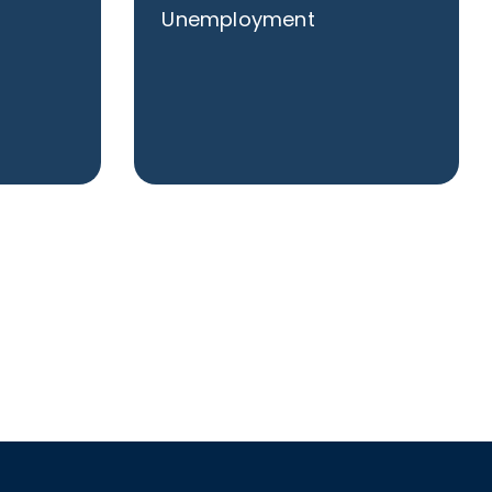
Unemployment