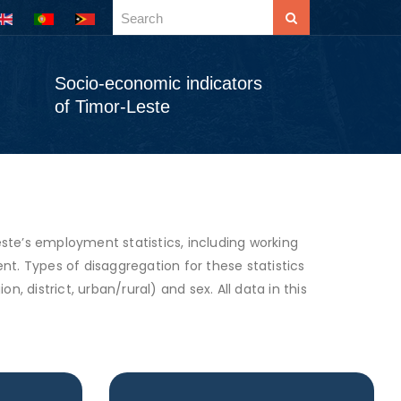
Socio-economic indicators
of Timor-Leste
e’s employment statistics, including working
. Types of disaggregation for these statistics
n, district, urban/rural) and sex. All data in this