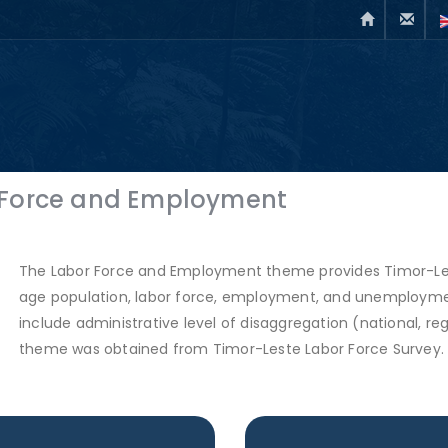
 Force and Employment
The Labor Force and Employment theme provides Timor-Lest
age population, labor force, employment, and unemployment
include administrative level of disaggregation (national, regio
theme was obtained from Timor-Leste Labor Force Survey.