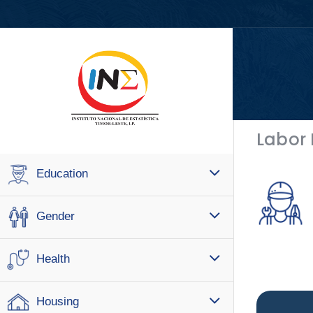
Labor
Education
Gender
Health
Housing