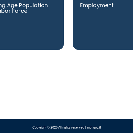
ng Age Population
Employment
abor Force
Copyright © 2026 All rights reserved | mof.gov.tl