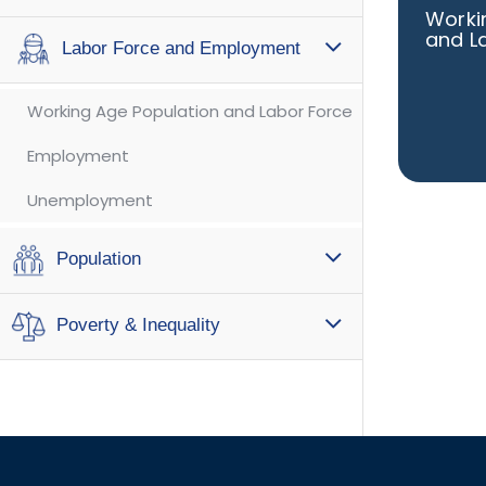
Worki
and L
Labor Force and Employment
Working Age Population and Labor Force
Employment
Unemployment
Population
Poverty & Inequality