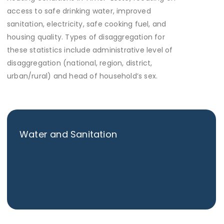
access to safe drinking water, improved
sanitation, electricity, safe cooking fuel, and
housing quality. Types of disaggregation for
these statistics include administrative level of
disaggregation (national, region, district,
urban/rural) and head of household’s sex.
Water and Sanitation