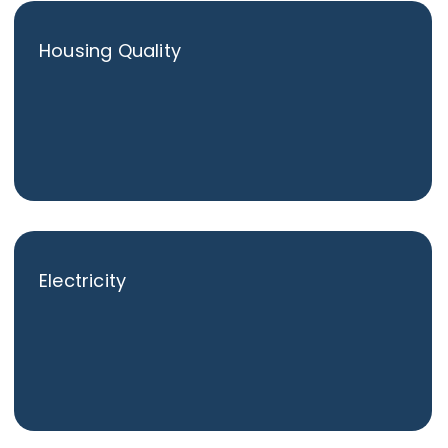
Housing Quality
Electricity