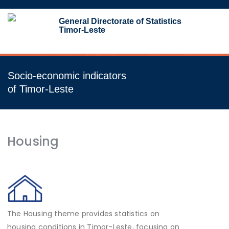
Toggl
General Directorate of Statistics
navig
Timor-Leste
Socio-economic indicators
of Timor-Leste
Housing
The Housing theme provides statistics on
housing conditions in Timor-Leste, focusing on