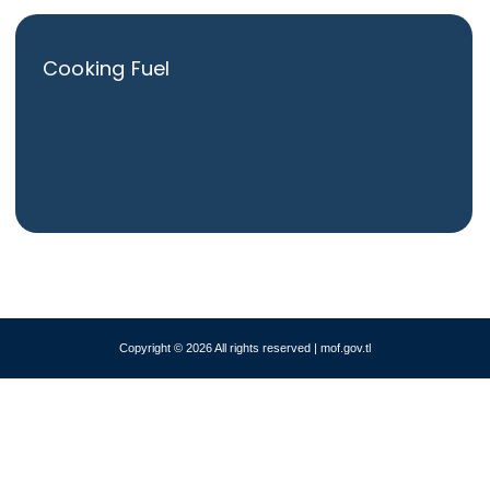
Cooking Fuel
Copyright © 2026 All rights reserved | mof.gov.tl