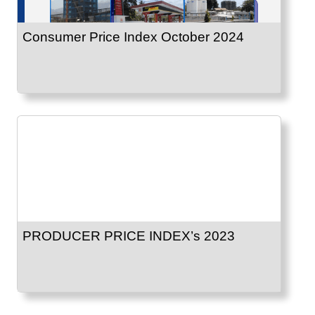
Consumer Price Index October 2024
PRODUCER PRICE INDEX’s 2023