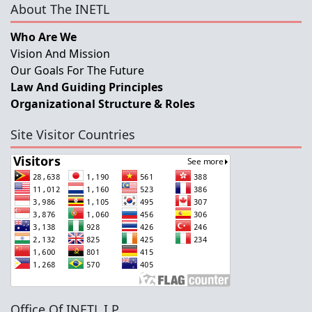
About The INETL
Who Are We
Vision And Mission
Our Goals For The Future
Law And Guiding Principles
Organizational Structure & Roles
Site Visitor Countries
Office Of INETL,I.P.