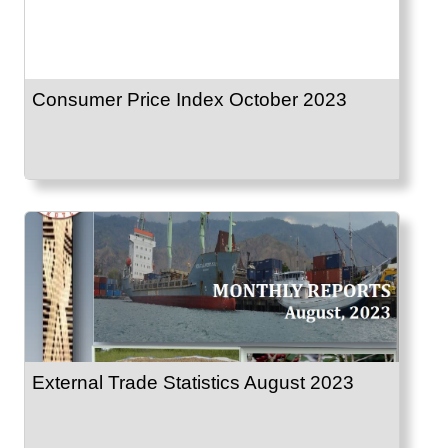
Consumer Price Index October 2023
External Trade Statistics August 2023