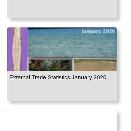
External Trade Statistics January 2020