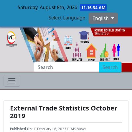
Saturday, August 8th, 2026
11:16:35 AM
Select Language :
English
Skip to main content
Search
External Trade Statistics October
2019
Published On :
February 16, 2023
349 Views