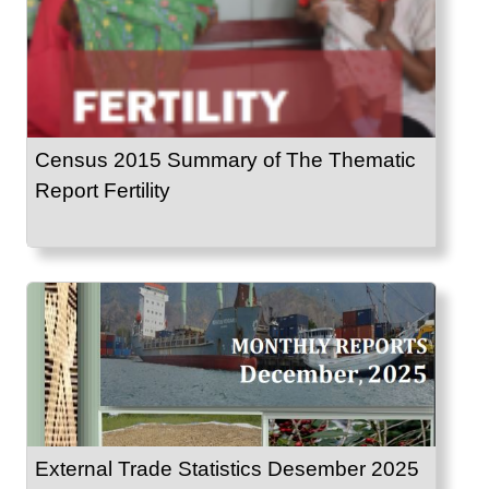
Census 2015 Summary of The Thematic
Report Fertility
External Trade Statistics Desember 2025