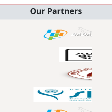
Our Partners