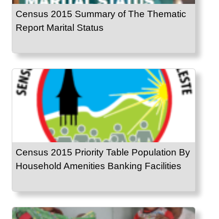
Census 2015 Summary of The Thematic
Report Marital Status
Census 2015 Priority Table Population By
Household Amenities Banking Facilities