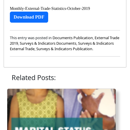
Monthly-External-Trade-Statistics-October-2019
Download PDF
This entry was posted in
Documents Publication
,
External Trade
2019
,
Surveys & Indicators Documents
,
Surveys & Indicators
External Trade
,
Surveys & Indicators Publication
.
Related Posts: