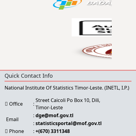
Quick Contact Info
National Institute Of Statistics Timor-Leste.
(INETL, I.P.)
Street Caicoli Po Box 10, Dili,
Office
:
Timor-Leste
:
dge@mof.gov.tl
Email
:
statisticsportal@mof.gov.tl
Phone
:
+(670) 3311348