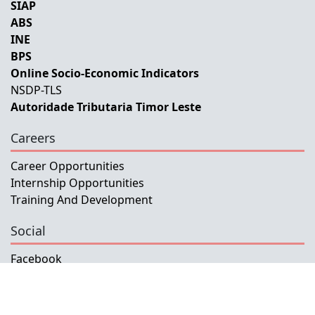
SIAP
ABS
INE
BPS
Online Socio-Economic Indicators
NSDP-TLS
Autoridade Tributaria Timor Leste
Careers
Career Opportunities
Internship Opportunities
Training And Development
Social
Facebook
Instagram
Twitter