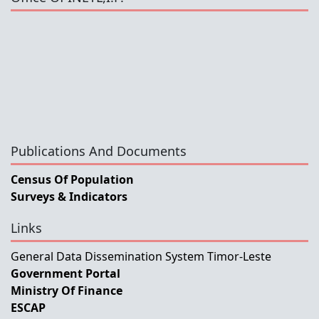
Publications And Documents
Census Of Population
Surveys & Indicators
Links
General Data Dissemination System Timor-Leste
Government Portal
Ministry Of Finance
ESCAP