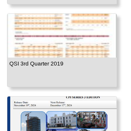
QSI 3rd Quarter 2019