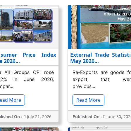
nsumer Price Index
External Trade Statisti
e 2026...
May 2026...
e All Groups CPI rose
Re-Exports are goods fo
.2% in June 2026,
export that wer
par...
previous...
ead More
Read More
lished On :
July 21, 2026
Published On :
June 30, 202