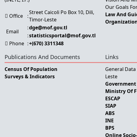
Our Goals For
Street Caicoli Po Box 10, Dili,
Law And Guid
Office
:
Timor-Leste
Organization
:
dge@mof.gov.tl
Email
:
statisticsportal@mof.gov.tl
Phone
:
+(670) 3311348
Publications And Documents
Links
Census Of Population
General Data
Surveys & Indicators
Leste
Government 
Ministry Of 
ESCAP
SIAP
ABS
INE
BPS
Online Socio