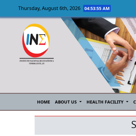
Thursday, August 6th, 2026
04:53:55 AM
Skip to main content
HOME
ABOUT US
HEALTH FACILITY
S