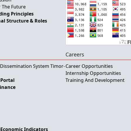
 The Future
ing Principles
al Structure & Roles
Careers
 Dissemination System Timor-
Career Opportunities
Internship Opportunities
Portal
Training And Development
Finance
-Economic Indicators