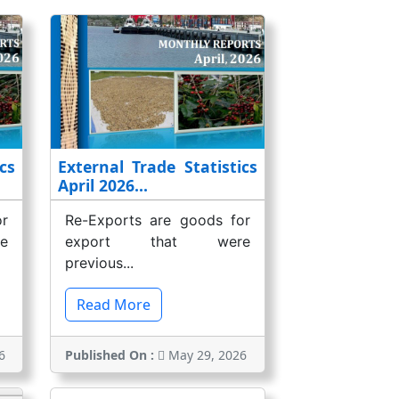
cs
External Trade Statistics
April 2026...
r
Re-Exports are goods for
e
export that were
previous...
Read More
6
Published On :
May 29, 2026