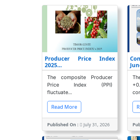
Producer Price Index
Co
2025...
Jun
The composite Producer
Th
Price Index (PPI)
+0
fluctuate...
com
Read More
R
Published On :
July 31, 2026
Pub