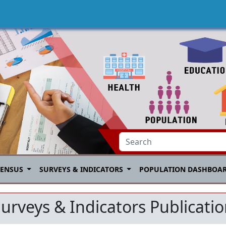
CENSUS
SURVEYS & INDICATORS
POPULATION DASHBOA
urveys & Indicators Publicati