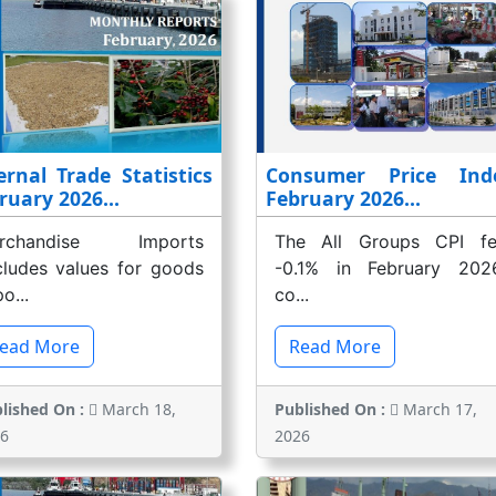
ernal Trade Statistics
Consumer Price Ind
ruary 2026...
February 2026...
rchandise Imports
The All Groups CPI fel
cludes values for goods
-0.1% in February 2026
o...
co...
ead More
Read More
lished On :
March 18,
Published On :
March 17,
6
2026