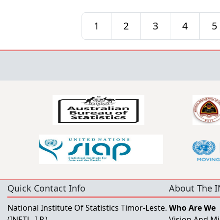
1
2
3
4
5
Quick Contact Info
About The I
National Institute Of Statistics Timor-Leste.
Who Are We
(INETL, I.P.)
Vision And Mi