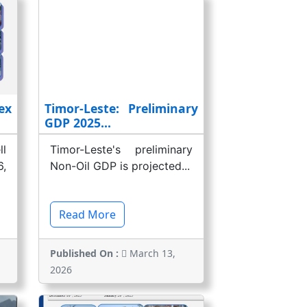
ex
Timor-Leste: Preliminary
GDP 2025...
l
Timor-Leste's preliminary
,
Non-Oil GDP is projected...
Read More
Published On :
March 13,
2026