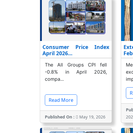
Consumer Price Index
Ext
April 2026...
Feb
The All Groups CPI fell
Me
-0.8% in April 2026,
ex
compa...
imp
R
Read More
Pub
Published On :
May 19, 2026
202