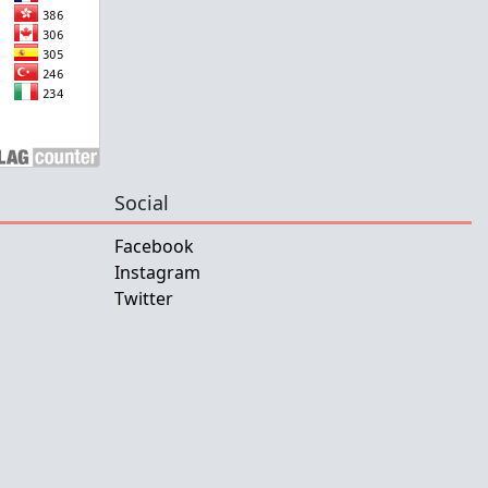
Social
Facebook
Instagram
Twitter