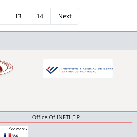
13
14
Next
Office Of INETL,I.P.