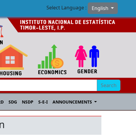
Select Language :
English
Search
RD
SDG
NSDP
S-E-I
ANNOUNCEMENTS
on