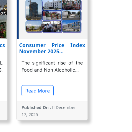
cs
Consumer Price Index
November 2025...
L
The significant rise of the
,
Food and Non Alcoholic...
Read More
Published On :
December
17, 2025