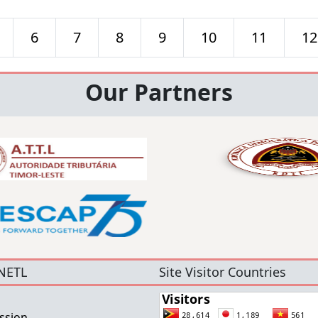
6
7
8
9
10
11
12
Our Partners
NETL
Site Visitor Countries
ssion