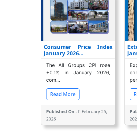
Consumer Price Index
Ext
January 2026...
Jan
The All Groups CPI rose
E
+0.1% in January 2026,
co
com...
per
Read More
R
Published On :
February 25,
Pub
2026
202