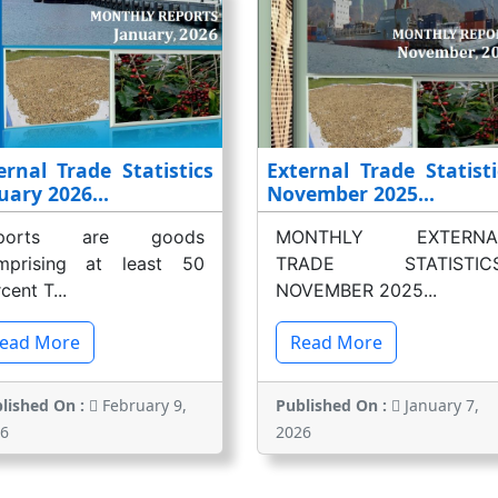
ernal Trade Statistics
External Trade Statisti
uary 2026...
November 2025...
xports are goods
MONTHLY EXTERNA
mprising at least 50
TRADE STATISTICS
cent T...
NOVEMBER 2025...
ead More
Read More
lished On :
February 9,
Published On :
January 7,
6
2026