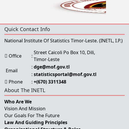
Quick Contact Info
National Institute Of Statistics Timor-Leste.
(INETL, I.P.)
Street Caicoli Po Box 10, Dili,
Office
:
Timor-Leste
:
dge@mof.gov.tl
Email
:
statisticsportal@mof.gov.tl
Phone
:
+(670) 3311348
About The INETL
Who Are We
Vision And Mission
Our Goals For The Future
Law And Guiding Principles