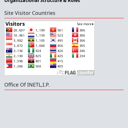
Organizational Structure & Roles
Site Visitor Countries
Office Of INETL,I.P.