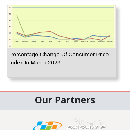
Percentage Change Of Consumer Price
Index In March 2023
Our Partners