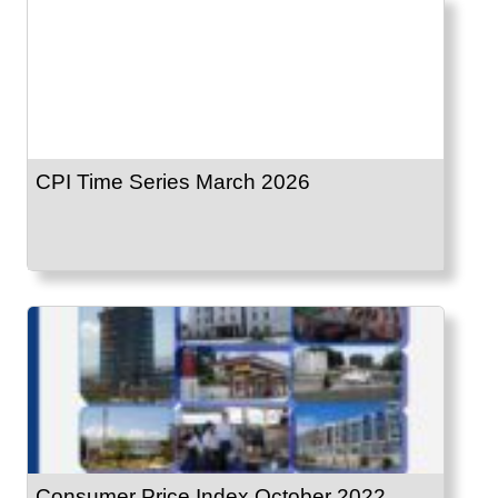
CPI Time Series March 2026
Consumer Price Index October 2022