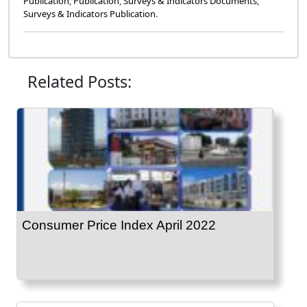
Publication
,
Publication
,
Surveys & Indicators Documents
,
Surveys & Indicators Publication
.
Related Posts:
Consumer Price Index April 2022