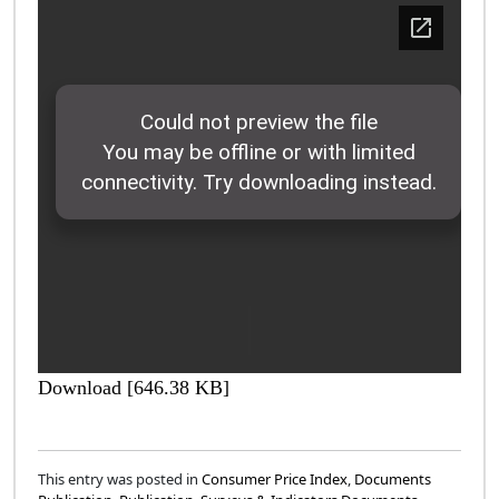
Download [646.38 KB]
This entry was posted in
Consumer Price Index
,
Documents