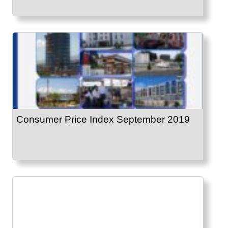
Consumer Price Index September 2019