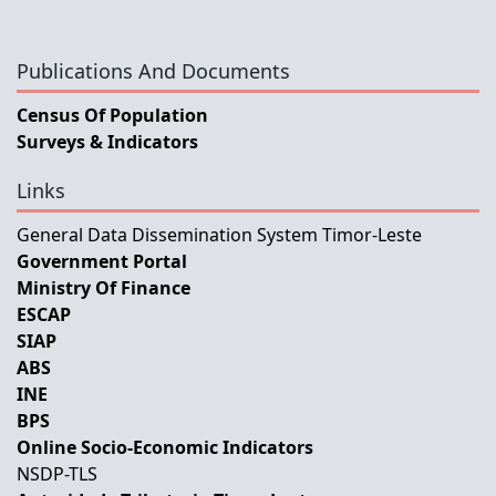
Publications And Documents
Census Of Population
Surveys & Indicators
Links
General Data Dissemination System Timor-Leste
Government Portal
Ministry Of Finance
ESCAP
SIAP
ABS
INE
BPS
Online Socio-Economic Indicators
NSDP-TLS