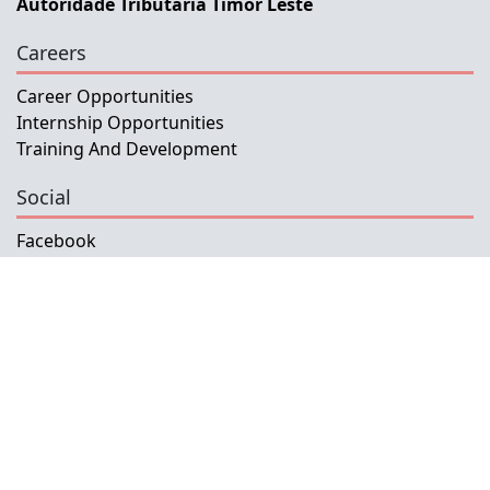
Autoridade Tributaria Timor Leste
Careers
Career Opportunities
Internship Opportunities
Training And Development
Social
Facebook
Instagram
Twitter
Copyright © 2026 INETL, I.P.
All rights reserved.
Developed and Maintained by IFMISU, Ministry
of Finance Timor-Leste