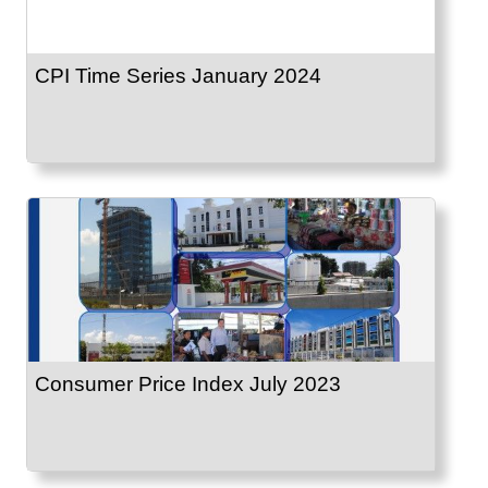
CPI Time Series January 2024
Consumer Price Index July 2023