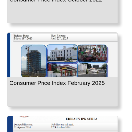
Consumer Price Index February 2025