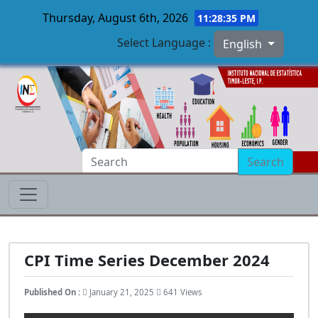
Thursday, August 6th, 2026
11:28:36 PM
Select Language :
English
Skip to main content
Search
CPI Time Series December 2024
Published On :
January 21, 2025
641 Views