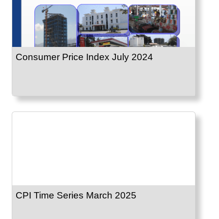
Consumer Price Index July 2024
CPI Time Series March 2025