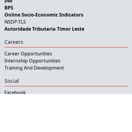
INE
BPS
Online Socio-Economic Indicators
NSDP-TLS
Autoridade Tributaria Timor Leste
Careers
Career Opportunities
Internship Opportunities
Training And Development
Social
Facebook
Instagram
Twitter
Copyright © 2026 INETL, I.P.