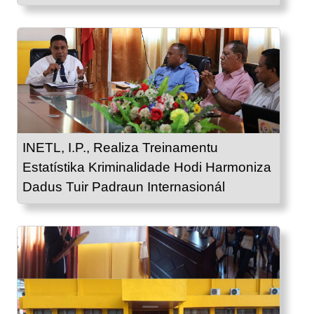
INETL, I.P., Realiza Treinamentu
Estatístika Kriminalidade Hodi Harmoniza
Dadus Tuir Padraun Internasionál