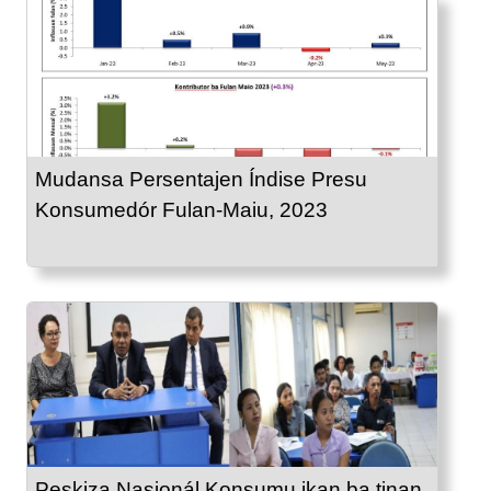
Mudansa Persentajen Índise Presu
Konsumedór Fulan-Maiu, 2023
Peskiza Nasionál Konsumu ikan ba tinan