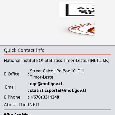
Quick Contact Info
National Institute Of Statistics Timor-Leste.
(INETL, I.P.)
Street Caicoli Po Box 10, Dili,
Office
:
Timor-Leste
:
dge@mof.gov.tl
Email
:
statisticsportal@mof.gov.tl
Phone
:
+(670) 3311348
About The INETL
Who Are We