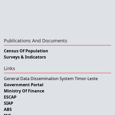
Publications And Documents
Census Of Population
Surveys & Indicators
Links
General Data Dissemination System Timor-Leste
Government Portal
Ministry Of Finance
ESCAP
SIAP
ABS