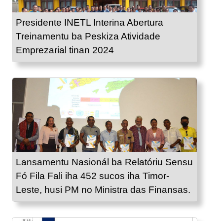
Presidente INETL Interina Abertura
Treinamentu ba Peskiza Atividade
Emprezarial tinan 2024
Lansamentu Nasionál ba Relatóriu Sensu
Fó Fila Fali iha 452 sucos iha Timor-
Leste, husi PM no Ministra das Finansas.