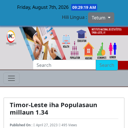
Friday, August 7th, 2026
09:29:20 AM
Hili Lingua :
Tetum
Skip to main content
Search
Timor-Leste iha Populasaun
millaun 1.34
Published On :
April 27, 2023
495 Views