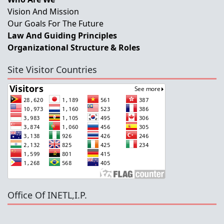
Vision And Mission
Our Goals For The Future
Law And Guiding Principles
Organizational Structure & Roles
Site Visitor Countries
Office Of INETL,I.P.