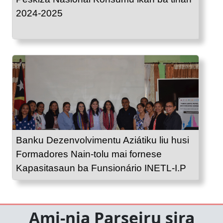
2024-2025
Banku Dezenvolvimentu Aziátiku liu husi
Formadores Nain-tolu mai fornese
Kapasitasaun ba Funsionário INETL-I.P
Ami-nia Parseiru sira