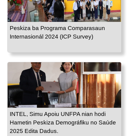
Peskiza ba Programa Comparasaun
Internasionál 2024 (ICP Survey)
INTEL, Simu Apoiu UNFPA nian hodi
Hametin Peskiza Demográfiku no Saúde
2025 Edita Dadus.