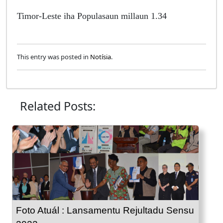
Timor-Leste iha Populasaun millaun 1.34
This entry was posted in
Notísia
.
Related Posts:
Foto Atuál : Lansamentu Rejultadu Sensu