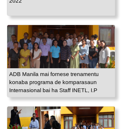
2022
ADB Manila mai fornese trenamentu
konaba programa de komparasaun
Internasional bai ha Staff INETL, I.P