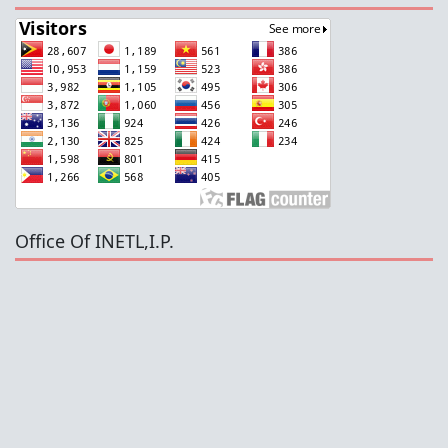
Office Of INETL,I.P.