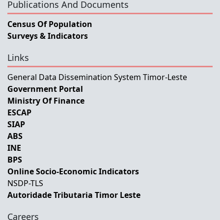
Publications And Documents
Census Of Population
Surveys & Indicators
Links
General Data Dissemination System Timor-Leste
Government Portal
Ministry Of Finance
ESCAP
SIAP
ABS
INE
BPS
Online Socio-Economic Indicators
NSDP-TLS
Autoridade Tributaria Timor Leste
Careers