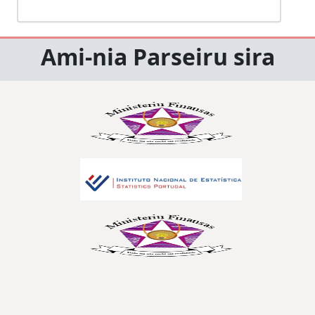
Ami-nia Parseiru sira