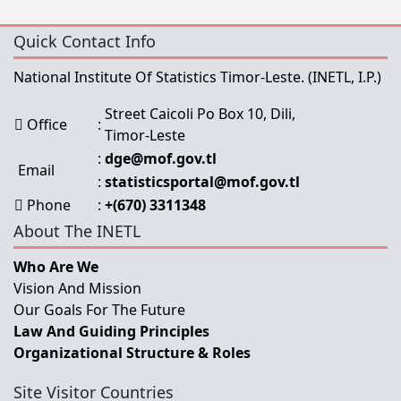
Quick Contact Info
National Institute Of Statistics Timor-Leste.
(INETL, I.P.)
Street Caicoli Po Box 10, Dili,
Office
:
Timor-Leste
:
dge@mof.gov.tl
Email
:
statisticsportal@mof.gov.tl
Phone
:
+(670) 3311348
About The INETL
Who Are We
Vision And Mission
Our Goals For The Future
Law And Guiding Principles
Organizational Structure & Roles
Site Visitor Countries