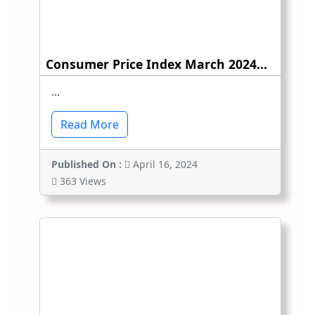
Consumer Price Index March 2024...
...
Read More
Published On :
April 16, 2024
363 Views