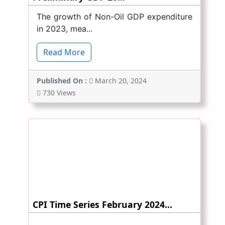
The growth of Non-Oil GDP expenditure
in 2023, mea...
Read More
Published On :
March 20, 2024
730 Views
CPI Time Series February 2024...
...