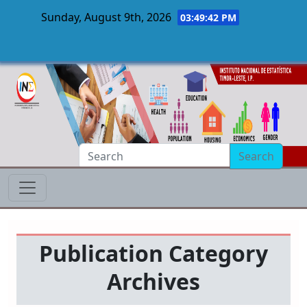
Sunday, August 9th, 2026
03:49:43 PM
Skip to main content
Search
Publication Category
Archives