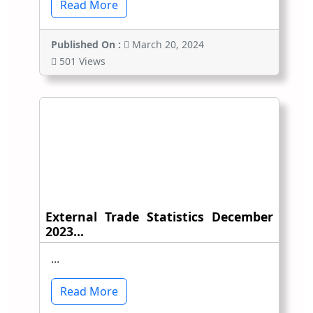
Read More
Published On :
March 20, 2024
501 Views
External Trade Statistics December
2023...
...
Read More