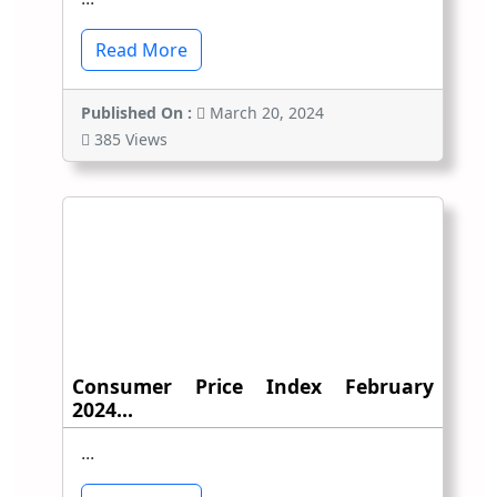
Read More
Published On :
March 20, 2024
385 Views
Consumer Price Index February
2024...
...