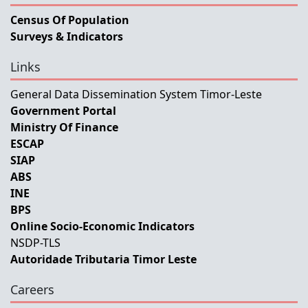
Census Of Population
Surveys & Indicators
Links
General Data Dissemination System Timor-Leste
Government Portal
Ministry Of Finance
ESCAP
SIAP
ABS
INE
BPS
Online Socio-Economic Indicators
NSDP-TLS
Autoridade Tributaria Timor Leste
Careers