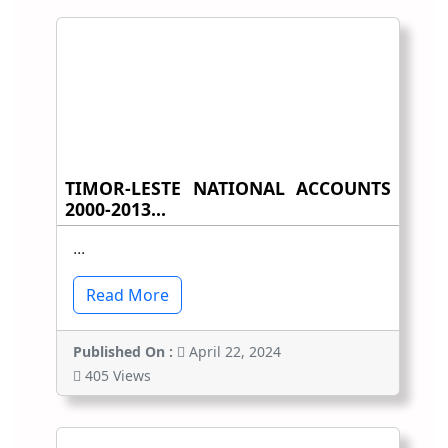
TIMOR-LESTE NATIONAL ACCOUNTS
2000-2013...
...
Read More
Published On :
April 22, 2024
405 Views