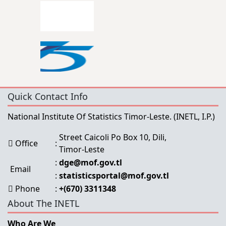
Quick Contact Info
National Institute Of Statistics Timor-Leste.
(INETL, I.P.)
Street Caicoli Po Box 10, Dili,
Office
:
Timor-Leste
:
dge@mof.gov.tl
Email
:
statisticsportal@mof.gov.tl
Phone
:
+(670) 3311348
About The INETL
Who Are We