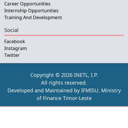
Career Opportunities
Internship Opportunities
Training And Development
Social
Facebook
Instagram
Twitter
Copyright © 2026 INETL, I.P.
All rights reserved.
Developed and Maintained by IFMISU, Ministry
of Finance Timor-Leste