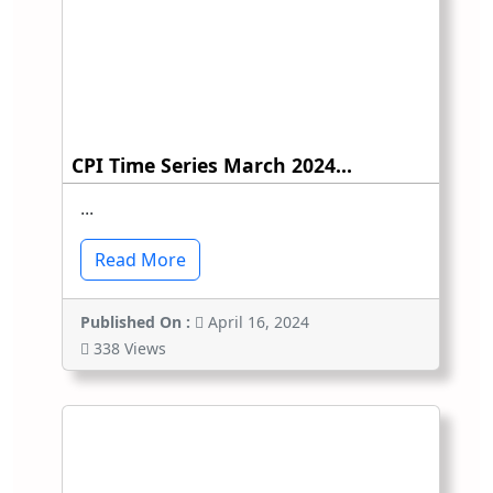
CPI Time Series March 2024...
...
Read More
Published On :
April 16, 2024
338 Views