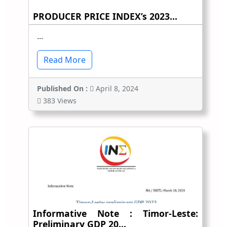
PRODUCER PRICE INDEX’s 2023...
...
Read More
Published On :
April 8, 2024
383 Views
Informative Note : Timor-Leste:
Preliminary GDP 20...