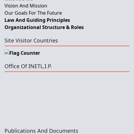
Vision And Mission
Our Goals For The Future
Law And Guiding Principles
Organizational Structure & Roles
Site Visitor Countries
Office Of INETL,I.P.
Publications And Documents