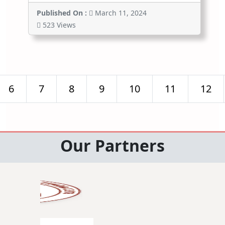
Published On :
March 11, 2024
523 Views
6
7
8
9
10
11
12
Our Partners