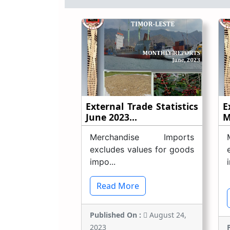
External Trade Statistics
E
June 2023...
M
Merchandise Imports
excludes values for goods
impo...
Read More
Published On :
August 24,
2023