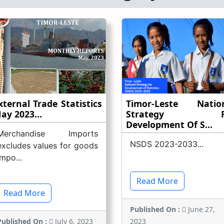
xternal Trade Statistics
Timor-Leste Natio
ay 2023...
Strategy F
Development Of S...
Merchandise Imports
NSDS 2023-2033...
excludes values for goods
impo...
Read More
Read More
Published On :
June 27,
Published On :
July 6, 2023
2023