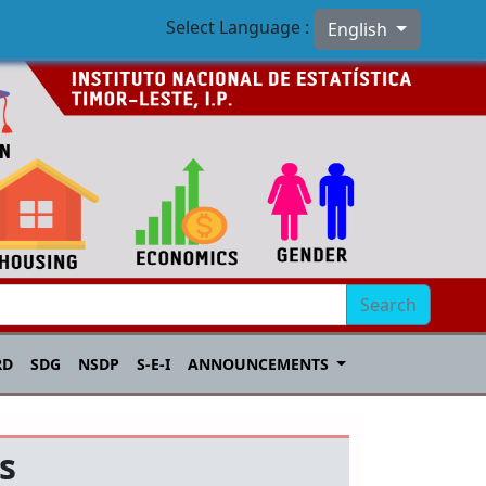
Select Language :
English
Search
RD
SDG
NSDP
S-E-I
ANNOUNCEMENTS
s