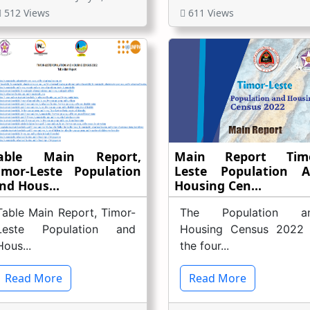
512 Views
611 Views
able Main Report,
Main Report Timo
imor-Leste Population
Leste Population 
nd Hous...
Housing Cen...
Table Main Report, Timor-
The Population a
Leste Population and
Housing Census 2022 
Hous...
the four...
Read More
Read More