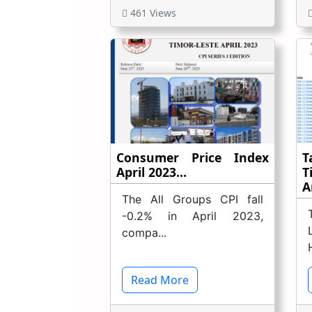
461 Views
Consumer Price Index
T
April 2023...
T
A
The All Groups CPI fall
-0.2% in April 2023,
compa...
Read More