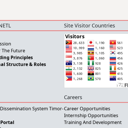
NETL
Site Visitor Countries
ssion
 The Future
ing Principles
al Structure & Roles
Careers
 Dissemination System Timor-
Career Opportunities
Internship Opportunities
Portal
Training And Development