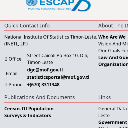
Quick Contact Info
About The I
National Institute Of Statistics Timor-Leste.
Who Are We
(INETL, I.P.)
Vision And Mi
Our Goals For
Street Caicoli Po Box 10, Dili,
Law And Guid
Office
:
Timor-Leste
Organization
:
dge@mof.gov.tl
Email
:
statisticsportal@mof.gov.tl
Phone
:
+(670) 3311348
Publications And Documents
Links
Census Of Population
General Data
Surveys & Indicators
Leste
Government 