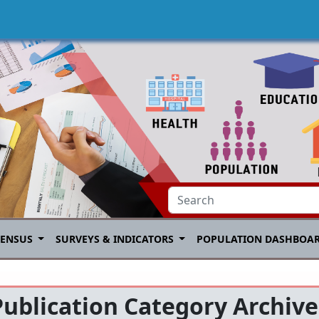
CENSUS
SURVEYS & INDICATORS
POPULATION DASHBOA
Publication Category Archive