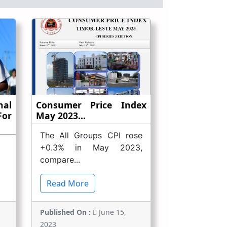
nal
Consumer Price Index
or
May 2023...
The All Groups CPI rose
+0.3% in May 2023,
compare...
Read More
Published On :
June 15,
2023