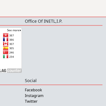
Office Of INETL,I.P.
Social
Facebook
Instagram
Twitter