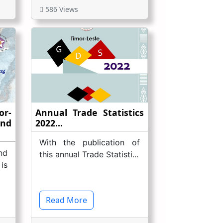
586 Views
r-
Annual Trade Statistics
And
2022...
With the publication of
nd
this annual Trade Statisti...
is
Read More