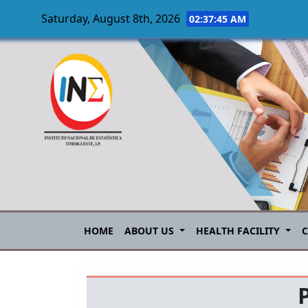
Saturday, August 8th, 2026
02:37:45 AM
Skip to main content
HOME
ABOUT US
HEALTH FACILITY