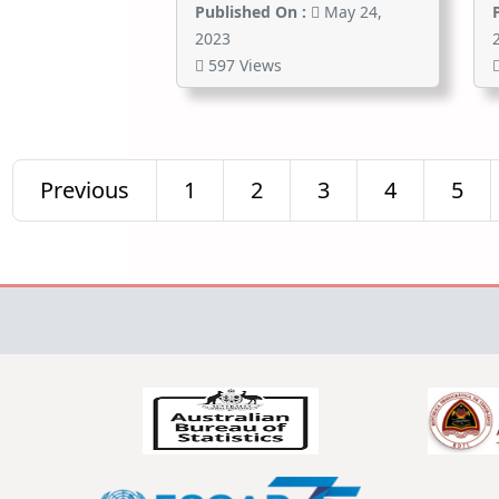
Published On :
May 24,
2023
597 Views
Previous
1
2
3
4
5