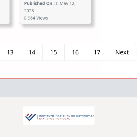
Published On :
May 12,
2023
964 Views
13
14
15
16
17
Next