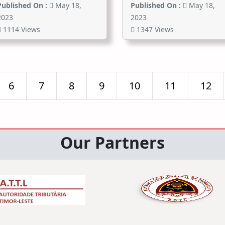
Published On :
May 18,
Published On :
May 18,
2023
2023
1114 Views
1347 Views
6
7
8
9
10
11
12
Our Partners