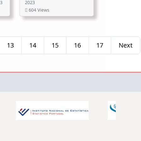
23
2023
604 Views
13
14
15
16
17
Next