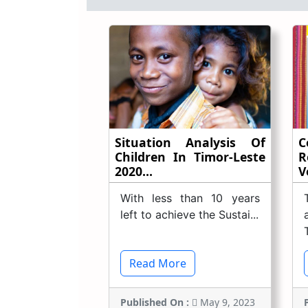
Situation Analysis Of
C
Children In Timor-Leste
R
2020...
Vo
With less than 10 years
left to achieve the Sustai...
Read More
Published On :
May 9, 2023