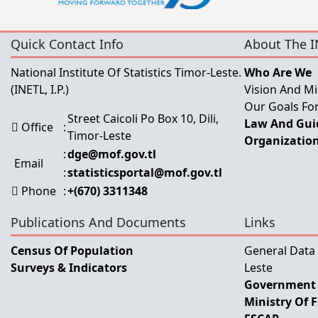
Quick Contact Info
About The I
National Institute Of Statistics Timor-Leste.
Who Are We
(INETL, I.P.)
Vision And Mi
Our Goals For
Street Caicoli Po Box 10, Dili,
Law And Guid
Office
:
Timor-Leste
Organization
:
dge@mof.gov.tl
Email
:
statisticsportal@mof.gov.tl
Phone
:
+(670) 3311348
Publications And Documents
Links
Census Of Population
General Data
Surveys & Indicators
Leste
Government 
Ministry Of 