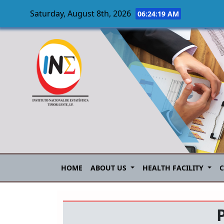
Saturday, August 8th, 2026
06:24:19 AM
Skip to main content
HOME
ABOUT US
HEALTH FACILITY