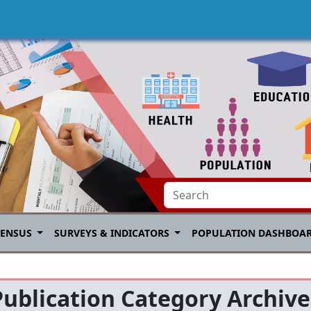
CENSUS
SURVEYS & INDICATORS
POPULATION DASHBOA
Publication Category Archive