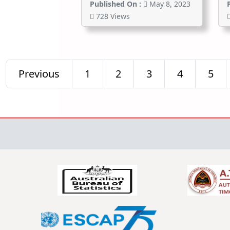
Published On :
May 8, 2023
728 Views
Previous
1
2
3
4
5