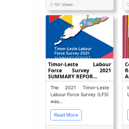
701 Views
Timor-Leste Labour
C
Force Survey 2021
R
SUMMARY REPOR...
A
The 2021 Timor-Leste
Labour Force Survey (LFS)
was...
Read More