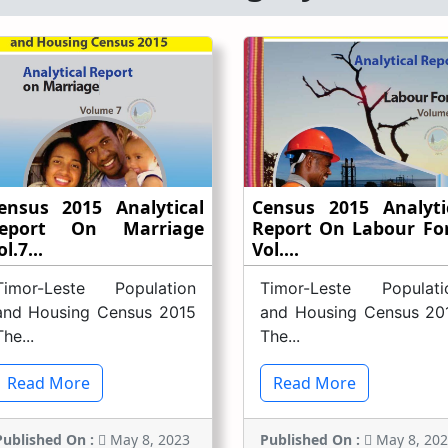
ensus 2015 Analytical
Census 2015 Analyti
eport On Marriage
Report On Labour Fo
l.7...
Vol....
Timor-Leste Population
Timor-Leste Populati
and Housing Census 2015
and Housing Census 20
The...
The...
Read More
Read More
Published On :
May 8, 2023
Published On :
May 8, 20