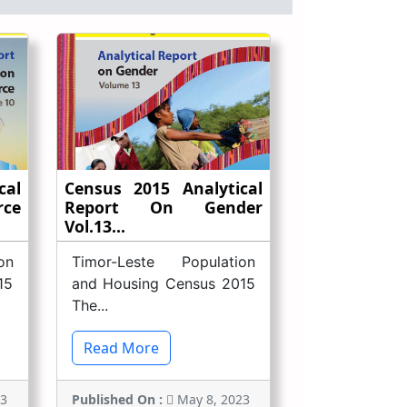
cal
Census 2015 Analytical
rce
Report On Gender
Vol.13...
on
Timor-Leste Population
15
and Housing Census 2015
The...
Read More
23
Published On :
May 8, 2023