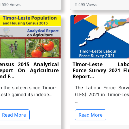
550 Views
495 Views
ensus 2015 Analytical
Timor-Leste Labo
eport On Agriculture
Force Survey 2021 Fi
nd F...
Report...
In the sixteen since Timor-
The Labour Force Surv
Leste gained its indepe...
(LFS) 2021 in Timor-Les
...
Read More
Read More