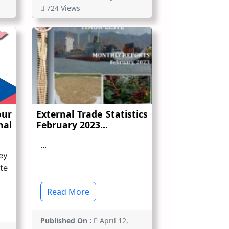
724 Views
ur
External Trade Statistics
nal
February 2023...
...
ey
te
Read More
Published On :
April 12,