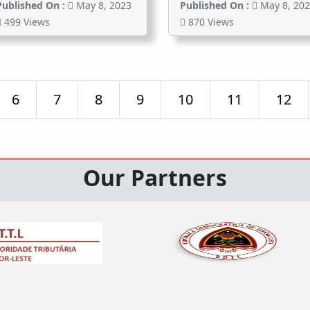
Published On :
May 8, 2023
Published On :
May 8, 20
499 Views
870 Views
6
7
8
9
10
11
12
Our Partners