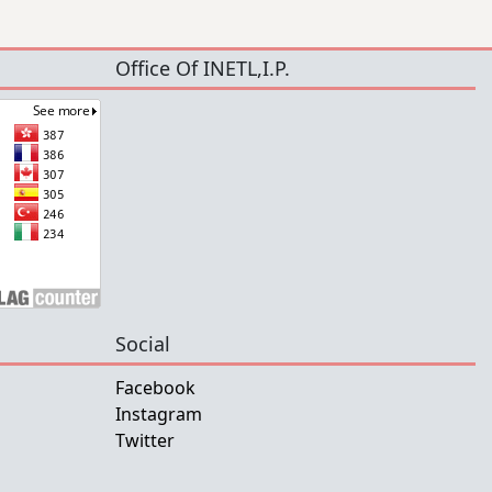
Office Of INETL,I.P.
Social
Facebook
Instagram
Twitter