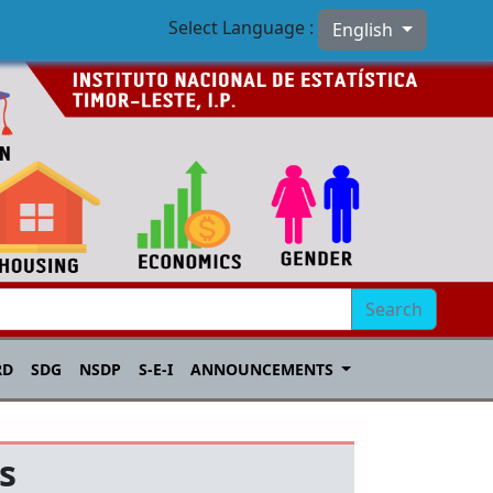
Select Language :
English
Search
RD
SDG
NSDP
S-E-I
ANNOUNCEMENTS
s