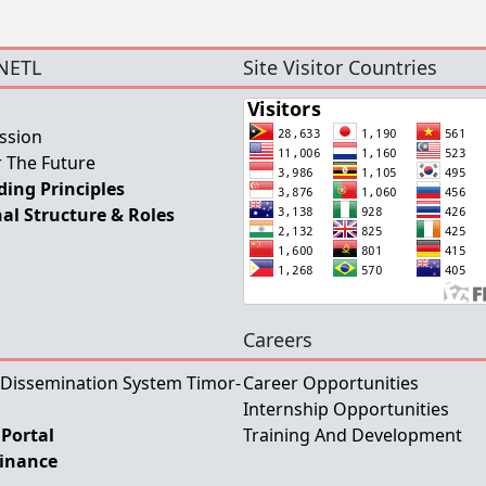
NETL
Site Visitor Countries
ssion
 The Future
ing Principles
al Structure & Roles
Careers
 Dissemination System Timor-
Career Opportunities
Internship Opportunities
Portal
Training And Development
Finance