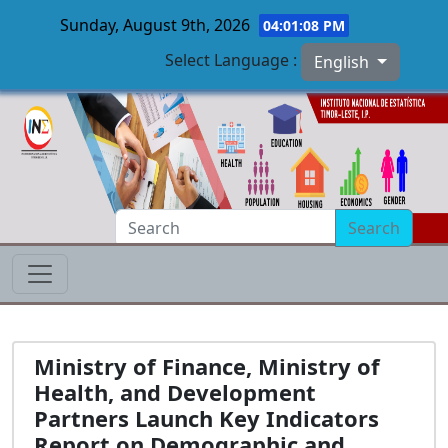
Sunday, August 9th, 2026
04:01:09 PM
Select Language :
English
Skip to main content
Search
Ministry of Finance, Ministry of
Health, and Development
Partners Launch Key Indicators
Report on Demographic and