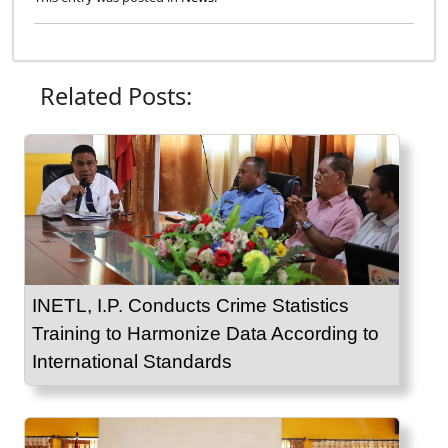
Related Posts:
INETL, I.P. Conducts Crime Statistics
Training to Harmonize Data According to
International Standards