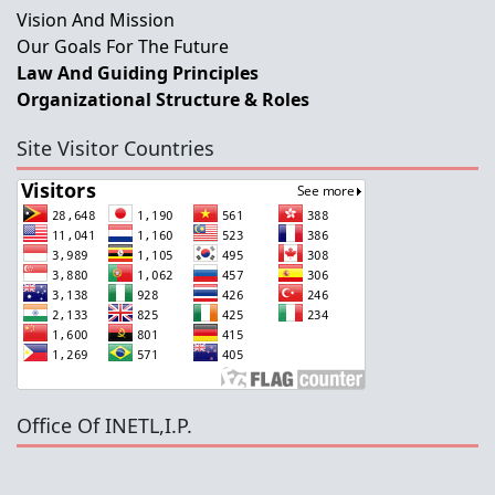
Vision And Mission
Our Goals For The Future
Law And Guiding Principles
Organizational Structure & Roles
Site Visitor Countries
Office Of INETL,I.P.