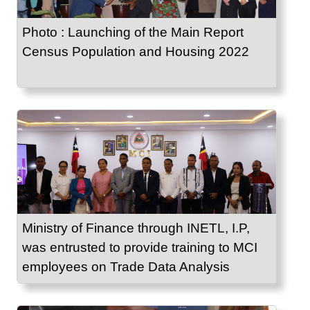
Photo : Launching of the Main Report
Census Population and Housing 2022
Ministry of Finance through INETL, I.P,
was entrusted to provide training to MCI
employees on Trade Data Analysis