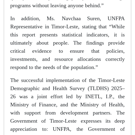
programs without leaving anyone behind.”
In addition, Ms. Navchaa Suren, UNFPA
Representative in Timor-Leste, stating that “While
this report presents statistical indicators, it is
ultimately about people. The findings provide
critical evidence to ensure that policies,
investments, and resource allocations correctly
respond to the needs of the population.”
The successful implementation of the Timor-Leste
Demographic and Health Survey (TLDHS) 2025–
26 was a joint effort led by INETL, I.P., the
Ministry of Finance, and the Ministry of Health,
with support from development partners. The
Government of Timor-Leste expresses its deep
appreciation to: UNFPA, the Government of