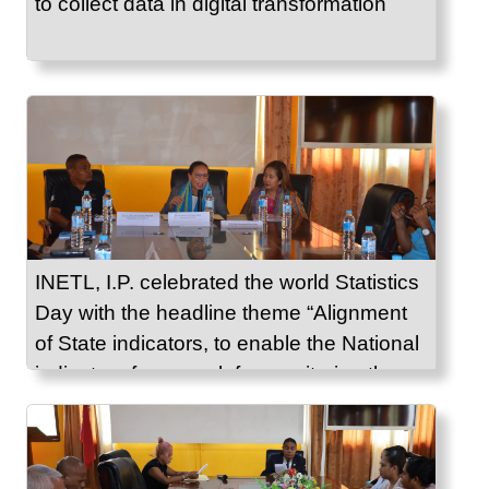
to collect data in digital transformation
INETL, I.P. celebrated the world Statistics
Day with the headline theme “Alignment
of State indicators, to enable the National
indicators framework for monitoring the
Sustainable Development Goals.”