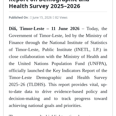
Health Survey 2025–2026
Published On :
June 15, 2026
82 Views
Dili, Timor-Leste – 11 June 2026
– Today, the
Government of Timor-Leste, led by the Ministry of
Finance through the National Institute of Statistics
of Timor-Leste, Public Institute (INETL, I.P.) in
close collaboration with the Ministry of Health and
the United Nations Population Fund (UNFPA),
officially launched the Key Indicators Report of the
Timor-Leste Demographic and Health Survey
2025–26 (TLDHS). This report provides vital, up-
to-date data to drive evidence-based policy and
decision-making and to track progress toward
achieving national goals and priorities.