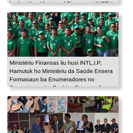
by the Vice Ministry of Finance at INETL’s
Office.
Ministériu Finansas liu husi INTL,I.P,
Hamutuk ho Ministériu da Saúde Ensera
Formasaun ba Enumeradores no
Supervizores ba Peskiza Demografia no
Saúde 2025.