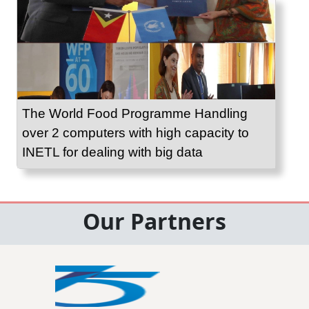
The World Food Programme Handling
over 2 computers with high capacity to
INETL for dealing with big data
Our Partners