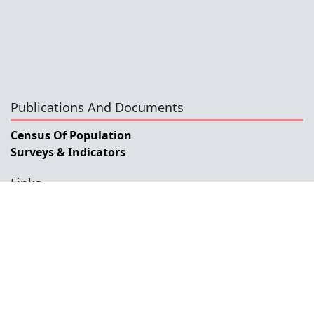
Publications And Documents
Census Of Population
Surveys & Indicators
Links
General Data Dissemination System Timor-Leste
Government Portal
Ministry Of Finance
ESCAP
SIAP
ABS
INE