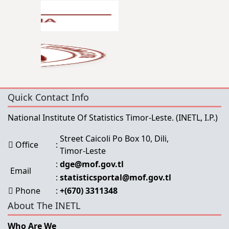
Quick Contact Info
National Institute Of Statistics Timor-Leste.
(INETL, I.P.)
Street Caicoli Po Box 10, Dili,
Office
:
Timor-Leste
:
dge@mof.gov.tl
Email
:
statisticsportal@mof.gov.tl
Phone
:
+(670) 3311348
About The INETL
Who Are We