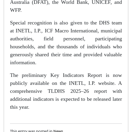
Australia (DFAT), the World Bank, UNICEF, and
WFP.
Special recognition is also given to the DHS team
at INETL, I.P., ICF Macro International, municipal
authorities, field personnel, participating
households, and the thousands of individuals who
generously shared their time and provided valuable
information.
The preliminary Key Indicators Report is now
publicly available on the INETL, I.P. website. A
comprehensive TLDHS 2025–26 report with
additional indicators is expected to be released later
this year.
This entry was posted in
News
.