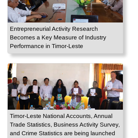
Entrepreneurial Activity Research
Becomes a Key Measure of Industry
Performance in Timor-Leste
Timor-Leste National Accounts, Annual
Trade Statistics, Business Activity Survey,
and Crime Statistics are being launched