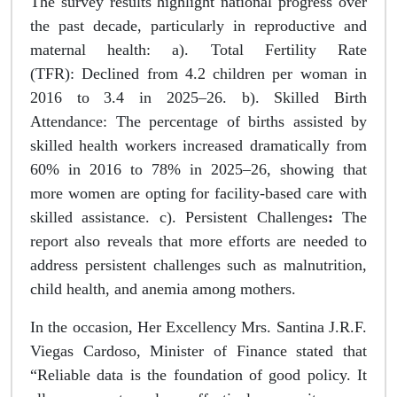
The survey results highlight national progress over
the past decade, particularly in reproductive and
maternal health: a). Total Fertility Rate
(TFR): Declined from 4.2 children per woman in
2016 to 3.4 in 2025–26. b). Skilled Birth
Attendance: The percentage of births assisted by
skilled health workers increased dramatically from
60% in 2016 to 78% in 2025–26, showing that
more women are opting for facility-based care with
skilled assistance. c). Persistent Challenges
:
The
report also reveals that more efforts are needed to
address persistent challenges such as malnutrition,
child health, and anemia among mothers.
In the occasion, Her Excellency Mrs. Santina J.R.F.
Viegas Cardoso, Minister of Finance stated that
“Reliable data is the foundation of good policy. It