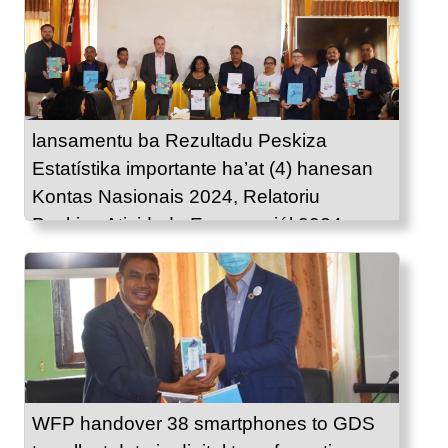
lansamentu ba Rezultadu Peskiza
Estatístika importante ha’at (4) hanesan
Kontas Nasionais 2024, Relatoriu
Peskiza Atividade Emprezariál 2024,
Estatístika Komérsiu 2024 no Indise
Presu Konsumidór fulan Agostu 2025.
WFP handover 38 smartphones to GDS