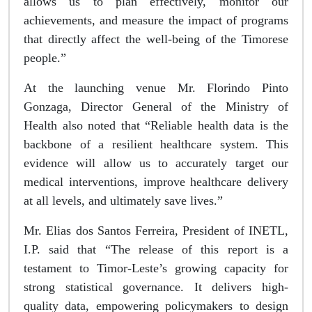
allows us to plan effectively, monitor our
achievements, and measure the impact of programs
that directly affect the well-being of the Timorese
people.”
At the launching venue Mr. Florindo Pinto
Gonzaga, Director General of the Ministry of
Health also noted that “Reliable health data is the
backbone of a resilient healthcare system. This
evidence will allow us to accurately target our
medical interventions, improve healthcare delivery
at all levels, and ultimately save lives.”
Mr. Elias dos Santos Ferreira, President of INETL,
I.P. said that “The release of this report is a
testament to Timor-Leste’s growing capacity for
strong statistical governance. It delivers high-
quality data, empowering policymakers to design