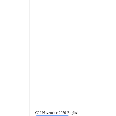
CPI-November-2020-English