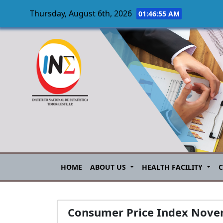
Thursday, August 6th, 2026
01:46:56 AM
Skip to main content
HOME
ABOUT US
HEALTH FACILITY
Consumer Price Index Nove