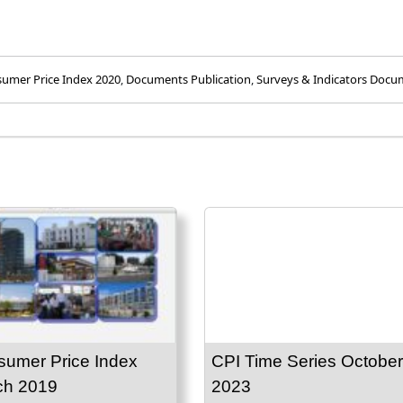
umer Price Index 2020
,
Documents Publication
,
Surveys & Indicators Docu
umer Price Index
CPI Time Series October
ch 2019
2023