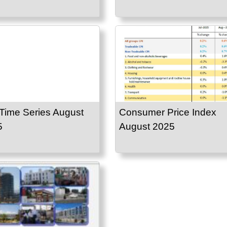
Time Series August
Consumer Price Index
5
August 2025