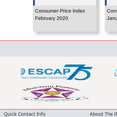
Consumer Price Index
Cons
February 2020
Jan
Quick Contact Info
About The I