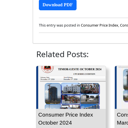
Download PDF
This entry was posted in
Consumer Price Index
,
Cons
Related Posts:
Consumer Price Index
Cons
October 2024
Mar