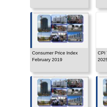
Consumer Price Index
CPI 
February 2019
202