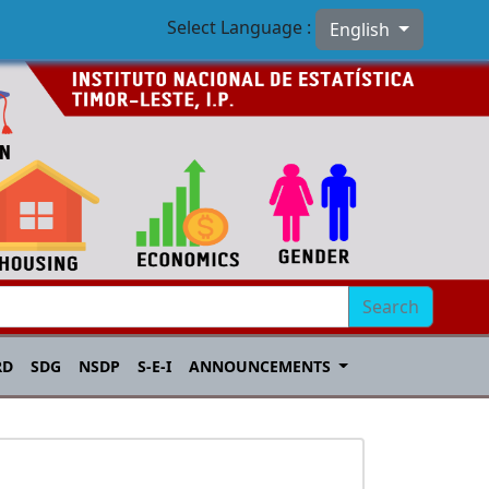
Select Language :
English
Search
RD
SDG
NSDP
S-E-I
ANNOUNCEMENTS