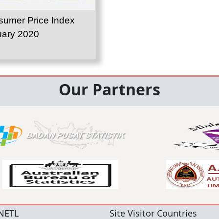
umer Price Index
uary 2020
Our Partners
NETL
Site Visitor Countries