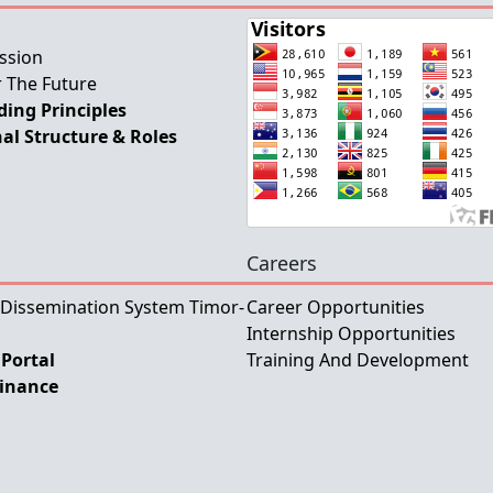
ssion
 The Future
ing Principles
al Structure & Roles
Careers
 Dissemination System Timor-
Career Opportunities
Internship Opportunities
Portal
Training And Development
Finance