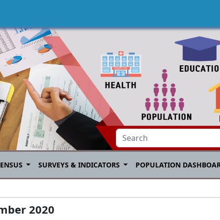
CENSUS
SURVEYS & INDICATORS
POPULATION DASHBOA
mber 2020