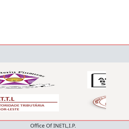
Office Of INETL,I.P.