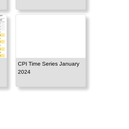
CPI Time Series January
2024