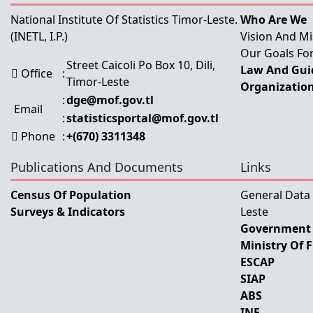
National Institute Of Statistics Timor-Leste.
Who Are We
(INETL, I.P.)
Vision And Mi
Our Goals For
Street Caicoli Po Box 10, Dili,
Law And Guid
Office
:
Timor-Leste
Organization
:
dge@mof.gov.tl
Email
:
statisticsportal@mof.gov.tl
Phone
:
+(670) 3311348
Publications And Documents
Links
Census Of Population
General Data
Surveys & Indicators
Leste
Government 
Ministry Of 
ESCAP
SIAP
ABS
INE