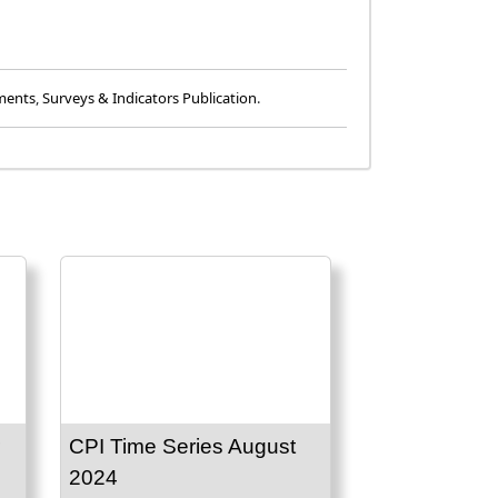
ments
,
Surveys & Indicators Publication
.
CPI Time Series August
2024