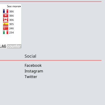
Social
Facebook
Instagram
Twitter