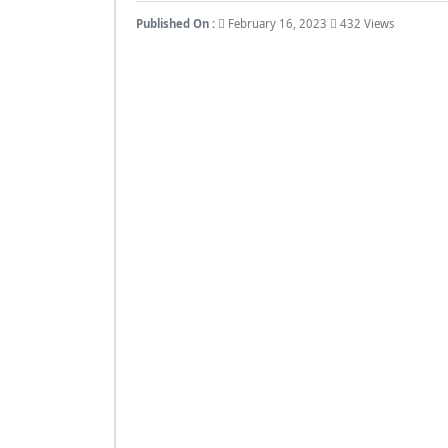
Published On :
February 16, 2023
432 Views