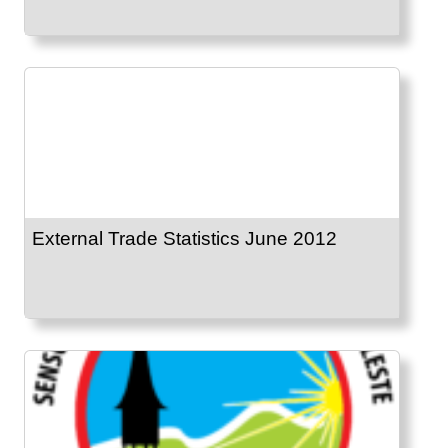
External Trade Statistics June 2012