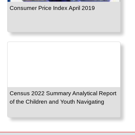
Consumer Price Index April 2019
Census 2022 Summary Analytical Report
of the Children and Youth Navigating