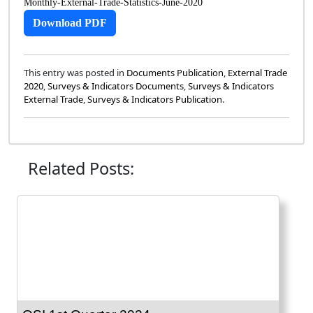
Monthly-External-Trade-Statistics-June-2020
Download PDF
This entry was posted in
Documents Publication
,
External Trade
2020
,
Surveys & Indicators Documents
,
Surveys & Indicators
External Trade
,
Surveys & Indicators Publication
.
Related Posts: