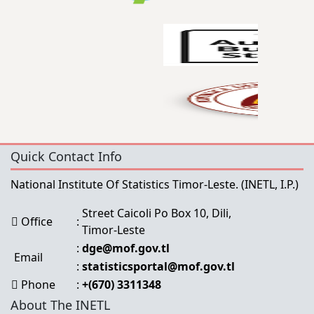
Quick Contact Info
National Institute Of Statistics Timor-Leste.
(INETL, I.P.)
Street Caicoli Po Box 10, Dili,
Office
:
Timor-Leste
:
dge@mof.gov.tl
Email
:
statisticsportal@mof.gov.tl
Phone
:
+(670) 3311348
About The INETL