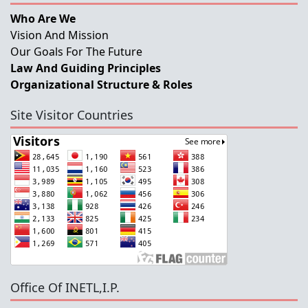
Who Are We
Vision And Mission
Our Goals For The Future
Law And Guiding Principles
Organizational Structure & Roles
Site Visitor Countries
Office Of INETL,I.P.