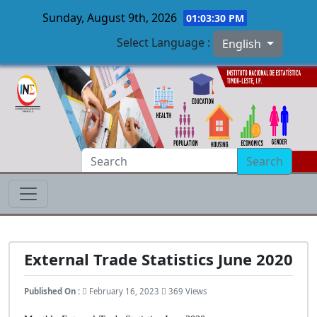
Sunday, August 9th, 2026
01:03:31 PM
Select Language :
English
Skip to main content
Search
External Trade Statistics June 2020
Published On :
February 16, 2023
369 Views