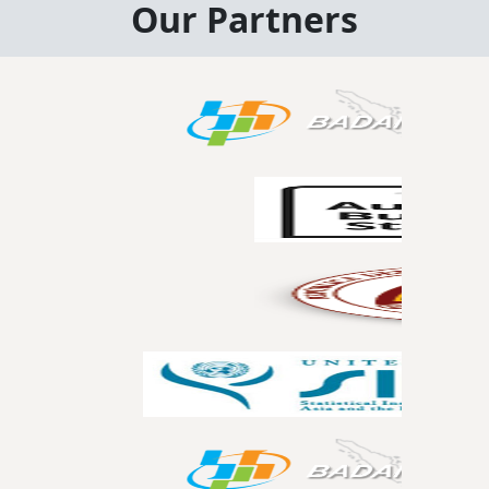
Our Partners