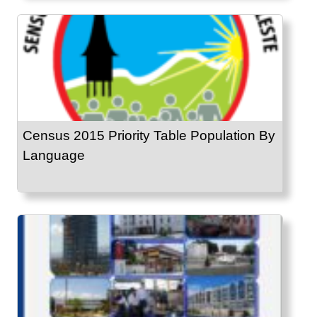
Census 2015 Priority Table Population By
Language