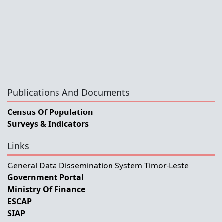
Publications And Documents
Census Of Population
Surveys & Indicators
Links
General Data Dissemination System Timor-Leste
Government Portal
Ministry Of Finance
ESCAP
SIAP