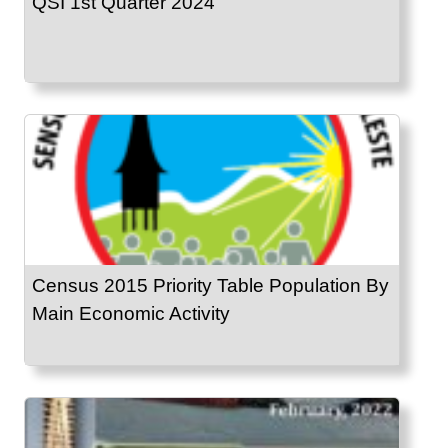
QSI 1st Quarter 2024
Census 2015 Priority Table Population By
Main Economic Activity