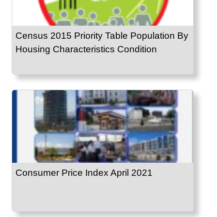
Census 2015 Priority Table Population By
Housing Characteristics Condition
Consumer Price Index April 2021