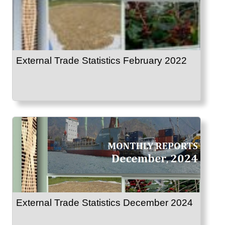
External Trade Statistics February 2022
External Trade Statistics December 2024