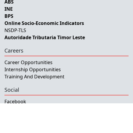
ABS
INE
BPS
Online Socio-Economic Indicators
NSDP-TLS
Autoridade Tributaria Timor Leste
Careers
Career Opportunities
Internship Opportunities
Training And Development
Social
Facebook
Instagram
Twitter